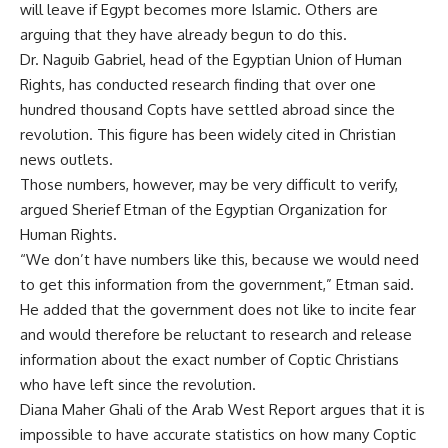
will leave if Egypt becomes more Islamic. Others are
arguing that they have already begun to do this.
Dr. Naguib Gabriel, head of the Egyptian Union of Human
Rights, has conducted research finding that over one
hundred thousand Copts have settled abroad since the
revolution. This figure has been widely cited in Christian
news outlets.
Those numbers, however, may be very difficult to verify,
argued Sherief Etman of the Egyptian Organization for
Human Rights.
“We don’t have numbers like this, because we would need
to get this information from the government,” Etman said.
He added that the government does not like to incite fear
and would therefore be reluctant to research and release
information about the exact number of Coptic Christians
who have left since the revolution.
Diana Maher Ghali of the Arab West Report argues that it is
impossible to have accurate statistics on how many Coptic