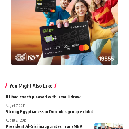
You Might Also Like
Ittihad coach pleased with Ismaili draw
August 7, 2015
Strong Egyptianess in Doroub's group exhibit
August 21, 2015
President Al-Sisi inaugurates TransMEA