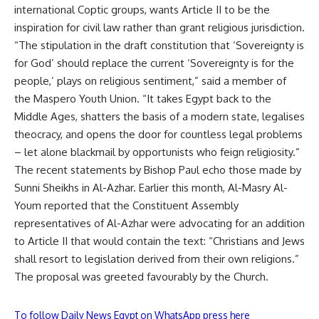
international Coptic groups, wants Article II to be the
inspiration for civil law rather than grant religious jurisdiction.
“The stipulation in the draft constitution that ‘Sovereignty is
for God’ should replace the current ‘Sovereignty is for the
people,’ plays on religious sentiment,” said a member of
the Maspero Youth Union. “It takes Egypt back to the
Middle Ages, shatters the basis of a modern state, legalises
theocracy, and opens the door for countless legal problems
– let alone blackmail by opportunists who feign religiosity.”
The recent statements by Bishop Paul echo those made by
Sunni Sheikhs in Al-Azhar. Earlier this month, Al-Masry Al-
Youm reported that the Constituent Assembly
representatives of Al-Azhar were advocating for an addition
to Article II that would contain the text: “Christians and Jews
shall resort to legislation derived from their own religions.”
The proposal was greeted favourably by the Church.
To follow Daily News Egypt on WhatsApp press here