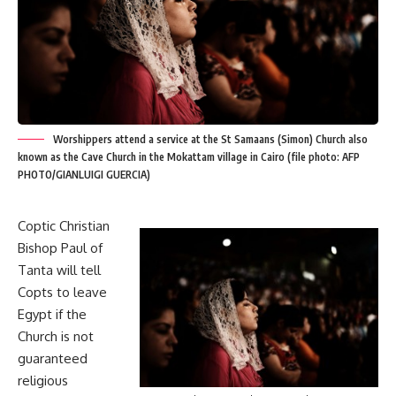
Worshippers attend a service at the St Samaans (Simon) Church also
known as the Cave Church in the Mokattam village in Cairo (file photo: AFP
PHOTO/GIANLUIGI GUERCIA)
Coptic Christian
Bishop Paul of
Tanta will tell
Copts to leave
Egypt if the
Church is not
guaranteed
religious