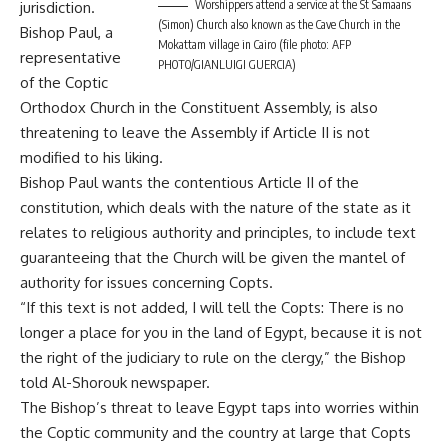
Worshippers attend a service at the St Samaans
jurisdiction.
(Simon) Church also known as the Cave Church in the
Bishop Paul, a
Mokattam village in Cairo (file photo: AFP
representative
PHOTO/GIANLUIGI GUERCIA)
of the Coptic
Orthodox Church in the Constituent Assembly, is also
threatening to leave the Assembly if Article II is not
modified to his liking.
Bishop Paul wants the contentious Article II of the
constitution, which deals with the nature of the state as it
relates to religious authority and principles, to include text
guaranteeing that the Church will be given the mantel of
authority for issues concerning Copts.
“If this text is not added, I will tell the Copts: There is no
longer a place for you in the land of Egypt, because it is not
the right of the judiciary to rule on the clergy,” the Bishop
told Al-Shorouk newspaper.
The Bishop’s threat to leave Egypt taps into worries within
the Coptic community and the country at large that Copts