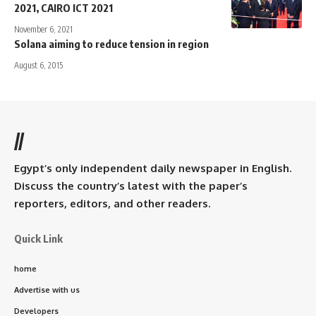
2021, CAIRO ICT 2021
November 6, 2021
Solana aiming to reduce tension in region
August 6, 2015
//
Egypt’s only independent daily newspaper in English.
Discuss the country’s latest with the paper’s
reporters, editors, and other readers.
Quick Link
home
Advertise with us
Developers