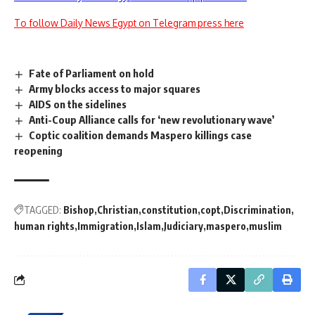
To follow Daily News Egypt on Telegram press here
Fate of Parliament on hold
Army blocks access to major squares
AIDS on the sidelines
Anti-Coup Alliance calls for ‘new revolutionary wave’
Coptic coalition demands Maspero killings case
reopening
TAGGED:
Bishop
Christian
constitution
copt
Discrimination
human rights
Immigration
Islam
Judiciary
maspero
muslim