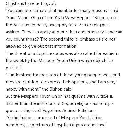
Christians have left Egypt.
“You cannot estimate that number for many reasons,” said
Diana Maher Ghali of the Arab West Report. “Some go to
the Austrian embassy and apply for a visa or religious
asylum. They can apply at more than one embassy. How can
you count those? The second thing is, embassies are not
allowed to give out that information.”
The threat of a Coptic exodus was also called for earlier in
the week by the Maspero Youth Union which objects to
Article II.
“I understand the position of these young people well, and
they are entitled to express their opinions, and I am very
happy with them,” the Bishop said.
But the Maspero Youth Union has qualms with Article II.
Rather than the inclusions of Coptic religious authority, a
group calling itself Egyptians Against Religious
Discrimination, comprised of Maspero Youth Union
members, a spectrum of Egyptian rights groups and