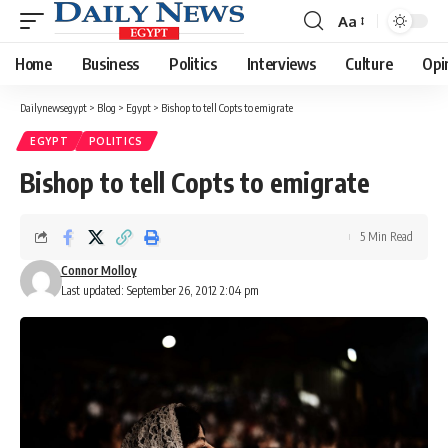
Aa
Font
Resizer
Home
Business
Politics
Interviews
Culture
Opi
Dailynewsegypt
>
Blog
>
Egypt
>
Bishop to tell Copts to emigrate
EGYPT
POLITICS
Bishop to tell Copts to emigrate
5 Min Read
Connor Molloy
Last updated: September 26, 2012 2:04 pm