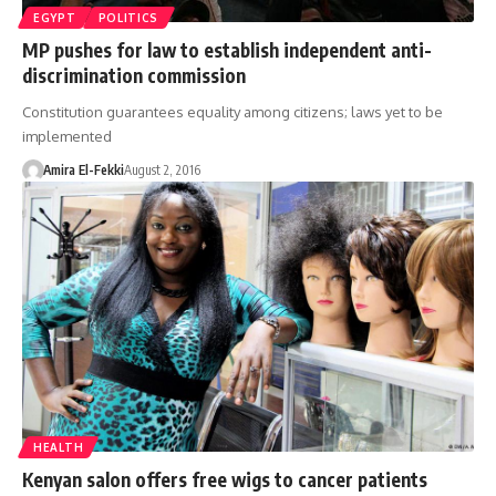
EGYPT
POLITICS
MP pushes for law to establish independent anti-
discrimination commission
Constitution guarantees equality among citizens; laws yet to be
implemented
Amira El-Fekki
August 2, 2016
HEALTH
Kenyan salon offers free wigs to cancer patients