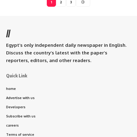
1
2
3
//
Egypt’s only independent daily newspaper in English.
Discuss the country’s latest with the paper’s
reporters, editors, and other readers.
Quick Link
home
Advertise with us
Developers
Subscribe with us
careers
Terms of service