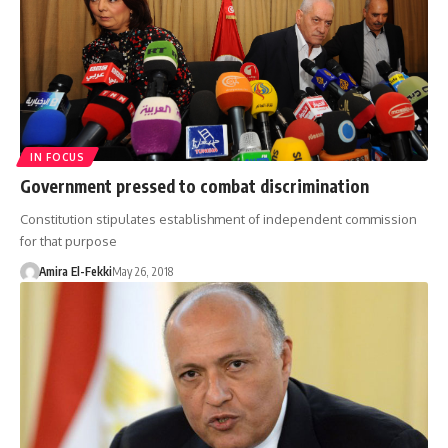
IN FOCUS
Government pressed to combat discrimination
Constitution stipulates establishment of independent commission
for that purpose
Amira El-Fekki
May 26, 2018