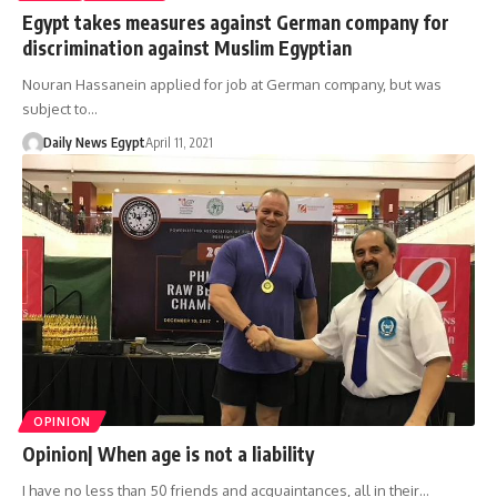
Egypt takes measures against German company for
discrimination against Muslim Egyptian
Nouran Hassanein applied for job at German company, but was
subject to…
Daily News Egypt
April 11, 2021
OPINION
Opinion| When age is not a liability
I have no less than 50 friends and acquaintances, all in their…