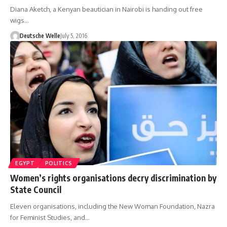
Diana Aketch, a Kenyan beautician in Nairobi is handing out free
wigs…
Deutsche Welle
July 5, 2016
EGYPT
POLITICS
Women’s rights organisations decry discrimination by
State Council
Eleven organisations, including the New Woman Foundation, Nazra
for Feminist Studies, and…