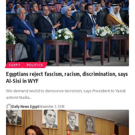
EGYPT
POLITICS
Egyptians reject fascism, racism, discrimination, says
Al-Sisi in WYF
We demand world to denounce terrorism, says President to Yazidi
activist Nadia…
Daily News Egypt
November 3, 2018