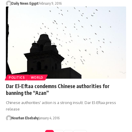
Daily News Egypt
February 9, 2016
POLITICS
WORLD
Dar El-Eftaa condemns Chinese authorities for
banning the “Azan”
Chinese authorities' action is a strong insult: Dar El-Eftaa press
release
Nourhan Elsebahy
January 4, 2016