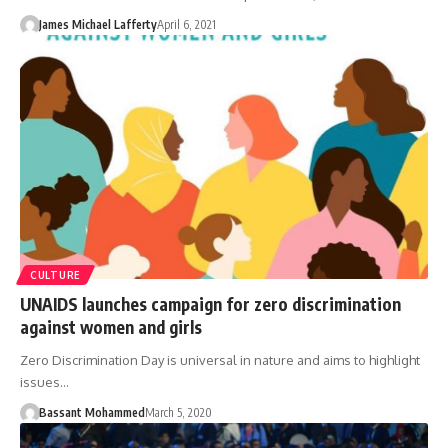
James Michael Lafferty
April 6, 2021
CULTURE
UNAIDS launches campaign for zero discrimination
against women and girls
Zero Discrimination Day is universal in nature and aims to highlight
issues…
Bassant Mohammed
March 5, 2020