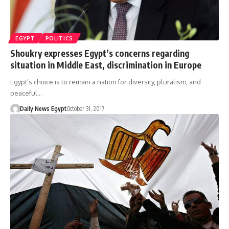
EGYPT
POLITICS
Shoukry expresses Egypt’s concerns regarding
situation in Middle East, discrimination in Europe
Egypt’s choice is to remain a nation for diversity, pluralism, and
peaceful…
Daily News Egypt
October 31, 2017