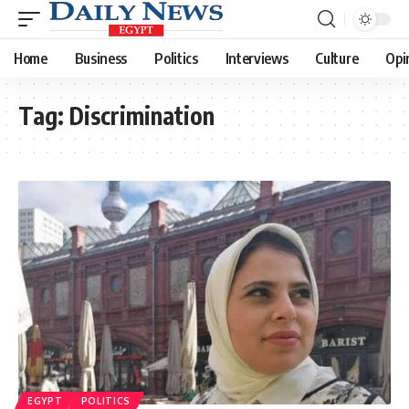
Home
Business
Politics
Interviews
Culture
Opi
Tag:
Discrimination
EGYPT
POLITICS