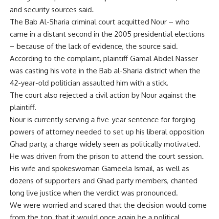
and security sources said.
The Bab Al-Sharia criminal court acquitted Nour – who
came in a distant second in the 2005 presidential elections
– because of the lack of evidence, the source said.
According to the complaint, plaintiff Gamal Abdel Nasser
was casting his vote in the Bab al-Sharia district when the
42-year-old politician assaulted him with a stick.
The court also rejected a civil action by Nour against the
plaintiff.
Nour is currently serving a five-year sentence for forging
powers of attorney needed to set up his liberal opposition
Ghad party, a charge widely seen as politically motivated.
He was driven from the prison to attend the court session.
His wife and spokeswoman Gameela Ismail, as well as
dozens of supporters and Ghad party members, chanted
long live justice when the verdict was pronounced.
We were worried and scared that the decision would come
from the top, that it would once again be a political