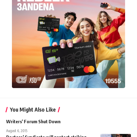
You Might Also Like
Writers' Forum Shut Down
August 6, 2015
Doctors’ Syndicate will protect striking