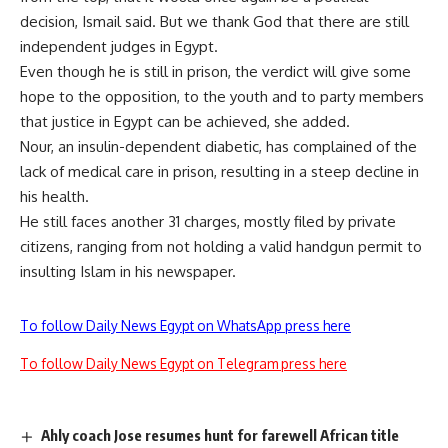
decision, Ismail said. But we thank God that there are still
independent judges in Egypt.
Even though he is still in prison, the verdict will give some
hope to the opposition, to the youth and to party members
that justice in Egypt can be achieved, she added.
Nour, an insulin-dependent diabetic, has complained of the
lack of medical care in prison, resulting in a steep decline in
his health.
He still faces another 31 charges, mostly filed by private
citizens, ranging from not holding a valid handgun permit to
insulting Islam in his newspaper.
To follow Daily News Egypt on WhatsApp press here
To follow Daily News Egypt on Telegram press here
Ahly coach Jose resumes hunt for farewell African title