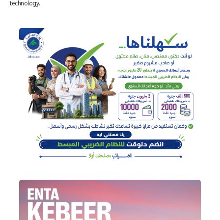
technology.