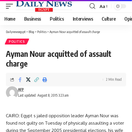
Aa
Font
Resizer
Home
Business
Politics
Interviews
Culture
Opi
Dailynewsegypt
>
Blog
>
Politics
>
Ayman Nour acquitted of assault charge
POLITICS
Ayman Nour acquitted of assault
charge
2 Min Read
AFP
Last updated: August 8, 2015 3:23 am
CAIRO: Egypt s jailed opposition leader Ayman Nour was
found not guilty on Tuesday of physically assaulting a voter
during the September 2005 presidential elections, his wife