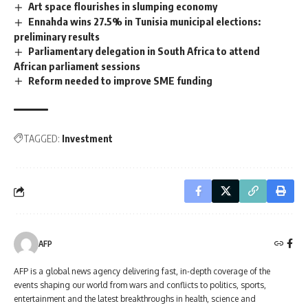
Art space flourishes in slumping economy
Ennahda wins 27.5% in Tunisia municipal elections:
preliminary results
Parliamentary delegation in South Africa to attend
African parliament sessions
Reform needed to improve SME funding
TAGGED:
Investment
AFP
AFP is a global news agency delivering fast, in-depth coverage of the
events shaping our world from wars and conflicts to politics, sports,
entertainment and the latest breakthroughs in health, science and