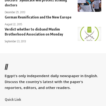
doctors
December 29, 2013
German Reunification and the New Europe
August 22, 2015
Verdict whether to disband Muslim
Brotherhood Association on Monday
September 23, 2013
//
Egypt’s only independent daily newspaper in English.
Discuss the country’s latest with the paper’s
reporters, editors, and other readers.
Quick Link