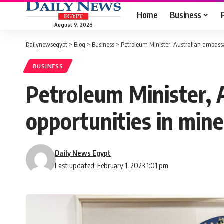
Home
Business
August 9, 2026
Dailynewsegypt
>
Blog
>
Business
>
Petroleum Minister, Australian ambassa
BUSINESS
Petroleum Minister, 
opportunities in mine
Daily News Egypt
Last updated: February 1, 2023 1:01 pm