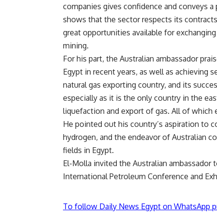
companies gives confidence and conveys a p
shows that the sector respects its contracts
great opportunities available for exchanging
mining.
For his part, the Australian ambassador pra
Egypt in recent years, as well as achieving se
natural gas exporting country, and its succes
especially as it is the only country in the e
liquefaction and export of gas. All of which 
He pointed out his country’s aspiration to c
hydrogen, and the endeavor of Australian co
fields in Egypt.
El-Molla invited the Australian ambassador to
International Petroleum Conference and Exh
To follow Daily News Egypt on WhatsApp p