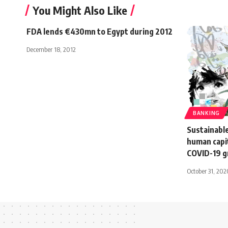
You Might Also Like
FDA lends €430mn to Egypt during 2012
December 18, 2012
BANKING
Sustainabl
human capit
COVID-19 
October 31, 202