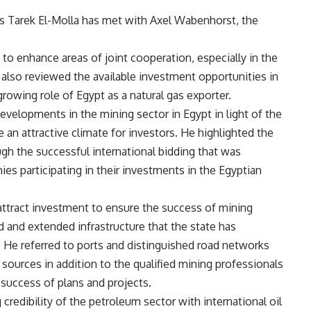
s Tarek El-Molla has met with Axel Wabenhorst, the
to enhance areas of joint cooperation, especially in the
 also reviewed the available investment opportunities in
growing role of Egypt as a natural gas exporter.
evelopments in the mining sector in Egypt in light of the
 an attractive climate for investors. He highlighted the
ugh the successful international bidding that was
es participating in their investments in the Egyptian
attract investment to ensure the success of mining
d and extended infrastructure that the state has
. He referred to ports and distinguished road networks
 sources in addition to the qualified mining professionals
 success of plans and projects.
 credibility of the petroleum sector with international oil