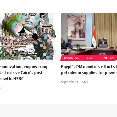
BUSINESS
EGYPT
ENERGY
e innovation, empowering
Egypt’s PM monitors efforts 
al to drive Cairo’s post-
petroleum supplies for power
growth: HSBC
September 30, 2024
0