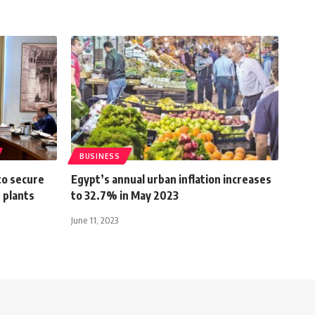
BUSINESS
to secure
Egypt’s annual urban inflation increases
 plants
to 32.7% in May 2023
June 11, 2023