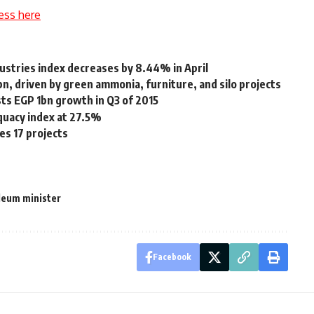
ess here
ustries index decreases by 8.44% in April
n, driven by green ammonia, furniture, and silo projects
ts EGP 1bn growth in Q3 of 2015
dequacy index at 27.5%
es 17 projects
leum minister
Facebook