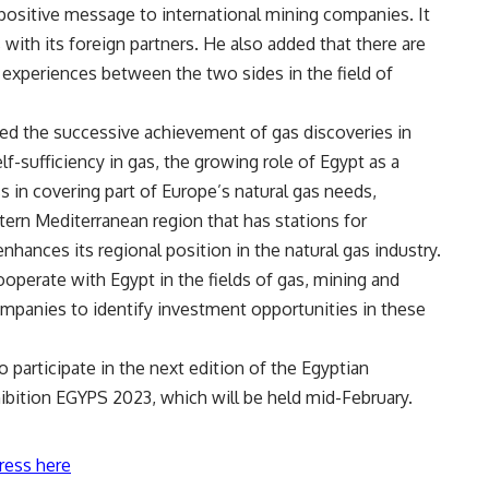
ositive message to international mining companies. It
 with its foreign partners. He also added that there are
 experiences between the two sides in the field of
ised the successive achievement of gas discoveries in
lf-sufficiency in gas, the growing role of Egypt as a
s in covering part of Europe’s natural gas needs,
astern Mediterranean region that has stations for
enhances its regional position in the natural gas industry.
ooperate with Egypt in the fields of gas, mining and
mpanies to identify investment opportunities in these
 participate in the next edition of the Egyptian
ibition EGYPS 2023, which will be held mid-February.
ress here