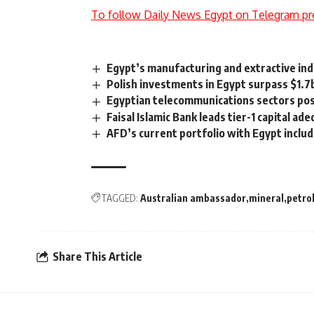
To follow Daily News Egypt on Telegram pr
Egypt’s manufacturing and extractive ind
Polish investments in Egypt surpass $1.7b
Egyptian telecommunications sectors pos
Faisal Islamic Bank leads tier-1 capital a
AFD’s current portfolio with Egypt includ
TAGGED:
Australian ambassador
mineral
petro
Share This Article