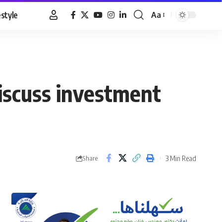
estyle
Aa
Font
Resizer
iscuss investment
3 Min Read
Share