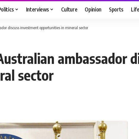
Politics
Interviews
Culture
Opinion
Sports
Lif
dor discuss investment opportunities in mineral sector
Australian ambassador d
ral sector