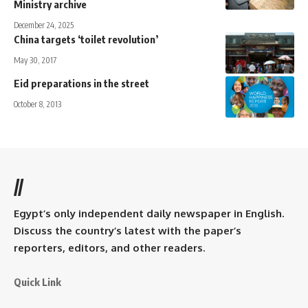
Ministry archive
December 24, 2025
China targets ‘toilet revolution’
May 30, 2017
Eid preparations in the street
October 8, 2013
//
Egypt’s only independent daily newspaper in English.
Discuss the country’s latest with the paper’s
reporters, editors, and other readers.
Quick Link