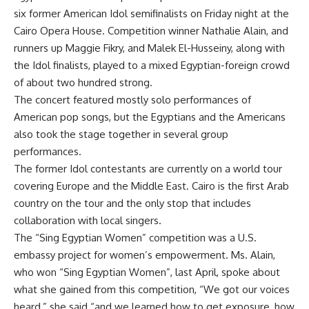
six former American Idol semifinalists on Friday night at the
Cairo Opera House. Competition winner Nathalie Alain, and
runners up Maggie Fikry, and Malek El-Husseiny, along with
the Idol finalists, played to a mixed Egyptian-foreign crowd
of about two hundred strong.
The concert featured mostly solo performances of
American pop songs, but the Egyptians and the Americans
also took the stage together in several group
performances.
The former Idol contestants are currently on a world tour
covering Europe and the Middle East. Cairo is the first Arab
country on the tour and the only stop that includes
collaboration with local singers.
The “Sing Egyptian Women” competition was a U.S.
embassy project for women’s empowerment. Ms. Alain,
who won “Sing Egyptian Women”, last April, spoke about
what she gained from this competition, “We got our voices
heard,” she said “and we learned how to get exposure, how