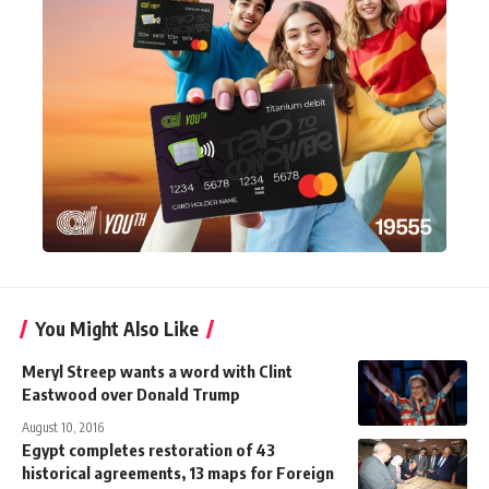
You Might Also Like
Meryl Streep wants a word with Clint
Eastwood over Donald Trump
August 10, 2016
Egypt completes restoration of 43
historical agreements, 13 maps for Foreign