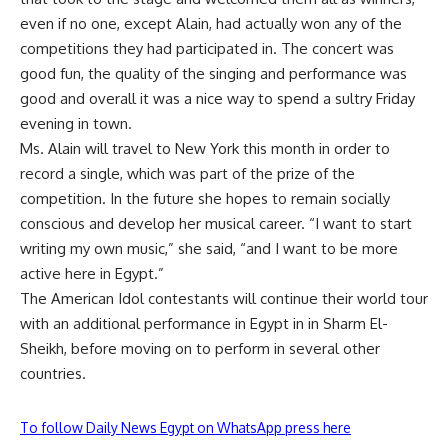
even if no one, except Alain, had actually won any of the
competitions they had participated in. The concert was
good fun, the quality of the singing and performance was
good and overall it was a nice way to spend a sultry Friday
evening in town.
Ms. Alain will travel to New York this month in order to
record a single, which was part of the prize of the
competition. In the future she hopes to remain socially
conscious and develop her musical career. “I want to start
writing my own music,” she said, “and I want to be more
active here in Egypt.”
The American Idol contestants will continue their world tour
with an additional performance in Egypt in in Sharm El-
Sheikh, before moving on to perform in several other
countries.
To follow Daily News Egypt on WhatsApp press here