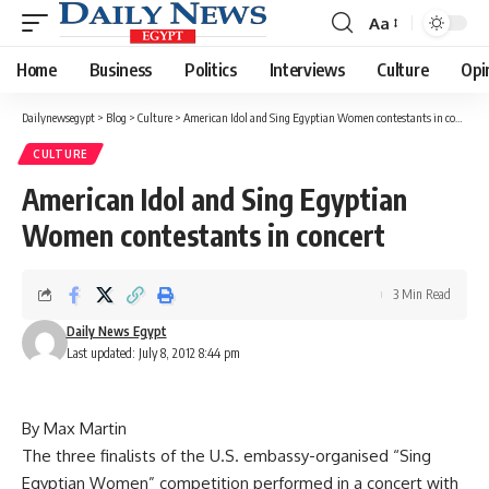
Aa
Font
Resizer
Home
Business
Politics
Interviews
Culture
Opi
Dailynewsegypt
>
Blog
>
Culture
>
American Idol and Sing Egyptian Women contestants in concert
CULTURE
American Idol and Sing Egyptian
Women contestants in concert
3 Min Read
Daily News Egypt
Last updated: July 8, 2012 8:44 pm
By Max Martin
The three finalists of the U.S. embassy-organised “Sing
Egyptian Women” competition performed in a concert with