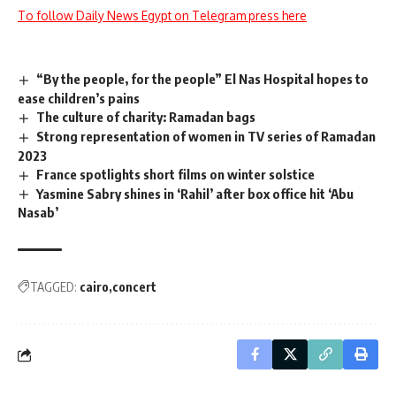
To follow Daily News Egypt on Telegram press here
“By the people, for the people” El Nas Hospital hopes to
ease children’s pains
The culture of charity: Ramadan bags
Strong representation of women in TV series of Ramadan
2023
France spotlights short films on winter solstice
Yasmine Sabry shines in ‘Rahil’ after box office hit ‘Abu
Nasab’
TAGGED:
cairo
concert