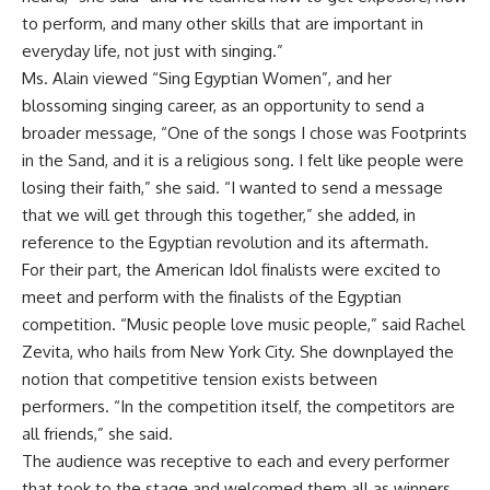
to perform, and many other skills that are important in
everyday life, not just with singing.”
Ms. Alain viewed “Sing Egyptian Women”, and her
blossoming singing career, as an opportunity to send a
broader message, “One of the songs I chose was Footprints
in the Sand, and it is a religious song. I felt like people were
losing their faith,” she said. “I wanted to send a message
that we will get through this together,” she added, in
reference to the Egyptian revolution and its aftermath.
For their part, the American Idol finalists were excited to
meet and perform with the finalists of the Egyptian
competition. “Music people love music people,” said Rachel
Zevita, who hails from New York City. She downplayed the
notion that competitive tension exists between
performers. “In the competition itself, the competitors are
all friends,” she said.
The audience was receptive to each and every performer
that took to the stage and welcomed them all as winners,