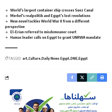
World’s largest container ship crosses Suez Canal
Merkel’s realpolitik and Egypt’s lost revolutions
New novel tackles World War II from a different
perspective
El-Erian referred to misdemeanor court
Hamas leader calls on Egypt to grant UNRWA mandate
TAGGED:
art
Culture
Daily News Egypt
DNE
Egypt