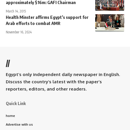
approximately $16m: GAFI Chairman
March 14, 2015
Health Minster affirms Egypt’s support for
Arab efforts to combat AMR
November 16, 2024
//
Egypt’s only independent daily newspaper in English.
Discuss the country’s latest with the paper’s
reporters, editors, and other readers.
Quick Link
home
Advertise with us