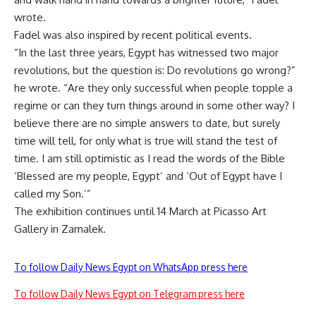
wrote.
Fadel was also inspired by recent political events.
“In the last three years, Egypt has witnessed two major
revolutions, but the question is: Do revolutions go wrong?”
he wrote. “Are they only successful when people topple a
regime or can they turn things around in some other way? I
believe there are no simple answers to date, but surely
time will tell, for only what is true will stand the test of
time. I am still optimistic as I read the words of the Bible
‘Blessed are my people, Egypt’ and ‘Out of Egypt have I
called my Son.’”
The exhibition continues until 14 March at Picasso Art
Gallery in Zamalek.
To follow Daily News Egypt on WhatsApp press here
To follow Daily News Egypt on Telegram press here