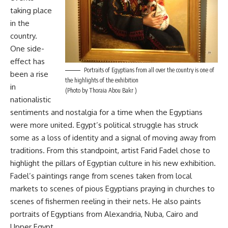
taking place
in the
country.
One side-
effect has
Portraits of Egyptians from all over the country is one of
been a rise
the highlights of the exhibition
in
(Photo by Thoraia Abou Bakr )
nationalistic
sentiments and nostalgia for a time when the Egyptians
were more united. Egypt’s political struggle has struck
some as a loss of identity and a signal of moving away from
traditions. From this standpoint, artist Farid Fadel chose to
highlight the pillars of Egyptian culture in his new exhibition.
Fadel’s paintings range from scenes taken from local
markets to scenes of pious Egyptians praying in churches to
scenes of fishermen reeling in their nets. He also paints
portraits of Egyptians from Alexandria, Nuba, Cairo and
Upper Egypt.