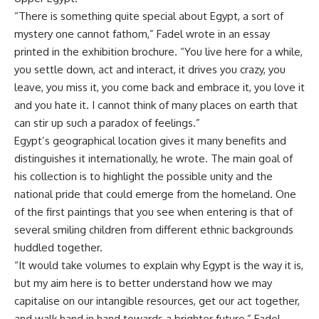
“There is something quite special about Egypt, a sort of
mystery one cannot fathom,” Fadel wrote in an essay
printed in the exhibition brochure. “You live here for a while,
you settle down, act and interact, it drives you crazy, you
leave, you miss it, you come back and embrace it, you love it
and you hate it. I cannot think of many places on earth that
can stir up such a paradox of feelings.”
Egypt’s geographical location gives it many benefits and
distinguishes it internationally, he wrote. The main goal of
his collection is to highlight the possible unity and the
national pride that could emerge from the homeland. One
of the first paintings that you see when entering is that of
several smiling children from different ethnic backgrounds
huddled together.
“It would take volumes to explain why Egypt is the way it is,
but my aim here is to better understand how we may
capitalise on our intangible resources, get our act together,
and walk hand in hand towards a brighter future,” Fadel