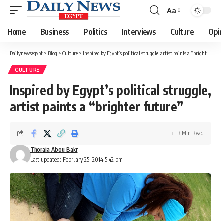
Aa
Font
Resizer
Home
Business
Politics
Interviews
Culture
Opi
Dailynewsegypt
>
Blog
>
Culture
>
Inspired by Egypt’s political struggle, artist paints a “brighter future”
CULTURE
Inspired by Egypt’s political struggle,
artist paints a “brighter future”
3 Min Read
Thoraia Abou Bakr
Last updated: February 25, 2014 5:42 pm