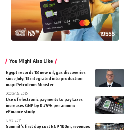
You Might Also Like
Egypt records 18 new oil, gas discoveries
since July; 13 integrated into production
map: Petroleum Minister
October 22, 2025
Use of electronic payments to pay taxes
increases GNP by 0.75% per annum:
eFinance study
July 9, 2014
Summit’s first day cost EGP 100m, revenues