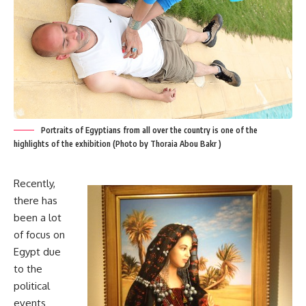
Portraits of Egyptians from all over the country is one of the
highlights of the exhibition (Photo by Thoraia Abou Bakr )
Recently,
there has
been a lot
of focus on
Egypt due
to the
political
events