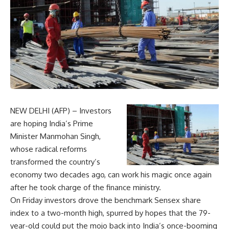
NEW DELHI (AFP) – Investors
are hoping India’s Prime
Minister Manmohan Singh,
whose radical reforms
transformed the country’s
economy two decades ago, can work his magic once again
after he took charge of the finance ministry.
On Friday investors drove the benchmark Sensex share
index to a two-month high, spurred by hopes that the 79-
year-old could put the mojo back into India’s once-booming