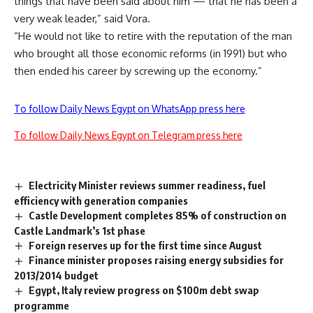
things that have been said about him — that he has been a
very weak leader,” said Vora.
“He would not like to retire with the reputation of the man
who brought all those economic reforms (in 1991) but who
then ended his career by screwing up the economy.”
To follow Daily News Egypt on WhatsApp press here
To follow Daily News Egypt on Telegram press here
Electricity Minister reviews summer readiness, fuel
efficiency with generation companies
Castle Development completes 85% of construction on
Castle Landmark’s 1st phase
Foreign reserves up for the first time since August
Finance minister proposes raising energy subsidies for
2013/2014 budget
Egypt, Italy review progress on $100m debt swap
programme