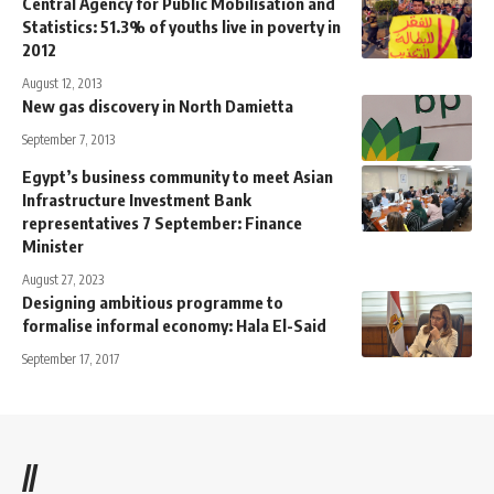
Central Agency for Public Mobilisation and
Statistics: 51.3% of youths live in poverty in
2012
August 12, 2013
New gas discovery in North Damietta
September 7, 2013
Egypt’s business community to meet Asian
Infrastructure Investment Bank
representatives 7 September: Finance
Minister
August 27, 2023
Designing ambitious programme to
formalise informal economy: Hala El-Said
September 17, 2017
//