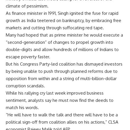
climate of pessimism.
As finance minister in 1991, Singh ignited the fuse for rapid
growth as India teetered on bankruptcy, by embracing free
markets and cutting through suffocating red tape.
Many had hoped that as prime minister he would execute a
“second-generation” of changes to propel growth into
double-digits and allow hundreds of millions of Indians to
escape poverty faster.
But his Congress Party-led coalition has dismayed investors
by being unable to push through planned reforms due to
opposition from within and a string of multi-billion-dollar
corruption scandals.
While his rallying cry last week improved business
sentiment, analysts say he must now find the deeds to
match his words.
“He will have to walk the talk and there will have to be a
political sign-off from coalition allies on his actions,” CLSA
economist Rajeev Malik told AFP.