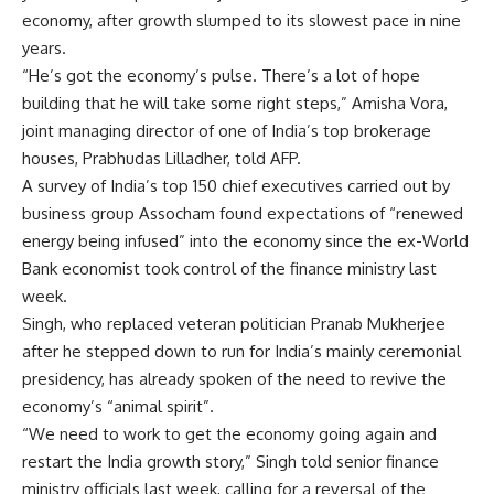
economy, after growth slumped to its slowest pace in nine
years.
“He’s got the economy’s pulse. There’s a lot of hope
building that he will take some right steps,” Amisha Vora,
joint managing director of one of India’s top brokerage
houses, Prabhudas Lilladher, told AFP.
A survey of India’s top 150 chief executives carried out by
business group Assocham found expectations of “renewed
energy being infused” into the economy since the ex-World
Bank economist took control of the finance ministry last
week.
Singh, who replaced veteran politician Pranab Mukherjee
after he stepped down to run for India’s mainly ceremonial
presidency, has already spoken of the need to revive the
economy’s “animal spirit”.
“We need to work to get the economy going again and
restart the India growth story,” Singh told senior finance
ministry officials last week, calling for a reversal of the