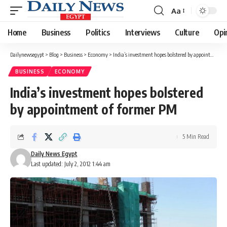
Aa
Font
Resizer
Home
Business
Politics
Interviews
Culture
Opi
Dailynewsegypt
>
Blog
>
Business
>
Economy
>
India’s investment hopes bolstered by appointment of former PM
BUSINESS
ECONOMY
India’s investment hopes bolstered
by appointment of former PM
5 Min Read
Daily News Egypt
Last updated: July 2, 2012 1:44 am