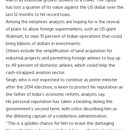
has lost a quarter of its value against the US dollar over the
last 12 months to hit record lows.
Among the initiatives analysts are hoping for is the revival
of plans to allow foreign supermarkets, such as US giant
Walmart, to own 51 percent of Indian operations that could
bring billions of dollars in investments.
Others include the simplification of land acquisition for
industrial projects and permitting foreign airlines to buy up
to 49 percent of domestic airlines, which could help the
cash-strapped aviation sector.
Singh, who is not expected to continue as prime minister
after the 2014 elections, is keen to protect his reputation as
the father of India’s economic reform, analysts say.
His personal reputation has taken a beating during the
government’s second term, with critics describing him as
the dithering captain of a rudderless administration.
“This is a golden chance for him to erase the damaging