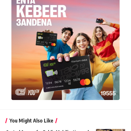
You Might Also Like