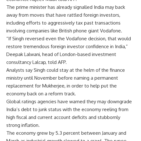
The prime minister has already signalled India may back
away from moves that have rattled foreign investors,
including efforts to aggressively tax past transactions
involving companies like British phone giant Vodafone.
“If Singh reversed even the Vodafone decision, that would
restore tremendous foreign investor confidence in India,”
Deepak Lalwani, head of London-based investment
consultancy Lalcap, told AFP.
Analysts say Singh could stay at the helm of the finance
ministry until November before naming a permanent
replacement for Mukherjee, in order to help put the
economy back on a reform track.
Global ratings agencies have warned they may downgrade
India’s debt to junk status with the economy reeling from
high fiscal and current account deficits and stubbornly
strong inflation.
The economy grew by 5.3 percent between January and
March as industrial growth slowed to a crawl. The rupee