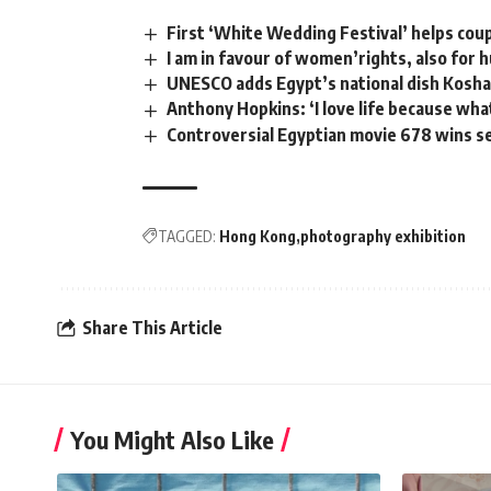
First ‘White Wedding Festival’ helps coup
I am in favour of women’rights, also for h
UNESCO adds Egypt’s national dish Koshary
Anthony Hopkins: ‘I love life because wha
Controversial Egyptian movie 678 wins s
TAGGED:
Hong Kong
photography exhibition
Share This Article
You Might Also Like