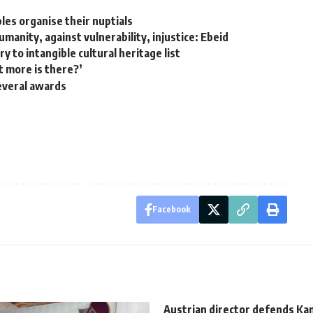
les organise their nuptials
umanity, against vulnerability, injustice: Ebeid
 to intangible cultural heritage list
t more is there?’
everal awards
Facebook
Austrian director defends K