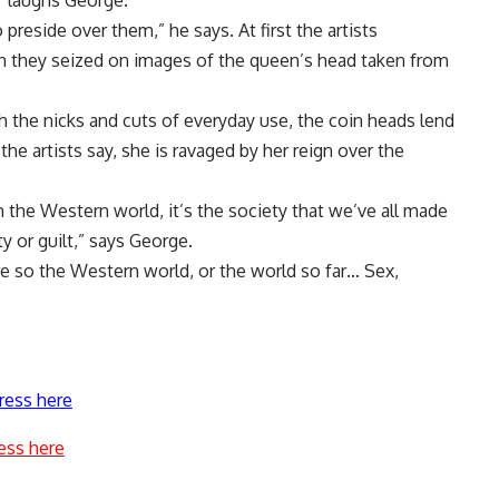
” laughs George.
reside over them,” he says. At first the artists
en they seized on images of the queen’s head taken from
th the nicks and cuts of everyday use, the coin heads lend
 the artists say, she is ravaged by her reign over the
 in the Western world, it’s the society that we’ve all made
y or guilt,” says George.
more so the Western world, or the world so far… Sex,
ress here
ess here