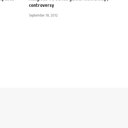
controversy
September 18, 2012