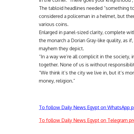
in the corner: ‘There goes your knighthood’,
The tabloid headlines needed “something to p
considered a policeman in a helmet, but th
various coins.
Enlarged in panel-sized clarity, complete wi
the monarch a Dorian Gray-like quality, as if,
mayhem they depict.
“In a way we’re all complicit in the society,
together. None of us is without responsibilit
“We think it’s the city we live in, but it’s 
money, religion.”
To follow Daily News Egypt on WhatsApp p
To follow Daily News Egypt on Telegram pr