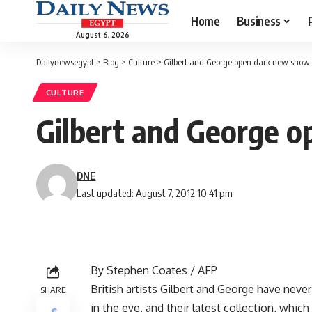
Home
Business
August 6, 2026
Dailynewsegypt
>
Blog
>
Culture
>
Gilbert and George open dark new show
CULTURE
Gilbert and George 
DNE
Last updated: August 7, 2012 10:41 pm
By Stephen Coates / AFP
British artists Gilbert and George have never
SHARE
in the eye, and their latest collection, whic