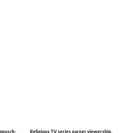
ampusch-
Religious TV series garner viewership,