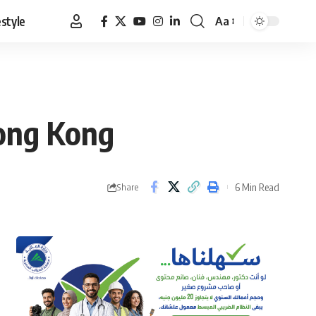
estyle
Aa
Font
Resizer
Hong Kong
6 Min Read
Share