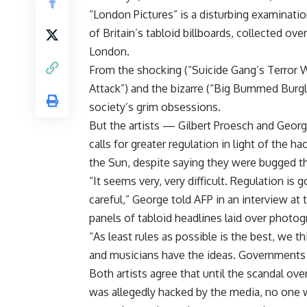
“London Pictures” is a disturbing examinat
of Britain’s tabloid billboards, collected ov
London.
From the shocking (“Suicide Gang’s Terror War
Attack”) and the bizarre (“Big Bummed Burgl
society’s grim obsessions.
But the artists — Gilbert Proesch and Georg
calls for greater regulation in light of the 
the Sun, despite saying they were bugged 
“It seems very, very difficult. Regulation is 
careful,” George told AFP in an interview a
panels of tabloid headlines laid over photog
“As least rules as possible is the best, we t
and musicians have the ideas. Governments 
Both artists agree that until the scandal ov
was allegedly hacked by the media, no one 