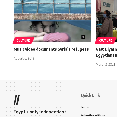
CULTURE
CULTURE
Music video documents Syria’s refugees
61st Diyarn
Egyptian H
August 6, 2013
March 2, 2021
Quick Link
//
home
Egypt’s only independent
Advertise with us