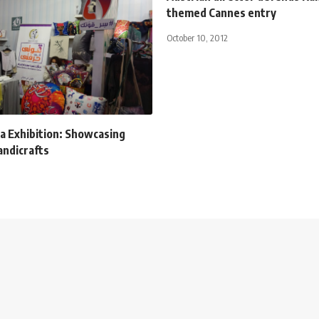
themed Cannes entry
October 10, 2012
a Exhibition: Showcasing
andicrafts