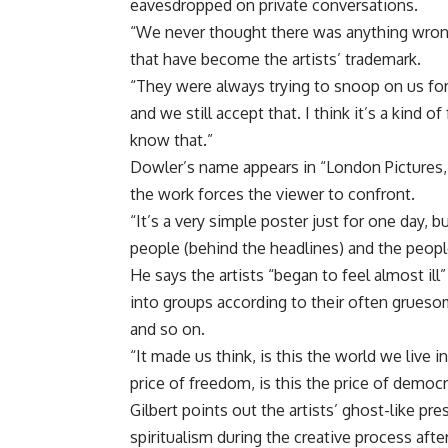
eavesdropped on private conversations.
“We never thought there was anything wrong 
that have become the artists’ trademark.
“They were always trying to snoop on us fo
and we still accept that. I think it’s a kin
know that.”
Dowler’s name appears in “London Pictures,”
the work forces the viewer to confront.
“It’s a very simple poster just for one day, 
people (behind the headlines) and the peop
He says the artists “began to feel almost il
into groups according to their often gruesom
and so on.
“It made us think, is this the world we live 
price of freedom, is this the price of democ
Gilbert points out the artists’ ghost-like pr
spiritualism during the creative process aft