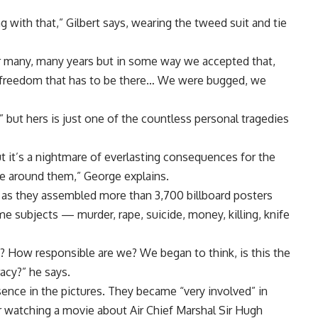
with that,” Gilbert says, wearing the tweed suit and tie
r many, many years but in some way we accepted that,
d of freedom that has to be there… We were bugged, we
 but hers is just one of the countless personal tragedies
but it’s a nightmare of everlasting consequences for the
le around them,” George explains.
l” as they assembled more than 3,700 billboard posters
e subjects — murder, rape, suicide, money, killing, knife
in? How responsible are we? We began to think, is this the
racy?” he says.
esence in the pictures. They became “very involved” in
er watching a movie about Air Chief Marshal Sir Hugh