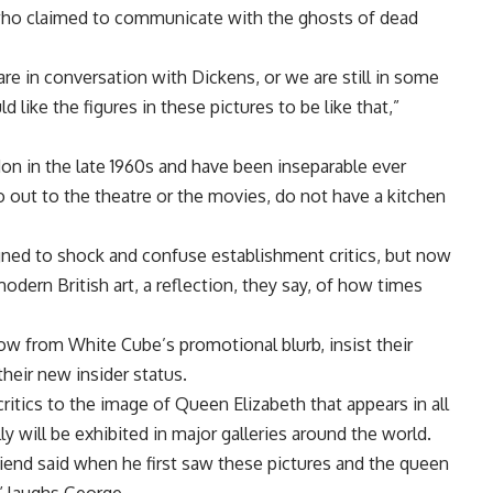
 who claimed to communicate with the ghosts of dead
are in conversation with Dickens, or we are still in some
like the figures in these pictures to be like that,”
don in the late 1960s and have been inseparable ever
go out to the theatre or the movies, do not have a kitchen
gned to shock and confuse establishment critics, but now
odern British art, a reflection, they say, of how times
rrow from White Cube’s promotional blurb, insist their
heir new insider status.
ritics to the image of Queen Elizabeth that appears in all
y will be exhibited in major galleries around the world.
friend said when he first saw these pictures and the queen