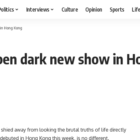
Politics
Interviews
Culture
Opinion
Sports
Lif
 in Hong Kong
open dark new show in 
 shied away from looking the brutal truths of life directly
h debuted in Hong Kong this week, is no different.