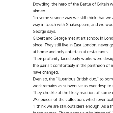
Dowding, the hero of the Battle of Britain
airmen.
“In some strange way we still think that we 
way in touch with Shakespeare, and we would 
George says.
Gilbert and George met at art school in Lon
since. They still live in East London, never 
at home and only entertain at restaurants.
Their profanity-laced early works were desi
the pair sit comfortably in the pantheon of m
have changed.
Even so, the “illustrious British duo,” to bo
work remains as subversive as ever despite t
They chuckle at the likely reaction of some c
292 pieces of the collection, which eventuall
“I think we are still outsiders enough. As a 