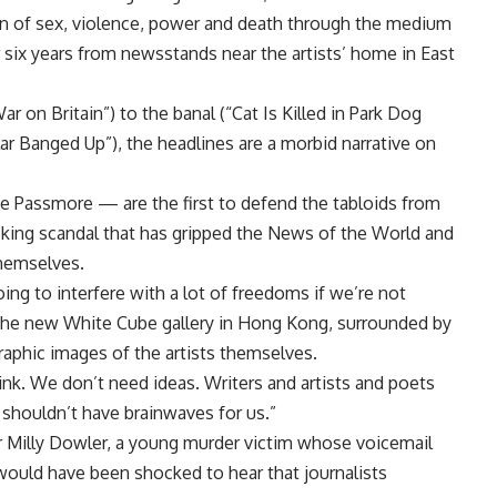
ion of sex, violence, power and death through the medium
er six years from newsstands near the artists’ home in East
 on Britain”) to the banal (“Cat Is Killed in Park Dog
ar Banged Up”), the headlines are a morbid narrative on
e Passmore — are the first to defend the tabloids from
hacking scandal that has gripped the News of the World and
themselves.
going to interfere with a lot of freedoms if we’re not
t the new White Cube gallery in Hong Kong, surrounded by
raphic images of the artists themselves.
hink. We don’t need ideas. Writers and artists and poets
shouldn’t have brainwaves for us.”
er Milly Dowler, a young murder victim whose voicemail
would have been shocked to hear that journalists