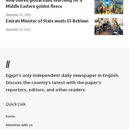
Now United global band searching for a
Middle Eastern golden fleece
December 10, 2019
Emirati Minister of State meets El-Beblawi
December 23, 2013
//
Egypt’s only independent daily newspaper in English.
Discuss the country’s latest with the paper’s
reporters, editors, and other readers.
Quick Link
home
Advertise with us