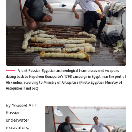
A joint Russian-Egyptian archaeological team discovered weapons
dating back to Napoleon Bonaparte's 1798 campaign in Egypt near the port of
Alexandria, according to Ministry of Antiquities (Photo Egyptian Ministry of
Antiquities hand out)
By Youssef Aziz
Russian
underwater
excavators,