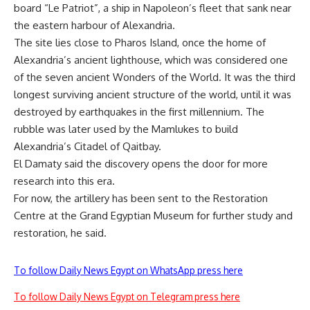
board “Le Patriot”, a ship in Napoleon’s fleet that sank near
the eastern harbour of Alexandria.
The site lies close to Pharos Island, once the home of
Alexandria’s ancient lighthouse, which was considered one
of the seven ancient Wonders of the World. It was the third
longest surviving ancient structure of the world, until it was
destroyed by earthquakes in the first millennium. The
rubble was later used by the Mamlukes to build
Alexandria’s Citadel of Qaitbay.
El Damaty said the discovery opens the door for more
research into this era.
For now, the artillery has been sent to the Restoration
Centre at the Grand Egyptian Museum for further study and
restoration, he said.
To follow Daily News Egypt on WhatsApp press here
To follow Daily News Egypt on Telegram press here