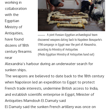
working in
collaboration
with the
Egyptian
Ministry of
Antiquities,
A joint Russian-Egyptian archaeological team
have found
discovered weapons dating back to Napoleon Bonaparte’s
1798 campaign in Egypt near the port of Alexandria,
dozens of 18th
according to Ministry of Antiquities
century firearms
(Photo Egyptian Ministry of Antiquities hand out)
near
Alexandria’s harbour during an underwater search for
sunken ships.
The weapons are believed to date back to the 18th century
when Napoleon led an expedition to Egypt to protect
French trade interests, undermine British access to India,
and establish scientific enterprise in Egypt, Minister of
Antiquities Mamdouh El Damaty said
El Damaty said the sunken French artillery was once on