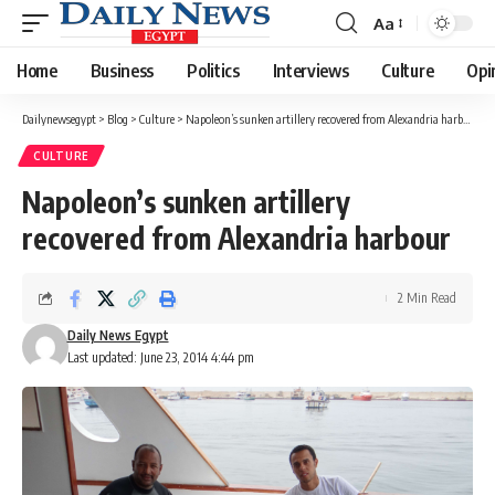
Aa
Font
Resizer
Home
Business
Politics
Interviews
Culture
Opi
Dailynewsegypt
>
Blog
>
Culture
>
Napoleon’s sunken artillery recovered from Alexandria harbour
CULTURE
Napoleon’s sunken artillery
recovered from Alexandria harbour
2 Min Read
Daily News Egypt
Last updated: June 23, 2014 4:44 pm