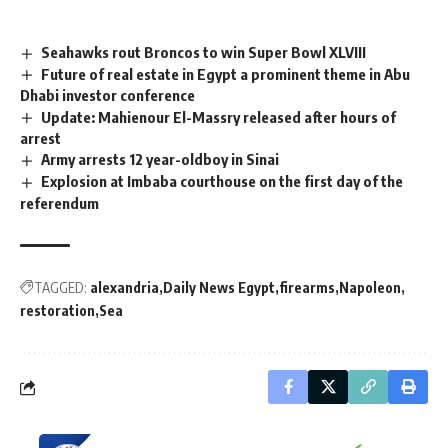
Seahawks rout Broncos to win Super Bowl XLVIII
Future of real estate in Egypt a prominent theme in Abu
Dhabi investor conference
Update: Mahienour El-Massry released after hours of
arrest
Army arrests 12 year-oldboy in Sinai
Explosion at Imbaba courthouse on the first day of the
referendum
TAGGED:
alexandria
Daily News Egypt
firearms
Napoleon
restoration
Sea