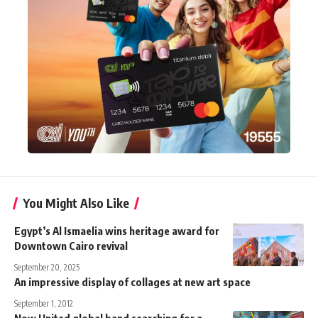
You Might Also Like
Egypt’s Al Ismaelia wins heritage award for
Downtown Cairo revival
September 20, 2025
An impressive display of collages at new art space
September 1, 2012