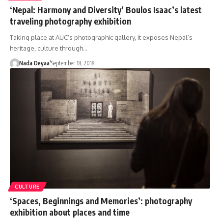
‘Nepal: Harmony and Diversity’ Boulos Isaac’s latest
traveling photography exhibition
Taking place at AUC’s photographic gallery, it exposes Nepal’s
heritage, culture through…
Nada Deyaa’
September 18, 2018
CULTURE
‘Spaces, Beginnings and Memories’: photography
exhibition about places and time