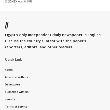
DNE
October 6, 2012
//
Egypt’s only independent daily newspaper in English.
Discuss the country’s latest with the paper’s
reporters, editors, and other readers.
Quick Link
home
Advertise with us
Developers
Subscribe with us
careers
Terms of service