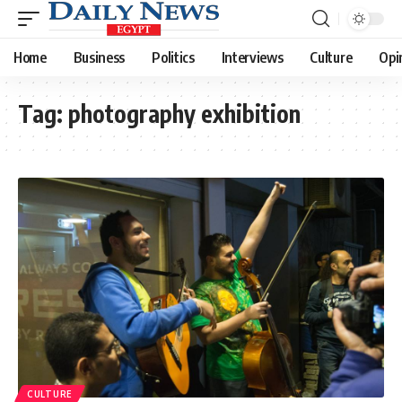
Home
Business
Politics
Interviews
Culture
Opi
Tag:
photography exhibition
CULTURE