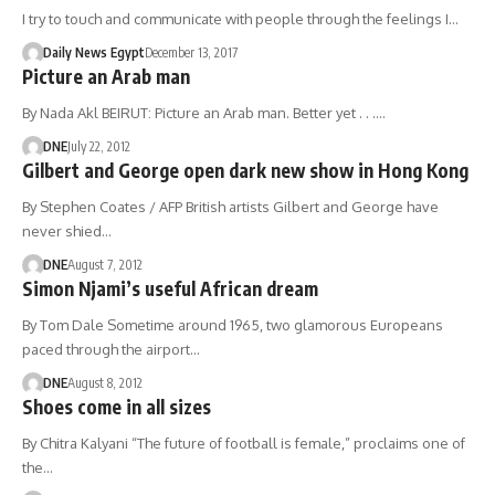
I try to touch and communicate with people through the feelings I…
Daily News Egypt
December 13, 2017
Picture an Arab man
By Nada Akl BEIRUT: Picture an Arab man. Better yet . . .…
DNE
July 22, 2012
Gilbert and George open dark new show in Hong Kong
By Stephen Coates / AFP British artists Gilbert and George have
never shied…
DNE
August 7, 2012
Simon Njami’s useful African dream
By Tom Dale Sometime around 1965, two glamorous Europeans
paced through the airport…
DNE
August 8, 2012
Shoes come in all sizes
By Chitra Kalyani “The future of football is female,” proclaims one of
the…