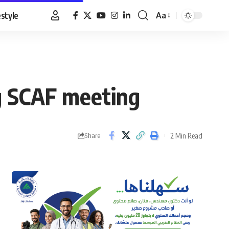
estyle
Aa
Font
Resizer
g SCAF meeting
2 Min Read
Share