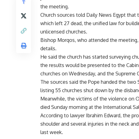
the meeting.
Church sources told Daily News Egypt that
which left 27 dead, the unified law for buil
unlicensed churches.
Bishop Morqos, who attended the meeting, de
details.
He said the church has started surveying ch
the results would be presented to the Cabine
churches on Wednesday, and the Supreme C
The sources said the Pope handed the two 
listing 55 churches shut down by the disban
Meanwhile, the victims of the violence on 
died Sunday morning at the International Sa
According to lawyer Ibrahim Edward, the pro
shoulder and several injuries in the neck and
last week.