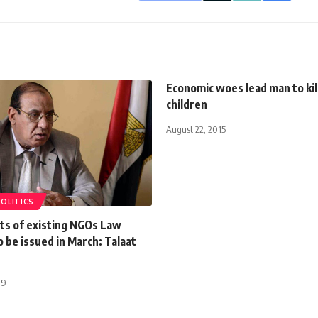
Economic woes lead man to kil
children
August 22, 2015
POLITICS
s of existing NGOs Law
 be issued in March: Talaat
19