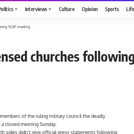
Politics
Interviews
Culture
Opinion
Sports
Lif
lowing SCAF meeting
ensed churches followin
mbers of the ruling military council the deadly
 a closed meeting Sunday.
th sides didn’t give official press statements following