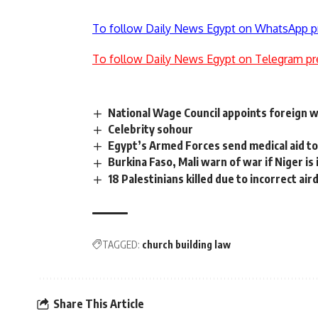
To follow Daily News Egypt on WhatsApp p
To follow Daily News Egypt on Telegram pr
National Wage Council appoints foreign 
Celebrity sohour
Egypt’s Armed Forces send medical aid t
Burkina Faso, Mali warn of war if Niger is
18 Palestinians killed due to incorrect air
TAGGED:
church building law
Share This Article