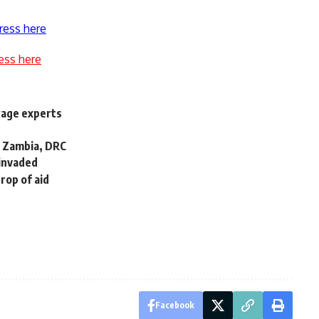
ress here
ess here
wage experts
o Zambia, DRC
 invaded
drop of aid
Facebook