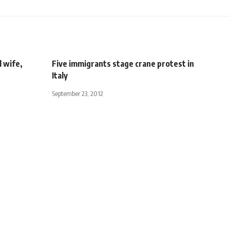
l wife,
Five immigrants stage crane protest in
Italy
September 23, 2012