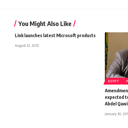
You Might Also Like
Link launches latest Microsoft products
August 22, 2015
EGYPT
Amendment
expected to
Abdel Qawi
January 30, 20