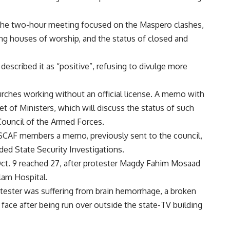
 the two-hour meeting focused on the Maspero clashes,
ding houses of worship, and the status of closed and
scribed it as “positive”, refusing to divulge more
urches working without an official license. A memo with
t of Ministers, which will discuss the status of such
ouncil of the Armed Forces.
SCAF members a memo, previously sent to the council,
ded State Security Investigations.
Oct. 9 reached 27, after protester Magdy Fahim Mosaad
lam Hospital.
tester was suffering from brain hemorrhage, a broken
 face after being run over outside the state-TV building