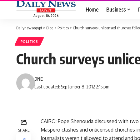
Home
Business
August 10, 2026
Dailynewsegypt
>
Blog
>
Politics
>
Church surveys unlicensed churches fol
POLITICS
Church surveys unlic
DNE
Last updated: September 8, 2012 2:15 pm
CAIRO: Pope Shenouda discussed with two me
Maspero clashes and unlicensed churches in
SHARE
Journalists weren’t allowed to attend and bo