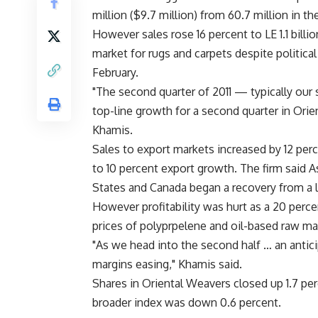
million ($9.7 million) from 60.7 million in t
However sales rose 16 percent to LE 1.1 billi
market for rugs and carpets despite politica
February.
"The second quarter of 2011 — typically ou
top-line growth for a second quarter in Ori
Khamis.
Sales to export markets increased by 12 per
to 10 percent export growth. The firm said 
States and Canada began a recovery from a 
However profitability was hurt as a 20 perc
prices of polyprpelene and oil-based raw mat
"As we head into the second half … an antic
margins easing," Khamis said.
Shares in Oriental Weavers closed up 1.7 pe
broader index was down 0.6 percent.