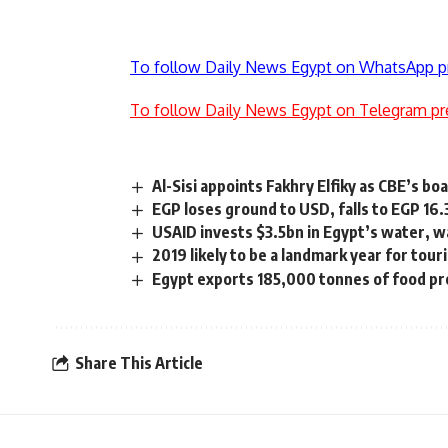
To follow Daily News Egypt on WhatsApp p
To follow Daily News Egypt on Telegram pr
Al-Sisi appoints Fakhry Elfiky as CBE’s 
EGP loses ground to USD, falls to EGP 16
USAID invests $3.5bn in Egypt’s water, w
2019 likely to be a landmark year for touri
Egypt exports 185,000 tonnes of food pr
Share This Article