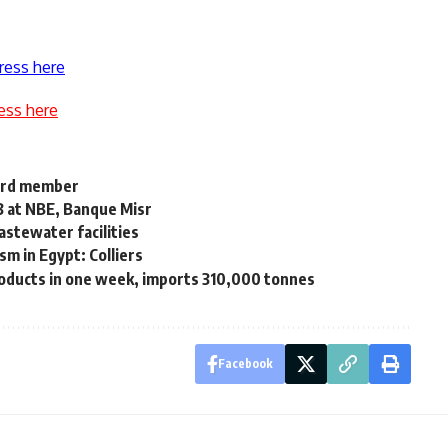
ress here
ess here
board member
.3 at NBE, Banque Misr
astewater facilities
sm in Egypt: Colliers
oducts in one week, imports 310,000 tonnes
Facebook