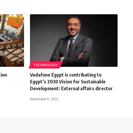
TECHNOLOGY
tion
Vodafone Egypt is contributing to
Egypt’s 2030 Vision for Sustainable
Development: External affairs director
November 6, 2022