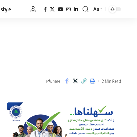
estyle
Aa
Font
Resizer
2 Min Read
Share