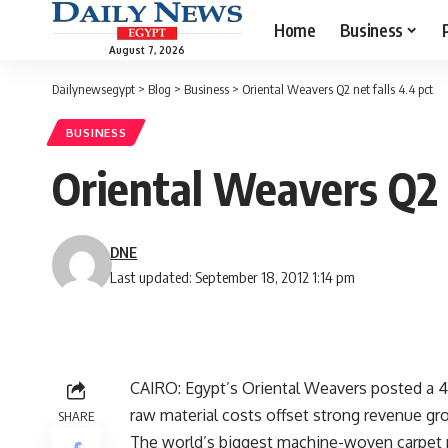
Home
Business
August 7, 2026
Dailynewsegypt
>
Blog
>
Business
>
Oriental Weavers Q2 net falls 4.4 pct
BUSINESS
Oriental Weavers Q2 n
DNE
Last updated: September 18, 2012 1:14 pm
CAIRO: Egypt’s Oriental Weavers posted a 4.4
raw material costs offset strong revenue gr
SHARE
The world’s biggest machine-woven carpet m