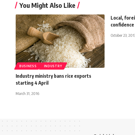
You Might Also Like
Local, fore
confidence
October 23, 201
BUSINESS
INDUSTRY
Industry ministry bans rice exports
starting 4 April
March 31, 2016