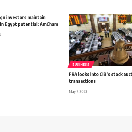
ign investors maintain
 in Egypt potential: AmCham
3
BUSINESS
FRA looks into CIB’s stock auc
transactions
May 7, 2023