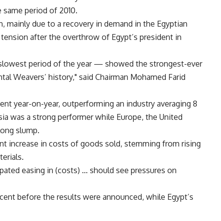
he same period of 2010.
on, mainly due to a recovery in demand in the Egyptian
l tension after the overthrow of Egypt’s president in
r slowest period of the year — showed the strongest-ever
ental Weavers’ history," said Chairman Mohamed Farid
cent year-on-year, outperforming an industry averaging 8
Asia was a strong performer while Europe, the United
long slump.
ent increase in costs of goods sold, stemming from rising
erials.
ipated easing in (costs) … should see pressures on
rcent before the results were announced, while Egypt’s