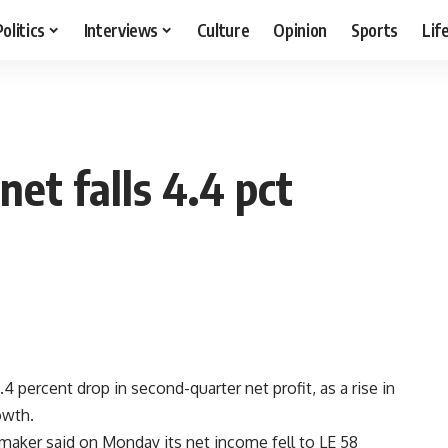
Politics
Interviews
Culture
Opinion
Sports
Lif
et falls 4.4 pct
 percent drop in second-quarter net profit, as a rise in
owth.
aker said on Monday its net income fell to LE 58