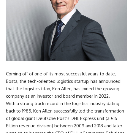
Coming off of one of its most successful years to date,
Bosta, the tech-oriented logistics startup, has announced
that the logistics titan, Ken Allen, has joined the growing
company as an investor and board member in 2022.
With a strong track record in the logistics industry dating
back to 1985, Ken Allen successfully led the transformation
of global giant Deutsche Post’s DHL Express unit (a €15
Billion revenue division) between 2009 and 2018 and later