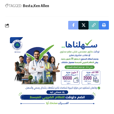
TAGGED:
Bosta
Ken Allen