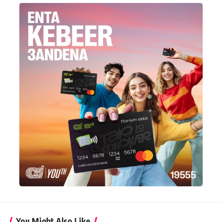
You Might Also Like