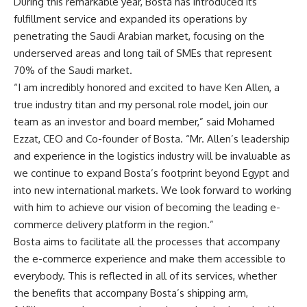
During this remarkable year, Bosta has introduced its
fulfillment service and expanded its operations by
penetrating the Saudi Arabian market, focusing on the
underserved areas and long tail of SMEs that represent
70% of the Saudi market.
“I am incredibly honored and excited to have Ken Allen, a
true industry titan and my personal role model, join our
team as an investor and board member,” said Mohamed
Ezzat, CEO and Co-founder of Bosta. “Mr. Allen’s leadership
and experience in the logistics industry will be invaluable as
we continue to expand Bosta’s footprint beyond Egypt and
into new international markets. We look forward to working
with him to achieve our vision of becoming the leading e-
commerce delivery platform in the region.”
Bosta aims to facilitate all the processes that accompany
the e-commerce experience and make them accessible to
everybody. This is reflected in all of its services, whether
the benefits that accompany Bosta’s shipping arm,