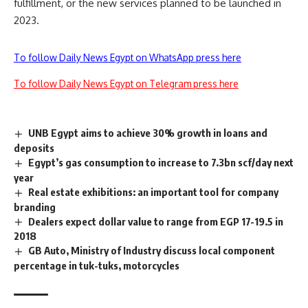
fulfillment, or the new services planned to be launched in
2023.
To follow Daily News Egypt on WhatsApp press here
To follow Daily News Egypt on Telegram press here
UNB Egypt aims to achieve 30% growth in loans and
deposits
Egypt’s gas consumption to increase to 7.3bn scf/day next
year
Real estate exhibitions: an important tool for company
branding
Dealers expect dollar value to range from EGP 17-19.5 in
2018
GB Auto, Ministry of Industry discuss local component
percentage in tuk-tuks, motorcycles