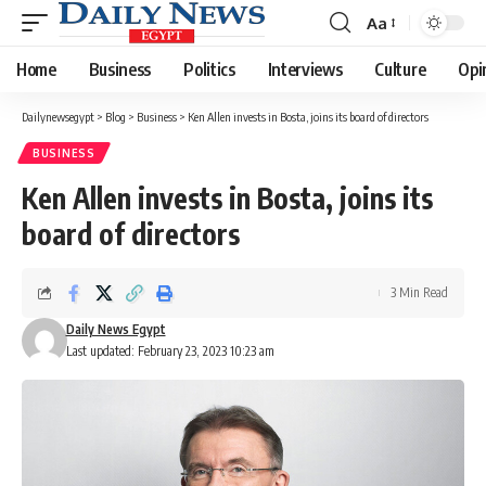
Aa
Font
Resizer
Home
Business
Politics
Interviews
Culture
Opi
Dailynewsegypt
>
Blog
>
Business
>
Ken Allen invests in Bosta, joins its board of directors
BUSINESS
Ken Allen invests in Bosta, joins its
board of directors
3 Min Read
Daily News Egypt
Last updated: February 23, 2023 10:23 am