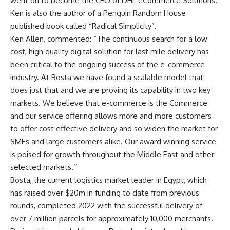
went on to become the CEO of DHL eCommerce Solutions.
Ken is also the author of a Penguin Random House
published book called “Radical Simplicity”.
Ken Allen, commented: “The continuous search for a low
cost, high quality digital solution for last mile delivery has
been critical to the ongoing success of the e-commerce
industry. At Bosta we have found a scalable model that
does just that and we are proving its capability in two key
markets. We believe that e-commerce is the Commerce
and our service offering allows more and more customers
to offer cost effective delivery and so widen the market for
SMEs and large customers alike. Our award winning service
is poised for growth throughout the Middle East and other
selected markets.’’
Bosta, the current logistics market leader in Egypt, which
has raised over $20m in funding to date from previous
rounds, completed 2022 with the successful delivery of
over 7 million parcels for approximately 10,000 merchants.