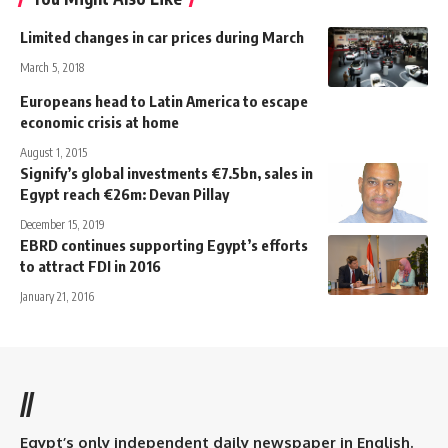
Limited changes in car prices during March
March 5, 2018
Europeans head to Latin America to escape
economic crisis at home
August 1, 2015
Signify’s global investments €7.5bn, sales in
Egypt reach €26m: Devan Pillay
December 15, 2019
EBRD continues supporting Egypt’s efforts
to attract FDI in 2016
January 21, 2016
//
Egypt’s only independent daily newspaper in English.