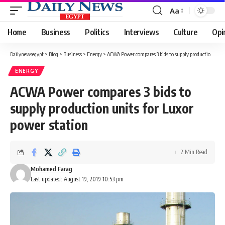
Aa
Font
Resizer
Home
Business
Politics
Interviews
Culture
Opi
Dailynewsegypt
>
Blog
>
Business
>
Energy
>
ACWA Power compares 3 bids to supply production units for Luxor power station
ENERGY
ACWA Power compares 3 bids to
supply production units for Luxor
power station
2 Min Read
Mohamed Farag
Last updated: August 19, 2019 10:53 pm