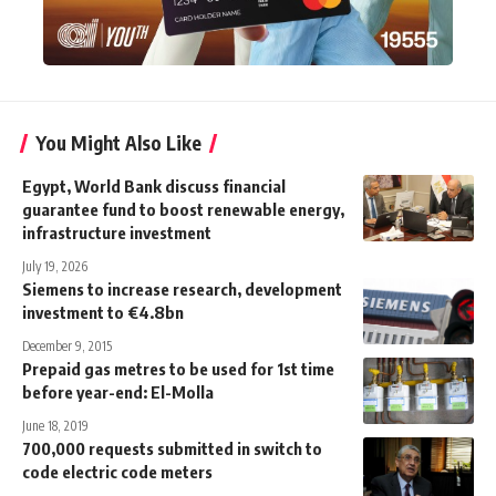
You Might Also Like
Egypt, World Bank discuss financial
guarantee fund to boost renewable energy,
infrastructure investment
July 19, 2026
Siemens to increase research, development
investment to €4.8bn
December 9, 2015
Prepaid gas metres to be used for 1st time
before year-end: El-Molla
June 18, 2019
700,000 requests submitted in switch to
code electric code meters