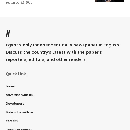
September 22, 2020
//
Egypt’s only independent daily newspaper in English.
Discuss the country’s latest with the paper’s
reporters, editors, and other readers.
Quick Link
home
Advertise with us
Developers
Subscribe with us
careers
Terms of service