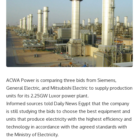
ACWA Power is comparing three bids from Siemens,
General Electric, and Mitsubishi Electric to supply production
units for its 2.25GW Luxor power plant.
Informed sources told Daily News Egypt that the company
is still studying the bids to choose the best equipment and
units that produce electricity with the highest efficiency and
technology in accordance with the agreed standards with
the Ministry of Electricity.