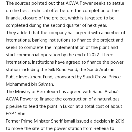
The sources pointed out that ACWA Power seeks to settle
on the best technical offer before the completion of the
financial closure of the project, which is targeted to be
completed during the second quarter of next year.
They added that the company has agreed with a number of
international banking institutions to finance the project and
seeks to complete the implementation of the plant and
start commercial operation by the end of 2022. Three
international institutions have agreed to finance the power
station, including the Silk Road Fund, the Saudi Arabian
Public Investment Fund, sponsored by Saudi Crown Prince
Mohammed bin Salman.
The Ministry of Petroleum has agreed with Saudi Arabia’s
ACWA Power to finance the construction of a natural gas
pipeline to feed the plant in Luxor, at a total cost of about
EGP 1.6bn.
Former Prime Minister Sherif Ismail issued a decision in 2016
to move the site of the power station from Beheira to