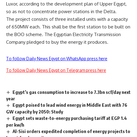
Luxor, according to the development plan of Upper Egypt,
so as not to concentrate power stations in the Delta.
The project consists of three installed units with a capacity
of 650MW each. This shall be the first station to be built on
the BOO scheme. The Egyptian Electricity Transmission
Company pledged to buy the energy it produces.
To follow Daily News Egypt on WhatsApp press here
To follow Daily News Egypt on Telegram press here
Egypt’s gas consumption to increase to 7.3bn scf/day next
year
Egypt poised to lead wind energy in Middle East with 76
GW capacity by 2050: Study
Egypt sets waste-to-energy purchasing tariff at EGP 1.4
per kw/h
Al-Sisi orders expedited completion of energy projects to