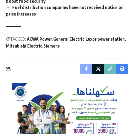
boost food security
Fuel distribution companies have not received notice on
price increases
TAGGED:
ACWA Power
General Electric
Luxor power station
Mitsubishi Electric
Siemens