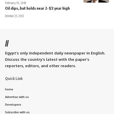
February 10, 2018
Oil dips, but holds near 2-1/2 year high
October 25, 2012
//
Egypt’s only independent daily newspaper in English.
Discuss the country’s latest with the paper’s
reporters, editors, and other readers.
Quick Link
home
Advertise with us
Developers
Subscribe with us