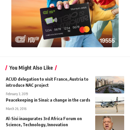
You Might Also Like
ACUD delegation to visit France, Austria to
introduce NAC project
February 3, 2019
Peacekeeping in Sinai: a change in the cards
March 26, 2016
Al-Sisi inaugurates 3rd Africa Forum on
Science, Technology, Innovation