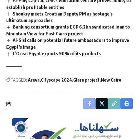
Al-Ahly Capital, CIRA’s education venture proves ability to
establish profitable entities
Shoukry meets Croatian Deputy PM as hostage’s
ultimatum approaches
Banking consortium grants EGP 6.2bn syndicated loan to
Mountain View for East Cairo project
Al-Sisi calls on potential future ambassadors to improve
Egypt’s image
L’Oréal Egypt exports 90% of its products
TAGGED:
Areva
Cityscape 2024
Glare project
New Cairo