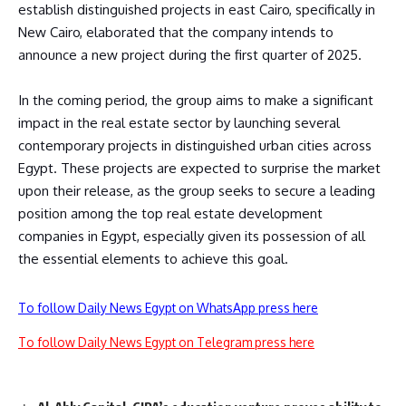
establish distinguished projects in east Cairo, specifically in
New Cairo, elaborated that the company intends to
announce a new project during the first quarter of 2025.
In the coming period, the group aims to make a significant
impact in the real estate sector by launching several
contemporary projects in distinguished urban cities across
Egypt. These projects are expected to surprise the market
upon their release, as the group seeks to secure a leading
position among the top real estate development
companies in Egypt, especially given its possession of all
the essential elements to achieve this goal.
To follow Daily News Egypt on WhatsApp press here
To follow Daily News Egypt on Telegram press here