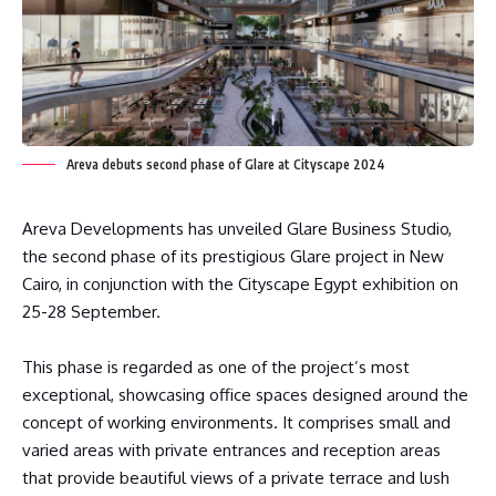
Areva debuts second phase of Glare at Cityscape 2024
Areva Developments has unveiled Glare Business Studio,
the second phase of its prestigious Glare project in New
Cairo, in conjunction with the Cityscape Egypt exhibition on
25-28 September.
This phase is regarded as one of the project’s most
exceptional, showcasing office spaces designed around the
concept of working environments. It comprises small and
varied areas with private entrances and reception areas
that provide beautiful views of a private terrace and lush