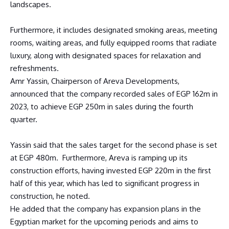
landscapes.
Furthermore, it includes designated smoking areas, meeting
rooms, waiting areas, and fully equipped rooms that radiate
luxury, along with designated spaces for relaxation and
refreshments.
Amr Yassin, Chairperson of Areva Developments,
announced that the company recorded sales of EGP 162m in
2023, to achieve EGP 250m in sales during the fourth
quarter.
Yassin said that the sales target for the second phase is set
at EGP 480m. Furthermore, Areva is ramping up its
construction efforts, having invested EGP 220m in the first
half of this year, which has led to significant progress in
construction, he noted.
He added that the company has expansion plans in the
Egyptian market for the upcoming periods and aims to