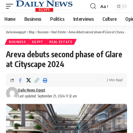
Aa
Font
Resizer
Home
Business
Politics
Interviews
Culture
Opi
Dailynewsegypt
>
Blog
>
Business
>
Real Estate
>
Areva debuts second phase of Glare at Cityscape 2024
BUSINESS
EGYPT
REAL ESTATE
Areva debuts second phase of Glare
at Cityscape 2024
2 Min Read
Daily News Egypt
Last updated: September 25, 2024 11:32 am