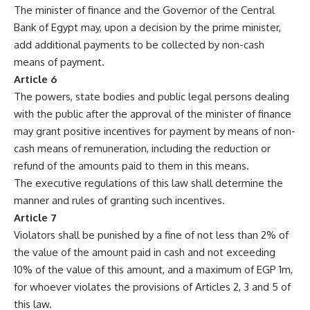
The minister of finance and the Governor of the Central
Bank of Egypt may, upon a decision by the prime minister,
add additional payments to be collected by non-cash
means of payment.
Article 6
The powers, state bodies and public legal persons dealing
with the public after the approval of the minister of finance
may grant positive incentives for payment by means of non-
cash means of remuneration, including the reduction or
refund of the amounts paid to them in this means.
The executive regulations of this law shall determine the
manner and rules of granting such incentives.
Article 7
Violators shall be punished by a fine of not less than 2% of
the value of the amount paid in cash and not exceeding
10% of the value of this amount, and a maximum of EGP 1m,
for whoever violates the provisions of Articles 2, 3 and 5 of
this law.