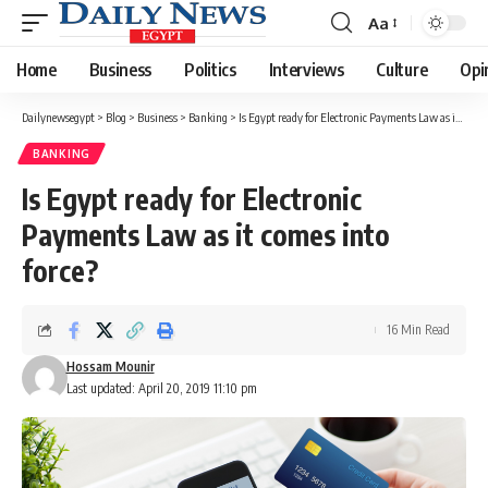
Aa
Font
Resizer
Home
Business
Politics
Interviews
Culture
Opi
Dailynewsegypt
>
Blog
>
Business
>
Banking
>
Is Egypt ready for Electronic Payments Law as it comes into force?
BANKING
Is Egypt ready for Electronic
Payments Law as it comes into
force?
16 Min Read
Hossam Mounir
Last updated: April 20, 2019 11:10 pm