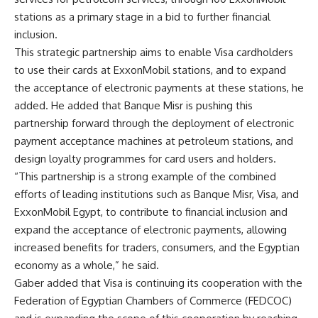
stations as a primary stage in a bid to further financial
inclusion.
This strategic partnership aims to enable Visa cardholders
to use their cards at ExxonMobil stations, and to expand
the acceptance of electronic payments at these stations, he
added. He added that Banque Misr is pushing this
partnership forward through the deployment of electronic
payment acceptance machines at petroleum stations, and
design loyalty programmes for card users and holders.
“This partnership is a strong example of the combined
efforts of leading institutions such as Banque Misr, Visa, and
ExxonMobil Egypt, to contribute to financial inclusion and
expand the acceptance of electronic payments, allowing
increased benefits for traders, consumers, and the Egyptian
economy as a whole,” he said.
Gaber added that Visa is continuing its cooperation with the
Federation of Egyptian Chambers of Commerce (FEDCOC)