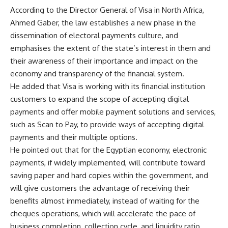
According to the Director General of Visa in North Africa,
Ahmed Gaber, the law establishes a new phase in the
dissemination of electoral payments culture, and
emphasises the extent of the state’s interest in them and
their awareness of their importance and impact on the
economy and transparency of the financial system.
He added that Visa is working with its financial institution
customers to expand the scope of accepting digital
payments and offer mobile payment solutions and services,
such as Scan to Pay, to provide ways of accepting digital
payments and their multiple options.
He pointed out that for the Egyptian economy, electronic
payments, if widely implemented, will contribute toward
saving paper and hard copies within the government, and
will give customers the advantage of receiving their
benefits almost immediately, instead of waiting for the
cheques operations, which will accelerate the pace of
business completion, collection cycle, and liquidity ratio.