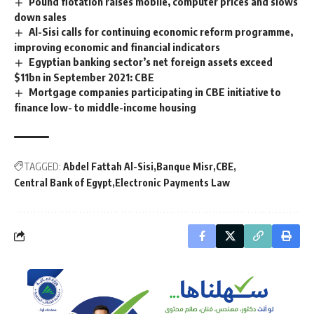
Pound flotation raises mobile, computer prices and slows
down sales
Al-Sisi calls for continuing economic reform programme,
improving economic and financial indicators
Egyptian banking sector’s net foreign assets exceed
$11bn in September 2021: CBE
Mortgage companies participating in CBE initiative to
finance low- to middle-income housing
TAGGED:
Abdel Fattah Al-Sisi
Banque Misr
CBE
Central Bank of Egypt
Electronic Payments Law