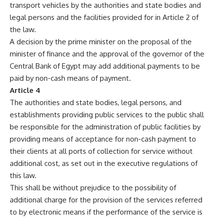
transport vehicles by the authorities and state bodies and
legal persons and the facilities provided for in Article 2 of
the law.
A decision by the prime minister on the proposal of the
minister of finance and the approval of the governor of the
Central Bank of Egypt may add additional payments to be
paid by non-cash means of payment.
Article 4
The authorities and state bodies, legal persons, and
establishments providing public services to the public shall
be responsible for the administration of public facilities by
providing means of acceptance for non-cash payment to
their clients at all ports of collection for service without
additional cost, as set out in the executive regulations of
this law.
This shall be without prejudice to the possibility of
additional charge for the provision of the services referred
to by electronic means if the performance of the service is