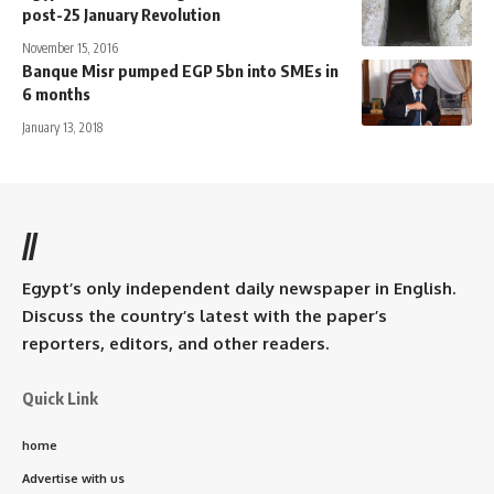
post-25 January Revolution
November 15, 2016
Banque Misr pumped EGP 5bn into SMEs in
6 months
January 13, 2018
//
Egypt’s only independent daily newspaper in English.
Discuss the country’s latest with the paper’s
reporters, editors, and other readers.
Quick Link
home
Advertise with us