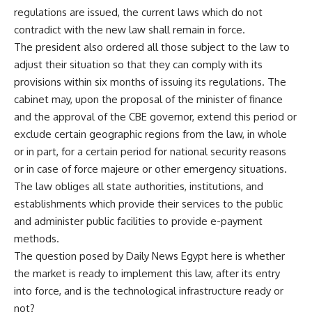
regulations are issued, the current laws which do not
contradict with the new law shall remain in force.
The president also ordered all those subject to the law to
adjust their situation so that they can comply with its
provisions within six months of issuing its regulations. The
cabinet may, upon the proposal of the minister of finance
and the approval of the CBE governor, extend this period or
exclude certain geographic regions from the law, in whole
or in part, for a certain period for national security reasons
or in case of force majeure or other emergency situations.
The law obliges all state authorities, institutions, and
establishments which provide their services to the public
and administer public facilities to provide e-payment
methods.
The question posed by Daily News Egypt here is whether
the market is ready to implement this law, after its entry
into force, and is the technological infrastructure ready or
not?