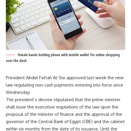
female hands holding phone with mobile wallet for online shopping
over the desk
President Abdel Fattah Al-Sisi approved last week the new
law regulating non-cash payments entering into force since
Wednesday.
The president’s decree stipulated that the prime minister
shall issue the executive regulations of the law upon the
proposal of the minister of finance and the approval of the
governor of the Central Bank of Egypt (CBE) and the cabinet
within six months from the date of its issuance. Until the