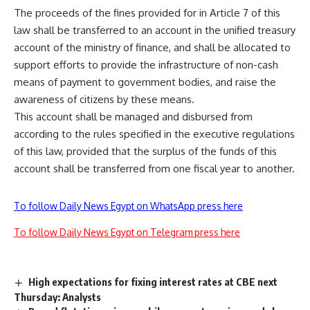
The proceeds of the fines provided for in Article 7 of this
law shall be transferred to an account in the unified treasury
account of the ministry of finance, and shall be allocated to
support efforts to provide the infrastructure of non-cash
means of payment to government bodies, and raise the
awareness of citizens by these means.
This account shall be managed and disbursed from
according to the rules specified in the executive regulations
of this law, provided that the surplus of the funds of this
account shall be transferred from one fiscal year to another.
To follow Daily News Egypt on WhatsApp press here
To follow Daily News Egypt on Telegram press here
High expectations for fixing interest rates at CBE next
Thursday: Analysts