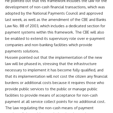
He pointed out that this framework includes the law for the
development of non-cash financial transactions, which was
adopted by the National Payments Council and approved
last week, as well as the amendment of the CBE and Banks
Law No. 88 of 2003, which includes a dedicated section for
payment systems within this framework. The CBE will also
be enabled to extend its supervisory role over e-payment
companies and non-banking facilities which provide
payments solutions.
Hussein pointed out that the implementation of the new
law will be phased in, stressing that the infrastructure
necessary to implement it has become fully qualified, and
that its implementation will not cost the citizen any financial
burdens or additional costs because it requires those who
provide public services to the public or manage public
facilities to provide means of acceptance for non-cash
payment at all service collect points for no additional cost.
The law regulating the non-cash means of payment