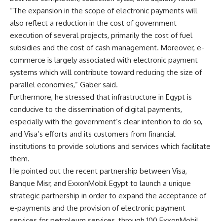
“The expansion in the scope of electronic payments will
also reflect a reduction in the cost of government
execution of several projects, primarily the cost of fuel
subsidies and the cost of cash management. Moreover, e-
commerce is largely associated with electronic payment
systems which will contribute toward reducing the size of
parallel economies,” Gaber said.
Furthermore, he stressed that infrastructure in Egypt is
conducive to the dissemination of digital payments,
especially with the government’s clear intention to do so,
and Visa’s efforts and its customers from financial
institutions to provide solutions and services which facilitate
them.
He pointed out the recent partnership between Visa,
Banque Misr, and ExxonMobil Egypt to launch a unique
strategic partnership in order to expand the acceptance of
e-payments and the provision of electronic payment
services for petroleum services, through 100 ExxonMobil