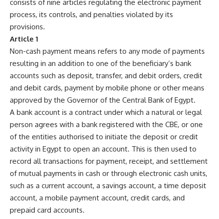
consists of nine articles regulating the electronic payment
process, its controls, and penalties violated by its
provisions.
Article 1
Non-cash payment means refers to any mode of payments
resulting in an addition to one of the beneficiary’s bank
accounts such as deposit, transfer, and debit orders, credit
and debit cards, payment by mobile phone or other means
approved by the Governor of the Central Bank of Egypt.
A bank account is a contract under which a natural or legal
person agrees with a bank registered with the CBE, or one
of the entities authorised to initiate the deposit or credit
activity in Egypt to open an account. This is then used to
record all transactions for payment, receipt, and settlement
of mutual payments in cash or through electronic cash units,
such as a current account, a savings account, a time deposit
account, a mobile payment account, credit cards, and
prepaid card accounts.