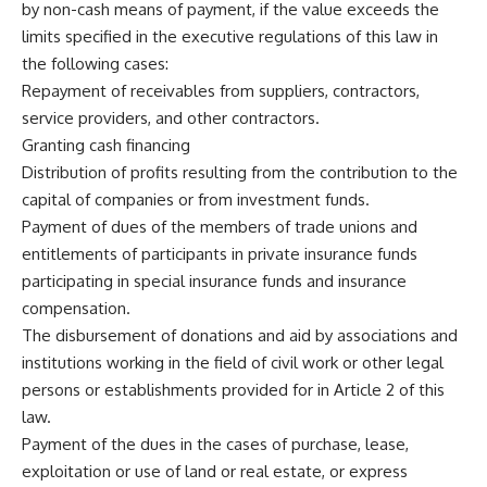
by non-cash means of payment, if the value exceeds the
limits specified in the executive regulations of this law in
the following cases:
Repayment of receivables from suppliers, contractors,
service providers, and other contractors.
Granting cash financing
Distribution of profits resulting from the contribution to the
capital of companies or from investment funds.
Payment of dues of the members of trade unions and
entitlements of participants in private insurance funds
participating in special insurance funds and insurance
compensation.
The disbursement of donations and aid by associations and
institutions working in the field of civil work or other legal
persons or establishments provided for in Article 2 of this
law.
Payment of the dues in the cases of purchase, lease,
exploitation or use of land or real estate, or express