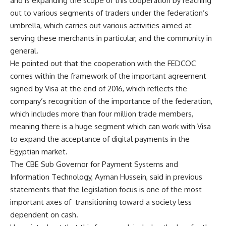
and is expanding the scope of this cooperation by reaching
out to various segments of traders under the federation’s
umbrella, which carries out various activities aimed at
serving these merchants in particular, and the community in
general.
He pointed out that the cooperation with the FEDCOC
comes within the framework of the important agreement
signed by Visa at the end of 2016, which reflects the
company’s recognition of the importance of the federation,
which includes more than four million trade members,
meaning there is a huge segment which can work with Visa
to expand the acceptance of digital payments in the
Egyptian market.
The CBE Sub Governor for Payment Systems and
Information Technology, Ayman Hussein, said in previous
statements that the legislation focus is one of the most
important axes of
transitioning toward a society less
dependent on cash.