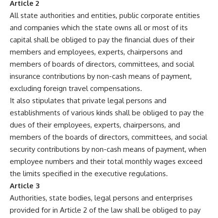
Article 2
All state authorities and entities, public corporate entities
and companies which the state owns all or most of its
capital shall be obliged to pay the financial dues of their
members and employees, experts, chairpersons and
members of boards of directors, committees, and social
insurance contributions by non-cash means of payment,
excluding foreign travel compensations.
It also stipulates that private legal persons and
establishments of various kinds shall be obliged to pay the
dues of their employees, experts, chairpersons, and
members of the boards of directors, committees, and social
security contributions by non-cash means of payment, when
employee numbers and their total monthly wages exceed
the limits specified in the executive regulations.
Article 3
Authorities, state bodies, legal persons and enterprises
provided for in Article 2 of the law shall be obliged to pay