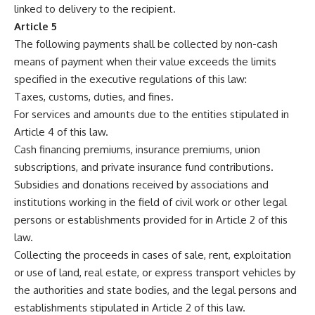
linked to delivery to the recipient.
Article 5
The following payments shall be collected by non-cash
means of payment when their value exceeds the limits
specified in the executive regulations of this law:
Taxes, customs, duties, and fines.
For services and amounts due to the entities stipulated in
Article 4 of this law.
Cash financing premiums, insurance premiums, union
subscriptions, and private insurance fund contributions.
Subsidies and donations received by associations and
institutions working in the field of civil work or other legal
persons or establishments provided for in Article 2 of this
law.
Collecting the proceeds in cases of sale, rent, exploitation
or use of land, real estate, or express transport vehicles by
the authorities and state bodies, and the legal persons and
establishments stipulated in Article 2 of this law.