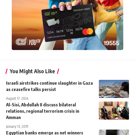
You Might Also Like
Israeli airstrikes continue slaughter in Gaza
as ceasefire talks persist
August 17, 2024
Al-Sisi, Abdullah II discuss bilateral
relations, regional terrorism crisis in
Amman
January 13, 2019
Egyptian banks emerge as net winners