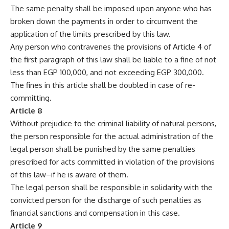
The same penalty shall be imposed upon anyone who has
broken down the payments in order to circumvent the
application of the limits prescribed by this law.
Any person who contravenes the provisions of Article 4 of
the first paragraph of this law shall be liable to a fine of not
less than EGP 100,000, and not exceeding EGP 300,000.
The fines in this article shall be doubled in case of re-
committing.
Article 8
Without prejudice to the criminal liability of natural persons,
the person responsible for the actual administration of the
legal person shall be punished by the same penalties
prescribed for acts committed in violation of the provisions
of this law–if he is aware of them.
The legal person shall be responsible in solidarity with the
convicted person for the discharge of such penalties as
financial sanctions and compensation in this case.
Article 9