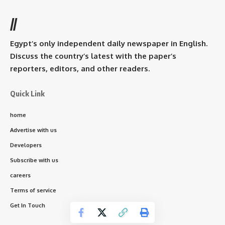
//
Egypt’s only independent daily newspaper in English.
Discuss the country’s latest with the paper’s
reporters, editors, and other readers.
Quick Link
home
Advertise with us
Developers
Subscribe with us
careers
Terms of service
Get In Touch