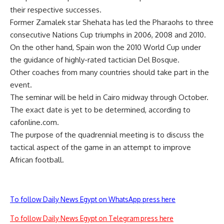
their respective successes.
Former Zamalek star Shehata has led the Pharaohs to three
consecutive Nations Cup triumphs in 2006, 2008 and 2010.
On the other hand, Spain won the 2010 World Cup under
the guidance of highly-rated tactician Del Bosque.
Other coaches from many countries should take part in the
event.
The seminar will be held in Cairo midway through October.
The exact date is yet to be determined, according to
cafonline.com.
The purpose of the quadrennial meeting is to discuss the
tactical aspect of the game in an attempt to improve
African football.
To follow Daily News Egypt on WhatsApp press here
To follow Daily News Egypt on Telegram press here