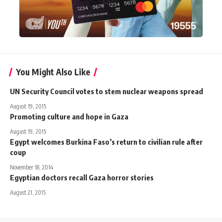
You Might Also Like
UN Security Council votes to stem nuclear weapons spread
August 19, 2015
Promoting culture and hope in Gaza
August 19, 2015
Egypt welcomes Burkina Faso’s return to civilian rule after
coup
November 18, 2014
Egyptian doctors recall Gaza horror stories
August 21, 2015