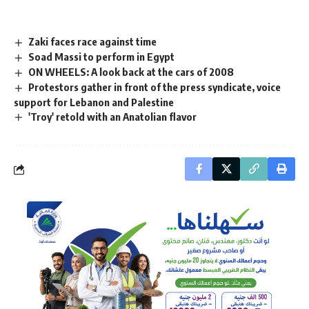
Zaki faces race against time
Soad Massi to perform in Egypt
ON WHEELS: A look back at the cars of 2008
Protestors gather in front of the press syndicate, voice
support for Lebanon and Palestine
'Troy' retold with an Anatolian flavor