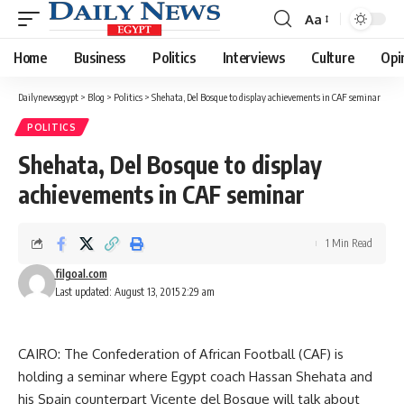
Aa
Font
Resizer
Home
Business
Politics
Interviews
Culture
Opi
Dailynewsegypt
>
Blog
>
Politics
>
Shehata, Del Bosque to display achievements in CAF seminar
POLITICS
Shehata, Del Bosque to display
achievements in CAF seminar
1 Min Read
filgoal.com
Last updated: August 13, 2015 2:29 am
CAIRO: The Confederation of African Football (CAF) is
holding a seminar where Egypt coach Hassan Shehata and
his Spain counterpart Vicente del Bosque will talk about