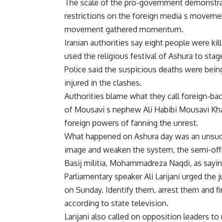
The scale of the pro-government demonstrat
restrictions on the foreign media s movemen
movement gathered momentum.
Iranian authorities say eight people were k
used the religious festival of Ashura to stag
Police said the suspicious deaths were bein
injured in the clashes.
Authorities blame what they call foreign-back
of Mousavi s nephew Ali Habibi Mousavi Kh
foreign powers of fanning the unrest.
What happened on Ashura day was an unsucce
image and weaken the system, the semi-offi
Basij militia, Mohammadreza Naqdi, as sayin
Parliamentary speaker Ali Larijani urged the 
on Sunday. Identify them, arrest them and fir
according to state television.
Larijani also called on opposition leaders to 