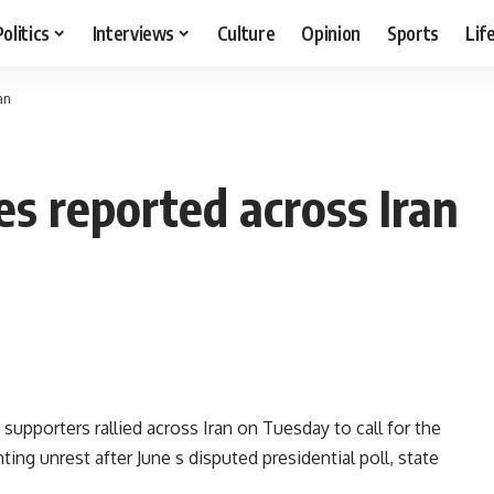
Politics
Interviews
Culture
Opinion
Sports
Lif
an
es reported across Iran
pporters rallied across Iran on Tuesday to call for the
ng unrest after June s disputed presidential poll, state