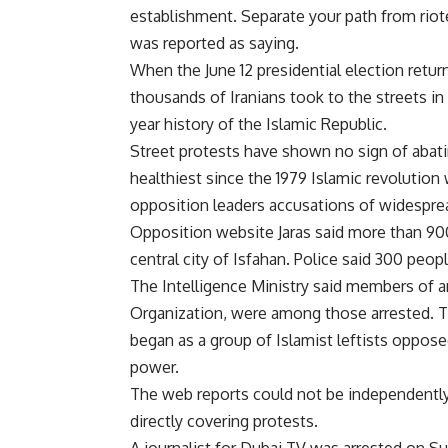
establishment. Separate your path from rioter
was reported as saying.
When the June 12 presidential election retu
thousands of Iranians took to the streets i
year history of the Islamic Republic.
Street protests have shown no sign of abati
healthiest since the 1979 Islamic revolution
opposition leaders accusations of widesprea
Opposition website Jaras said more than 90
central city of Isfahan. Police said 300 peop
The Intelligence Ministry said members of a
Organization, were among those arrested. Th
began as a group of Islamist leftists oppose
power.
The web reports could not be independentl
directly covering protests.