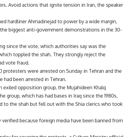
s. Avoid actions that ignite tension in Iran, the speaker
rned hardliner Ahmadinejad to power by a wide margin,
n the biggest anti-government demonstrations in the 30-
ng since the vote, which authorities say was the
 which toppled the shah. They strongly reject the
d vote fraud.
0 protesters were arrested on Sunday in Tehran and the
le had been arrested in Tehran.
n exiled opposition group, the Mujahideen Khalq
e group, which has had bases in Iraq since the 1980s,
d to the shah but fell out with the Shia clerics who took
y verified because foreign media have been banned from