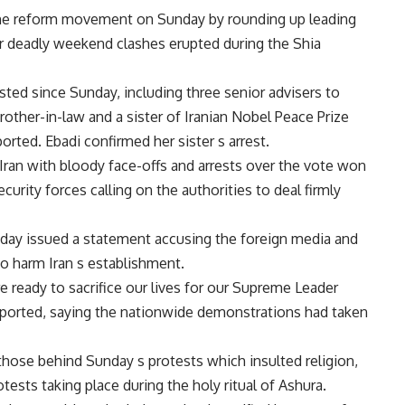
 the reform movement on Sunday by rounding up leading
er deadly weekend clashes erupted during the Shia
ested since Sunday, including three senior advisers to
other-in-law and a sister of Iranian Nobel Peace Prize
orted. Ebadi confirmed her sister s arrest.
 Iran with bloody face-offs and arrests over the vote won
rity forces calling on the authorities to deal firmly
day issued a statement accusing the foreign media and
to harm Iran s establishment.
ready to sacrifice our lives for our Supreme Leader
 reported, saying the nationwide demonstrations had taken
ose behind Sunday s protests which insulted religion,
otests taking place during the holy ritual of Ashura.