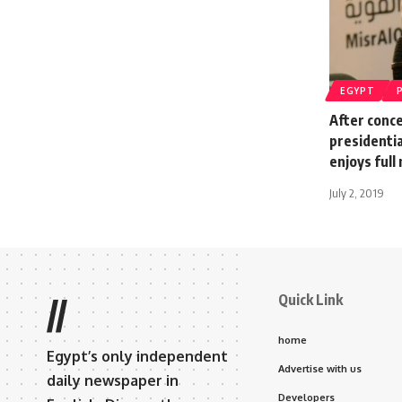
EGYPT
After conc
presidenti
enjoys full
July 2, 2019
Quick Link
//
home
Egypt’s only independent
Advertise with us
daily newspaper in
Developers