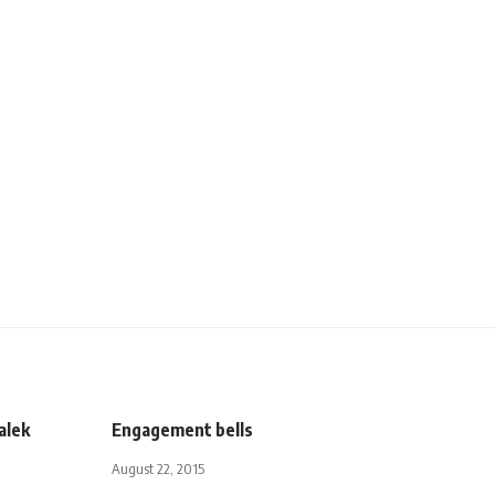
alek
Engagement bells
August 22, 2015