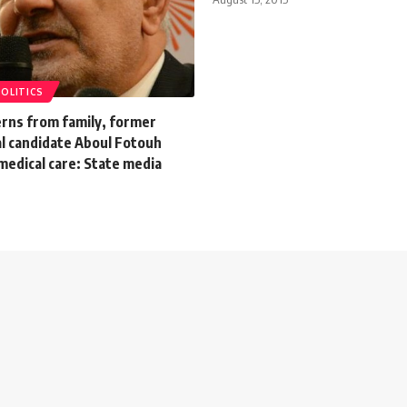
POLITICS
erns from family, former
al candidate Aboul Fotouh
 medical care: State media