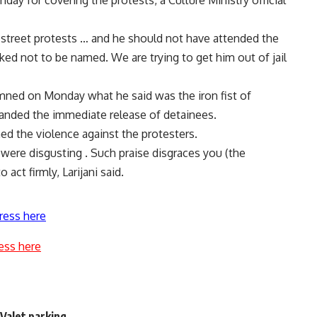
day for covering the protests, a Culture Ministry official
 street protests … and he should not have attended the
sked not to be named. We are trying to get him out of jail
ned on Monday what he said was the iron fist of
manded the immediate release of detainees.
d the violence against the protesters.
were disgusting . Such praise disgraces you (the
act firmly, Larijani said.
ress here
ess here
 Valet parking