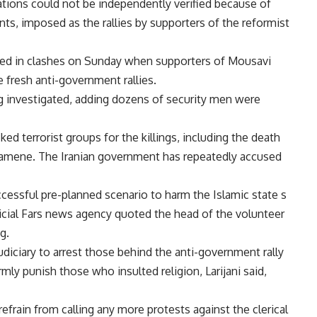
ions could not be independently verified because of
ts, imposed as the rallies by supporters of the reformist
illed in clashes on Sunday when supporters of Mousavi
e fresh anti-government rallies.
g investigated, adding dozens of security men were
ed terrorist groups for the killings, including the death
amene. The Iranian government has repeatedly accused
ssful pre-planned scenario to harm the Islamic state s
cial Fars news agency quoted the head of the volunteer
g.
judiciary to arrest those behind the anti-government rally
mly punish those who insulted religion, Larijani said,
refrain from calling any more protests against the clerical