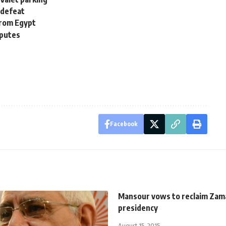
 defeat
from Egypt
sputes
Facebook
Mansour vows to reclaim Zam
presidency
August 15, 2015