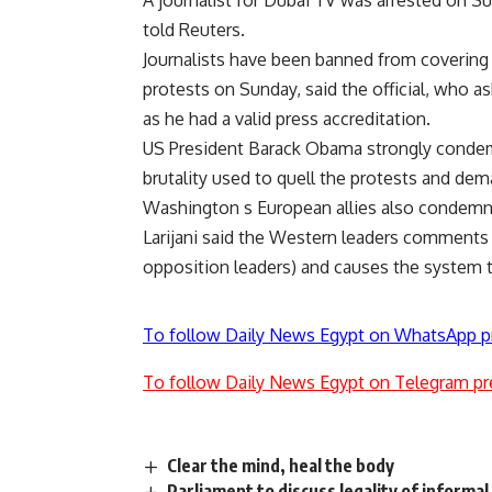
A journalist for Dubai TV was arrested on Sun
told Reuters.
Journalists have been banned from covering
protests on Sunday, said the official, who a
as he had a valid press accreditation.
US President Barack Obama strongly condem
brutality used to quell the protests and de
Washington s European allies also condemne
Larijani said the Western leaders comments 
opposition leaders) and causes the system to 
To follow Daily News Egypt on WhatsApp p
To follow Daily News Egypt on Telegram pr
Clear the mind, heal the body
Parliament to discuss legality of informal