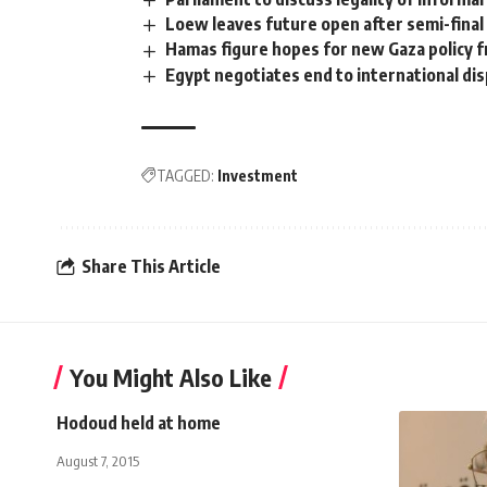
Loew leaves future open after semi-final
Hamas figure hopes for new Gaza policy 
Egypt negotiates end to international di
TAGGED:
Investment
Share This Article
You Might Also Like
Hodoud held at home
August 7, 2015