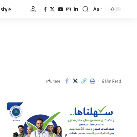
estyle
Aa
Font
Resizer
6 Min Read
Share