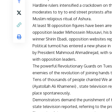
Hardline rulers intensified a crackdown on
moderates to try to end street protests aft
Muslim religious ritual of Ashura.
At least 18 opposition figures have been arr
opposition leader Mirhossein Mousavi, his br
winner Shirin Ebadi, opposition websites rep
Political turmoil has entered a new phase in
by President Mahmoud Ahmadinejad, with secu
with opposition leaders.
The powerful Revolutionary Guards on Tues
enemies of the revolution of joining hands 
Tens of thousands of people chanted We are 
(Ayatollah Ali Khamenei) , state television
place spontaneously.
Demonstrators demand the punishment of th
state television reported, referring to the pr