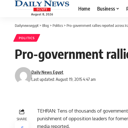
Home
Business
August 8, 2026
Dailynewsegypt
>
Blog
>
Politics
>
Pro-government rallies reported across Ir
POLITICS
Pro-government ralli
Daily News Egypt
Last updated: August 19, 2015 4:47 am
TEHRAN: Tens of thousands of government su
punishment of opposition leaders for fomenti
SHARE
media reported.