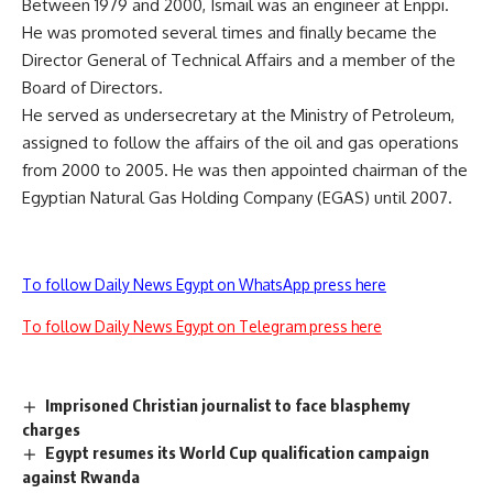
Between 1979 and 2000, Ismail was an engineer at Enppi.
He was promoted several times and finally became the
Director General of Technical Affairs and a member of the
Board of Directors.
He served as undersecretary at the Ministry of Petroleum,
assigned to follow the affairs of the oil and gas operations
from 2000 to 2005. He was then appointed chairman of the
Egyptian Natural Gas Holding Company (EGAS) until 2007.
To follow Daily News Egypt on WhatsApp press here
To follow Daily News Egypt on Telegram press here
Imprisoned Christian journalist to face blasphemy
charges
Egypt resumes its World Cup qualification campaign
against Rwanda