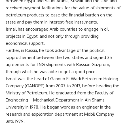
between Egypt and Saudi Arabia, Kuwait and the UAE and
received payment facilitations for the value of shipments of
petroleum products to ease the financial burden on the
state and pay them in interest-free instalments.
Ismail has encouraged Arab countries to engage in oil
projects in Egypt, and not only through providing
economical support.
Further, in Russia, he took advantage of the political
rapprochement between the two states and signed 35
agreements for LNG shipments with Russian Gazprom,
through which he was able to get a good price.
Ismail was the head of Ganoub El Wadi Petroleum Holding
Company (GANOPE) from 2007 to 2013, before heading the
Ministry of Petroleum. He graduated from the Faculty of
Engineering – Mechanical Department in Ain Shams
University in 1978. He began work as an engineer in the
research and exploration department at Mobil Company
until 1979.