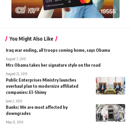
You Might Also Like
Iraq war ending, all troops coming home, says Obama
August 7, 2015
Mrs Obama takes her signature style on the road
August 22, 2015
Public Enterprises Ministry launches
overhaul plan to modernize affiliated
companies: El-Shimy
June 2, 2025
Banks: We are most affected by
downgrades
May 12, 2013