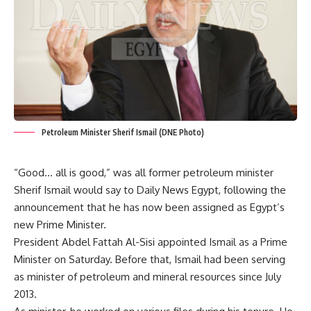
Petroleum Minister Sherif Ismail (DNE Photo)
“Good… all is good,” was all former petroleum minister
Sherif Ismail would say to Daily News Egypt, following the
announcement that he has now been assigned as Egypt’s
new Prime Minister.
President Abdel Fattah Al-Sisi appointed Ismail as a Prime
Minister on Saturday. Before that, Ismail had been serving
as minister of petroleum and mineral resources since July
2013.