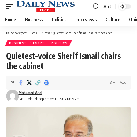
Aa
Font
Resizer
Home
Business
Politics
Interviews
Culture
Opi
Dailynewsegypt
>
Blog
>
Business
>
Quietest-voice Sherif Ismail chairs the cabinet
BUSINESS
EGYPT
POLITICS
Quietest-voice Sherif Ismail chairs
the cabinet
3 Min Read
Mohamed Adel
Last updated: September 13, 2015 10:39 am