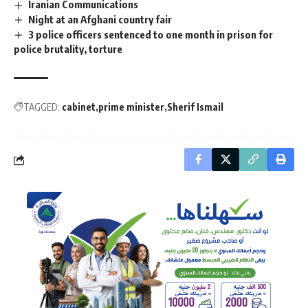
Iranian Communications
Night at an Afghani country fair
3 police officers sentenced to one month in prison for
police brutality, torture
TAGGED:
cabinet
prime minister
Sherif Ismail