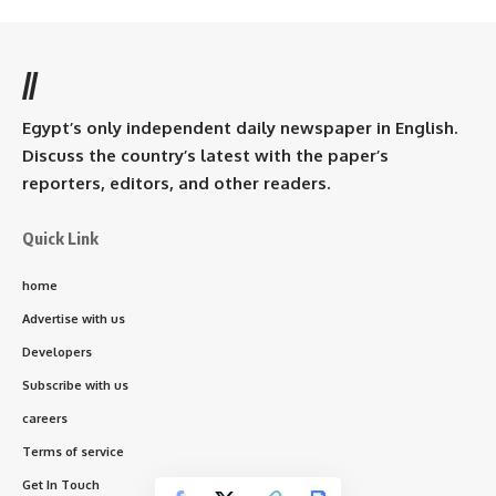
//
Egypt’s only independent daily newspaper in English.
Discuss the country’s latest with the paper’s
reporters, editors, and other readers.
Quick Link
home
Advertise with us
Developers
Subscribe with us
careers
Terms of service
Get In Touch