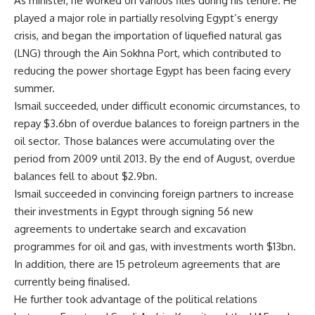
As minister, he worked on various files during his tenure. He
played a major role in partially resolving Egypt’s energy
crisis, and began the importation of liquefied natural gas
(LNG) through the Ain Sokhna Port, which contributed to
reducing the power shortage Egypt has been facing every
summer.
Ismail succeeded, under difficult economic circumstances, to
repay $3.6bn of overdue balances to foreign partners in the
oil sector. Those balances were accumulating over the
period from 2009 until 2013. By the end of August, overdue
balances fell to about $2.9bn.
Ismail succeeded in convincing foreign partners to increase
their investments in Egypt through signing 56 new
agreements to undertake search and excavation
programmes for oil and gas, with investments worth $13bn.
In addition, there are 15 petroleum agreements that are
currently being finalised.
He further took advantage of the political relations