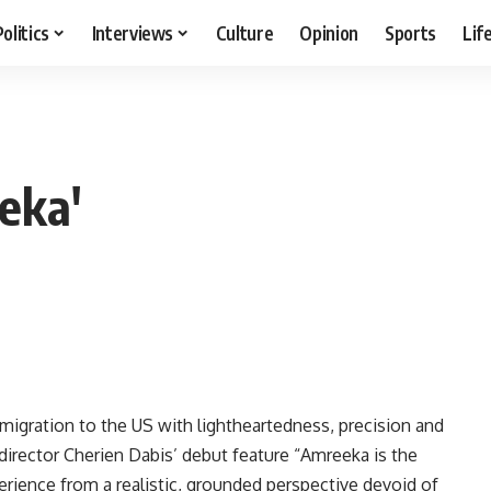
Politics
Interviews
Culture
Opinion
Sports
Lif
eka'
immigration to the US with lightheartedness, precision and
director Cherien Dabis’ debut feature “Amreeka is the
perience from a realistic, grounded perspective devoid of