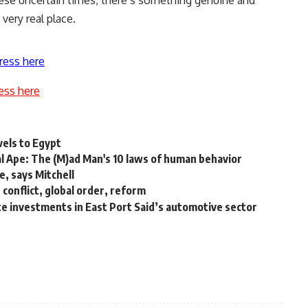
hese uncertain times, there’s something genuine and
very real place.
ress here
ess here
vels to Egypt
al Ape: The (M)ad Man's 10 laws of human behavior
e, says Mitchell
conflict, global order, reform
te investments in East Port Said’s automotive sector