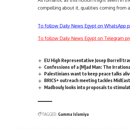
As romantic as this notion might seem in t
compelling about it, qualities coming from a 
To follow Daily News Egypt on WhatsApp p
To follow Daily News Egypt on Telegram pr
EU High Representative Josep Borrell tra
Confessions of a (M)ad Man: The Irration
Palestinians want to keep peace talks aliv
BRICS+ outreach meeting tackles MidEast 
Madbouly looks into proposals to stimula
TAGGED:
Gamma Islamiya