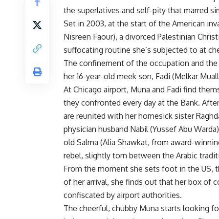
the superlatives and self-pity that marred sim
Set in 2003, at the start of the American in
Nisreen Faour), a divorced Palestinian Chris
suffocating routine she’s subjected to at 
The confinement of the occupation and the f
her 16-year-old meek son, Fadi (Melkar Mual
At Chicago airport, Muna and Fadi find them
they confronted every day at the Bank. Afte
are reunited with her homesick sister Raghda
physician husband Nabil (Yussef Abu Warda) 
old Salma (Alia Shawkat, from award-winni
rebel, slightly torn between the Arabic tra
From the moment she sets foot in the US, t
of her arrival, she finds out that her box of
confiscated by airport authorities.
The cheerful, chubby Muna starts looking for 