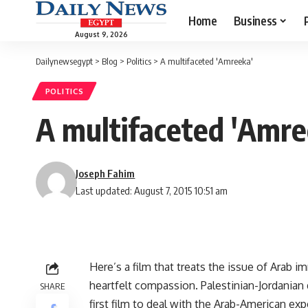
Home
Business
August 9, 2026
Dailynewsegypt
>
Blog
>
Politics
>
A multifaceted 'Amreeka'
POLITICS
A multifaceted 'Amre
Joseph Fahim
Last updated: August 7, 2015 10:51 am
Here’s a film that treats the issue of Arab 
heartfelt compassion. Palestinian-Jordanian 
SHARE
first film to deal with the Arab-American ex