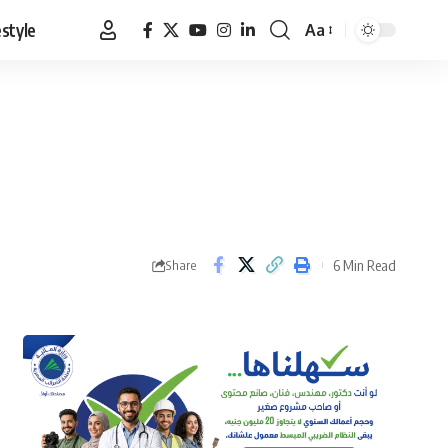
estyle
Aa
Font
Resizer
6 Min Read
Share