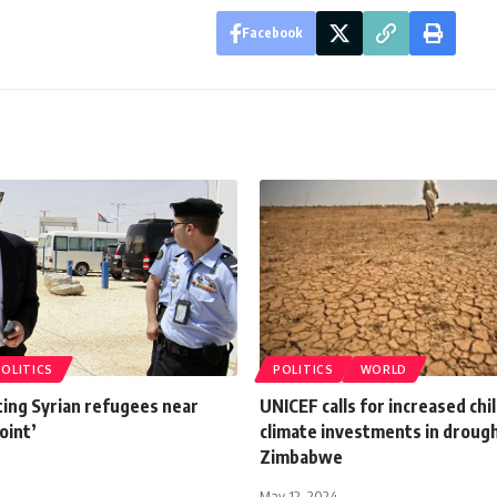
Facebook
POLITICS
POLITICS
WORLD
ting Syrian refugees near
UNICEF calls for increased ch
oint’
climate investments in droug
Zimbabwe
May 12, 2024