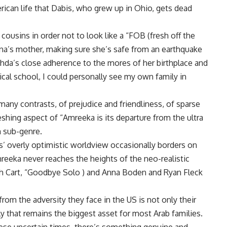
erican life that Dabis, who grew up in Ohio, gets dead
cousins in order not to look like a “FOB (fresh off the
na’s mother, making sure she’s safe from an earthquake
aghda’s close adherence to the mores of her birthplace and
cal school, I could personally see my own family in
any contrasts, of prejudice and friendliness, of sparse
eshing aspect of “Amreeka is its departure from the ultra
m sub-genre.
bis’ overly optimistic worldview occasionally borders on
reeka never reaches the heights of the neo-realistic
h Cart, “Goodbye Solo ) and Anna Boden and Ryan Fleck
om the adversity they face in the US is not only their
ly that remains the biggest asset for most Arab families.