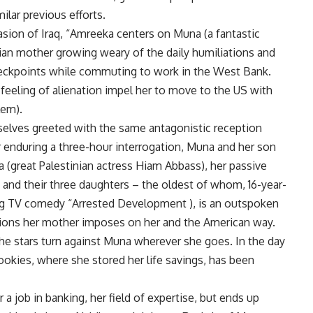
ilar previous efforts.
vasion of Iraq, “Amreeka centers on Muna (a fantastic
tian mother growing weary of the daily humiliations and
checkpoints while commuting to work in the West Bank.
eeling of alienation impel her to move to the US with
lem).
selves greeted with the same antagonistic reception
r enduring a three-hour interrogation, Muna and her son
 (great Palestinian actress Hiam Abbass), her passive
and their three daughters – the oldest of whom, 16-year-
ng TV comedy “Arrested Development ), is an outspoken
ditions her mother imposes on her and the American way.
he stars turn against Muna wherever she goes. In the day
 cookies, where she stored her life savings, has been
a job in banking, her field of expertise, but ends up