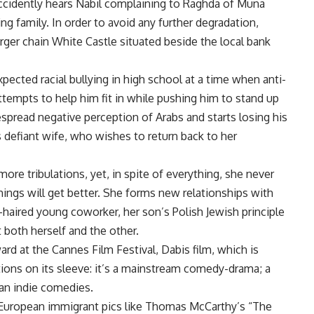
accidently hears Nabil complaining to Raghda of Muna
ng family. In order to avoid any further degradation,
rger chain White Castle situated beside the local bank
expected racial bullying in high school at a time when anti-
ttempts to help him fit in while pushing him to stand up
despread negative perception of Arabs and starts losing his
 defiant wife, who wishes to return back to her
re tribulations, yet, in spite of everything, she never
things will get better. She forms new relationships with
e-haired young coworker, her son’s Polish Jewish principle
t both herself and the other.
ard at the Cannes Film Festival, Dabis film, which is
ions on its sleeve: it’s a mainstream comedy-drama; a
an indie comedies.
European immigrant pics like Thomas McCarthy’s “The