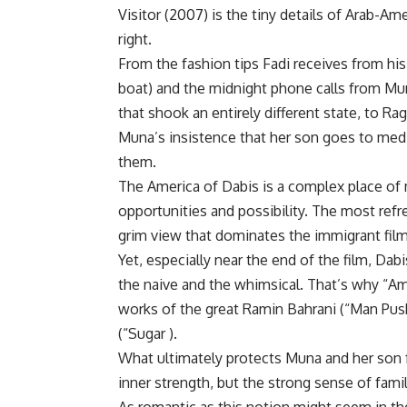
Visitor (2007) is the tiny details of Arab-Am
right.
From the fashion tips Fadi receives from his 
boat) and the midnight phone calls from Mu
that shook an entirely different state, to R
Muna’s insistence that her son goes to medi
them.
The America of Dabis is a complex place of m
opportunities and possibility. The most refr
grim view that dominates the immigrant fil
Yet, especially near the end of the film, Da
the naive and the whimsical. That’s why “Am
works of the great Ramin Bahrani (“Man Pus
(“Sugar ).
What ultimately protects Muna and her son fr
inner strength, but the strong sense of fami