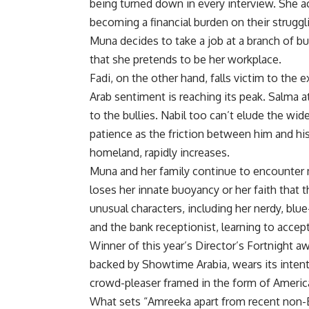
being turned down in every interview. She 
becoming a financial burden on their struggli
Muna decides to take a job at a branch of bu
that she pretends to be her workplace.
Fadi, on the other hand, falls victim to the 
Arab sentiment is reaching its peak. Salma a
to the bullies. Nabil too can’t elude the wi
patience as the friction between him and his
homeland, rapidly increases.
Muna and her family continue to encounter mo
loses her innate buoyancy or her faith that 
unusual characters, including her nerdy, blu
and the bank receptionist, learning to accep
Winner of this year’s Director’s Fortnight aw
backed by Showtime Arabia, wears its intent
crowd-pleaser framed in the form of Americ
What sets “Amreeka apart from recent non-