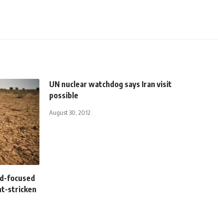
UN nuclear watchdog says Iran visit
possible
August 30, 2012
ild-focused
ht-stricken