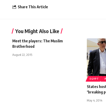
Share This Article
You Might Also Like
Meet the players: The Muslim
Brotherhood
August 22, 2015
EGYPT
States hos
‘breaking p
May 4, 2014