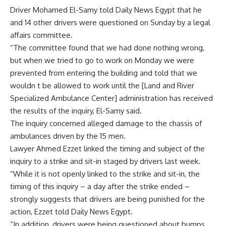
Driver Mohamed El-Samy told Daily News Egypt that he
and 14 other drivers were questioned on Sunday by a legal
affairs committee.
“The committee found that we had done nothing wrong,
but when we tried to go to work on Monday we were
prevented from entering the building and told that we
wouldn t be allowed to work until the [Land and River
Specialized Ambulance Center] administration has received
the results of the inquiry, El-Samy said.
The inquiry concerned alleged damage to the chassis of
ambulances driven by the 15 men.
Lawyer Ahmed Ezzet linked the timing and subject of the
inquiry to a strike and sit-in staged by drivers last week.
“While it is not openly linked to the strike and sit-in, the
timing of this inquiry – a day after the strike ended –
strongly suggests that drivers are being punished for the
action, Ezzet told Daily News Egypt.
“In addition, drivers were being questioned about bumps