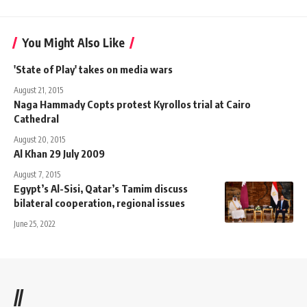
You Might Also Like
'State of Play' takes on media wars
August 21, 2015
Naga Hammady Copts protest Kyrollos trial at Cairo
Cathedral
August 20, 2015
Al Khan 29 July 2009
August 7, 2015
Egypt’s Al-Sisi, Qatar’s Tamim discuss
bilateral cooperation, regional issues
June 25, 2022
//