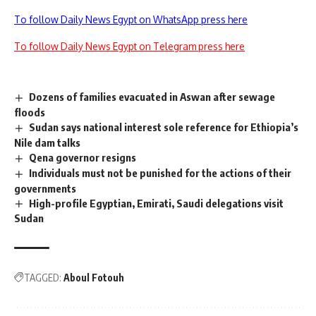
To follow Daily News Egypt on WhatsApp press here
To follow Daily News Egypt on Telegram press here
Dozens of families evacuated in Aswan after sewage
floods
Sudan says national interest sole reference for Ethiopia’s
Nile dam talks
Qena governor resigns
Individuals must not be punished for the actions of their
governments
High-profile Egyptian, Emirati, Saudi delegations visit
Sudan
TAGGED:
Aboul Fotouh