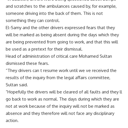
and scratches to the ambulances caused by, for example,
someone driving into the back of them. This is not
something they can control.
El-Samy and the other drivers expressed fears that they
will be marked as being absent during the days which they
are being prevented from going to work, and that this will
be used as a pretext for their dismissal.
Head of administration of critical care Mohamed Sultan
dismissed these fears.
“They drivers can t resume work until we ve received the
results of the inquiry from the legal affairs committee,
Sultan said.
“Hopefully the drivers will be cleared of all faults and they ll
go back to work as normal. The days during which they are
not at work because of the inquiry will not be marked as
absence and they therefore will not face any disciplinary
action.