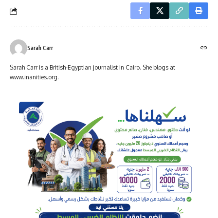
Sarah Carr
Sarah Carr is a British-Egyptian journalist in Cairo. She blogs at
www.inanities.org.