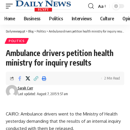
Aa
Font
Resizer
Home
Business
Politics
Interviews
Culture
Opi
Dailynewsegypt
>
Blog
>
Politics
>
Ambulance drivers petition health ministry for inquiry results
POLITICS
Ambulance drivers petition health
ministry for inquiry results
2 Min Read
Sarah Carr
Last updated: August 7, 2015 9:57 am
CAIRO: Ambulance drivers went to the Ministry of Health
yesterday demanding that the results of an internal inquiry
conducted with them be released.