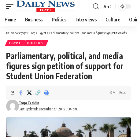
Aa
Font
Resizer
Home
Business
Politics
Interviews
Culture
Opi
Dailynewsegypt
>
Blog
>
Egypt
>
Parliamentary, political, and media figures sign petition of support for Student Union Federation
EGYPT
POLITICS
Parliamentary, political, and media
figures sign petition of support for
Student Union Federation
3 Min Read
Toqa Ezzidin
Last updated: December 27, 2015 3:34 pm