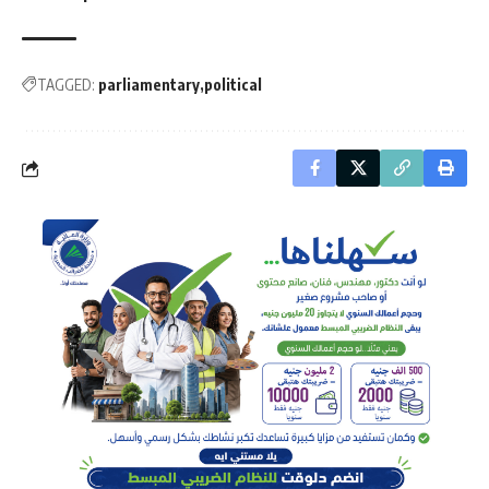
TAGGED:
parliamentary
political