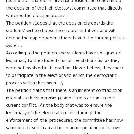
rescind the “chaotic” ministerial decision and condemned
the decision of the high electoral committee that directly
watched the election process.
The petition alleges that the decision disregards the
students’ will to choose their representatives and will
extend the gap between students and the current political
system.
According to the petition, the students have not granted
legitimacy to the students’ union regulations list as they
were not involved in its drafting. Nevertheless, they chose
to participate in the elections to enrich the democratic
process within the university.
The petition claims that there is an inherent contradiction
internal to the supervising committee’s actions in the
current conflict. As the body that was to ensure the
legitimacy of the electoral process through the
enforcement of the procedures, the committee has now
sanctioned itself in an ad hoc manner pointing to its own