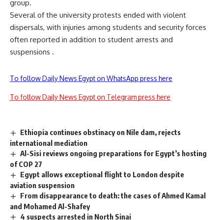
group.
Several of the university protests ended with violent
dispersals, with injuries among students and security forces
often reported in addition to student arrests and
suspensions .
To follow Daily News Egypt on WhatsApp press here
To follow Daily News Egypt on Telegram press here
Ethiopia continues obstinacy on Nile dam, rejects
international mediation
Al-Sisi reviews ongoing preparations for Egypt’s hosting
of COP 27
Egypt allows exceptional flight to London despite
aviation suspension
From disappearance to death: the cases of Ahmed Kamal
and Mohamed Al-Shafey
4 suspects arrested in North Sinai