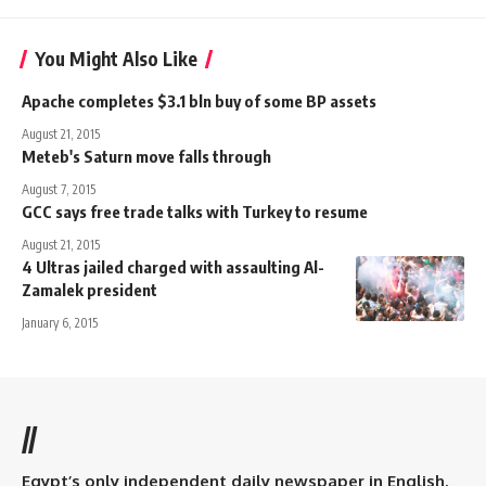
You Might Also Like
Apache completes $3.1 bln buy of some BP assets
August 21, 2015
Meteb's Saturn move falls through
August 7, 2015
GCC says free trade talks with Turkey to resume
August 21, 2015
4 Ultras jailed charged with assaulting Al-
Zamalek president
January 6, 2015
//
Egypt’s only independent daily newspaper in English.