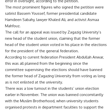
error in oversight, according to the petition.
The most prominent figures who signed the petition were
satirist Bassem Youssef, former presidential candidate
Hamdeen Sabahy, lawyer Khaled Ali, and activist Asmaa
Mahfouz.
The call for an appeal was issued by Zagazig University’s
new head of the student union, claiming that the former
head of the student union voted in his place in the elections
for the president of the general federation.
According to current federation President Abdullah Anwar,
this was all planned from the beginning since the
committee supervising the elections should have banned
the former head of Zagazing University from voting as long
as is not enlisted at the university.
There was a low turnout in the students’ union election
earlier in November. The union was banned concomitantly
with the Muslim Brotherhood, when university students
organised protests in department faculties to support the