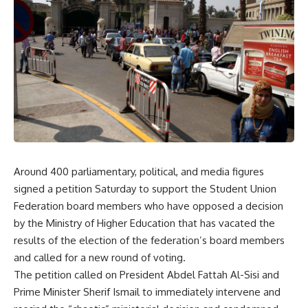
Around 400 parliamentary, political, and media figures
signed a petition Saturday to support the Student Union
Federation board members who have opposed a decision
by the Ministry of Higher Education that has vacated the
results of the election of the federation’s board members
and called for a new round of voting.
The petition called on President Abdel Fattah Al-Sisi and
Prime Minister Sherif Ismail to immediately intervene and