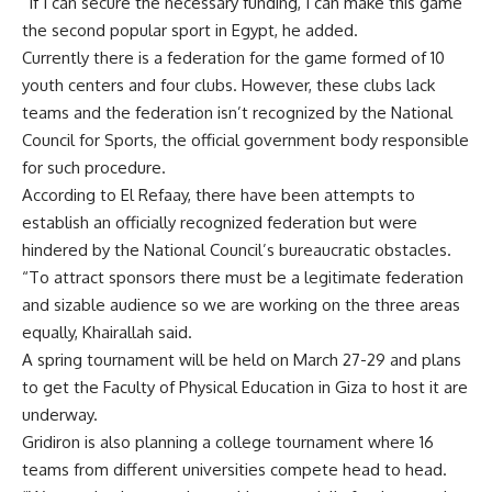
“If I can secure the necessary funding, I can make this game
the second popular sport in Egypt, he added.
Currently there is a federation for the game formed of 10
youth centers and four clubs. However, these clubs lack
teams and the federation isn’t recognized by the National
Council for Sports, the official government body responsible
for such procedure.
According to El Refaay, there have been attempts to
establish an officially recognized federation but were
hindered by the National Council’s bureaucratic obstacles.
“To attract sponsors there must be a legitimate federation
and sizable audience so we are working on the three areas
equally, Khairallah said.
A spring tournament will be held on March 27-29 and plans
to get the Faculty of Physical Education in Giza to host it are
underway.
Gridiron is also planning a college tournament where 16
teams from different universities compete head to head.