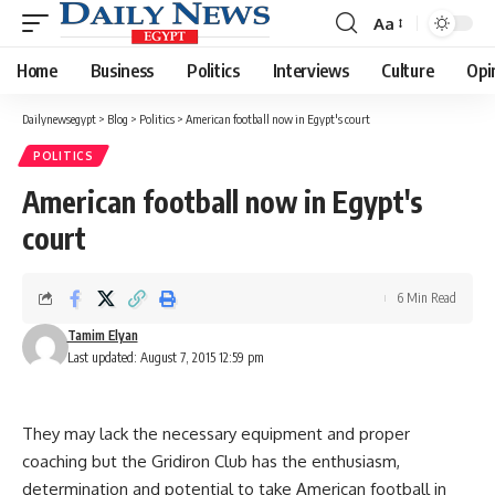
Aa
Font
Resizer
Home
Business
Politics
Interviews
Culture
Opi
Dailynewsegypt
>
Blog
>
Politics
>
American football now in Egypt's court
POLITICS
American football now in Egypt's
court
6 Min Read
Tamim Elyan
Last updated: August 7, 2015 12:59 pm
They may lack the necessary equipment and proper
coaching but the Gridiron Club has the enthusiasm,
determination and potential to take American football in