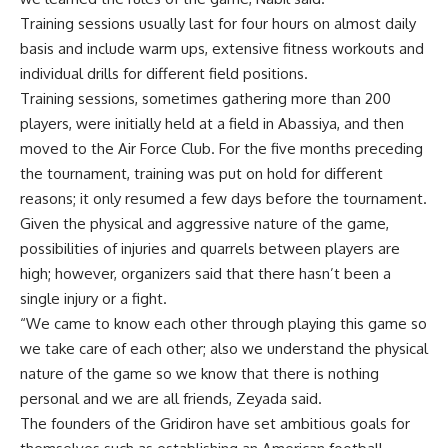
Training sessions usually last for four hours on almost daily
basis and include warm ups, extensive fitness workouts and
individual drills for different field positions.
Training sessions, sometimes gathering more than 200
players, were initially held at a field in Abassiya, and then
moved to the Air Force Club. For the five months preceding
the tournament, training was put on hold for different
reasons; it only resumed a few days before the tournament.
Given the physical and aggressive nature of the game,
possibilities of injuries and quarrels between players are
high; however, organizers said that there hasn’t been a
single injury or a fight.
“We came to know each other through playing this game so
we take care of each other; also we understand the physical
nature of the game so we know that there is nothing
personal and we are all friends, Zeyada said.
The founders of the Gridiron have set ambitious goals for