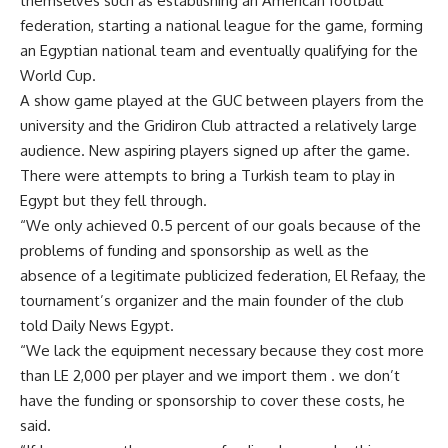
themselves such as establishing an American football
federation, starting a national league for the game, forming
an Egyptian national team and eventually qualifying for the
World Cup.
A show game played at the GUC between players from the
university and the Gridiron Club attracted a relatively large
audience. New aspiring players signed up after the game.
There were attempts to bring a Turkish team to play in
Egypt but they fell through.
“We only achieved 0.5 percent of our goals because of the
problems of funding and sponsorship as well as the
absence of a legitimate publicized federation, El Refaay, the
tournament’s organizer and the main founder of the club
told Daily News Egypt.
“We lack the equipment necessary because they cost more
than LE 2,000 per player and we import them . we don’t
have the funding or sponsorship to cover these costs, he
said.