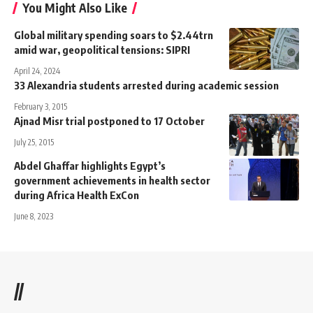
You Might Also Like
Global military spending soars to $2.44trn
amid war, geopolitical tensions: SIPRI
April 24, 2024
33 Alexandria students arrested during academic session
February 3, 2015
Ajnad Misr trial postponed to 17 October
July 25, 2015
Abdel Ghaffar highlights Egypt’s
government achievements in health sector
during Africa Health ExCon
June 8, 2023
//