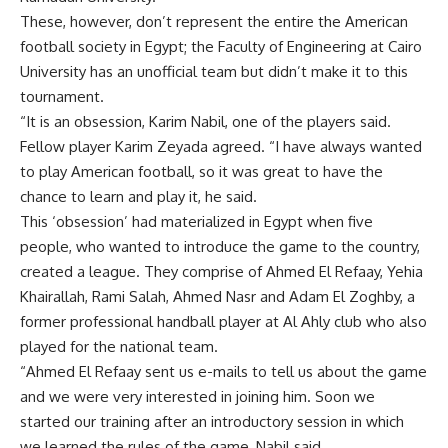
These, however, don’t represent the entire the American
football society in Egypt; the Faculty of Engineering at Cairo
University has an unofficial team but didn’t make it to this
tournament.
“It is an obsession, Karim Nabil, one of the players said.
Fellow player Karim Zeyada agreed. “I have always wanted
to play American football, so it was great to have the
chance to learn and play it, he said.
This ‘obsession’ had materialized in Egypt when five
people, who wanted to introduce the game to the country,
created a league. They comprise of Ahmed El Refaay, Yehia
Khairallah, Rami Salah, Ahmed Nasr and Adam El Zoghby, a
former professional handball player at Al Ahly club who also
played for the national team.
“Ahmed El Refaay sent us e-mails to tell us about the game
and we were very interested in joining him. Soon we
started our training after an introductory session in which
we learned the rules of the game, Nabil said.