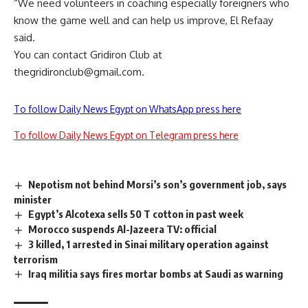
“We need volunteers in coaching especially foreigners who
know the game well and can help us improve, El Refaay
said.
You can contact Gridiron Club at
thegridironclub@gmail.com
.
To follow Daily News Egypt on WhatsApp press here
To follow Daily News Egypt on Telegram press here
Nepotism not behind Morsi’s son’s government job, says
minister
Egypt’s Alcotexa sells 50 T cotton in past week
Morocco suspends Al-Jazeera TV: official
3 killed, 1 arrested in Sinai military operation against
terrorism
Iraq militia says fires mortar bombs at Saudi as warning