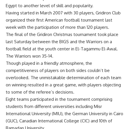
Egypt to another level of skill and popularity.
Having started in March 2007 with 30 players, Gridiron Club
organized their first American football tournament last
week with the participation of more than 120 players.
The final of the Gridiron Christmas tournament took place
last Saturday between the BIGS and the Warriors on a
football field at the youth center in El-Tagammu El-Awal.
The Warriors won 35-14.
Though played in a friendly atmosphere, the
competitiveness of players on both sides couldn’t be
overlooked. The unmistakable determination of each team
on winning resulted in a great game, with players objecting
to some of the referee’s decisions.
Eight teams participated in the tournament comprising
students from different universities including Misr
International University (MIU), the German University in Cairo
(GUC), Canadian International College (CIC) and 10th of
Ramadan University.