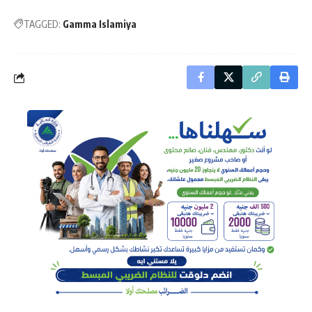
TAGGED:
Gamma Islamiya