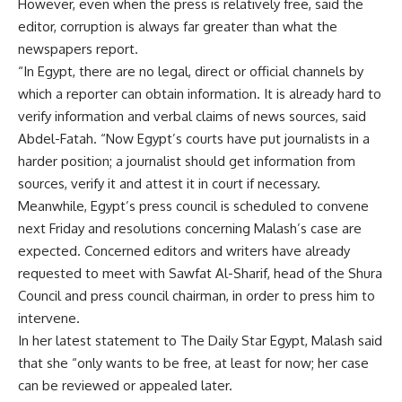
However, even when the press is relatively free, said the
editor, corruption is always far greater than what the
newspapers report.
“In Egypt, there are no legal, direct or official channels by
which a reporter can obtain information. It is already hard to
verify information and verbal claims of news sources, said
Abdel-Fatah. “Now Egypt’s courts have put journalists in a
harder position; a journalist should get information from
sources, verify it and attest it in court if necessary.
Meanwhile, Egypt’s press council is scheduled to convene
next Friday and resolutions concerning Malash’s case are
expected. Concerned editors and writers have already
requested to meet with Sawfat Al-Sharif, head of the Shura
Council and press council chairman, in order to press him to
intervene.
In her latest statement to The Daily Star Egypt, Malash said
that she “only wants to be free, at least for now; her case
can be reviewed or appealed later.