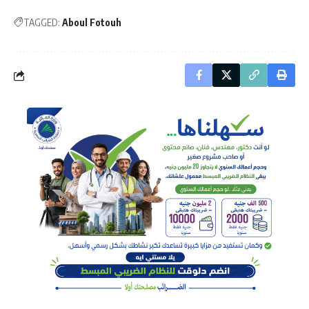
TAGGED:
Aboul Fotouh