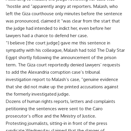
“hostile and “apparently angry at reporters. Malash, who
left the Giza courthouse only minutes before the sentence
was pronounced, claimed it “was clear from the start that
the judge had intended to indict her, even before her
lawyers had a chance to defend her case.
“I believe [the court judge] gave me this sentence in
sympathy with his colleague, Malash had told The Daily Star
Egypt shortly following the announcement of the prison
term. The Giza court reportedly denied lawyers’ requests
to add the Alexandria corruption case’s tribunal
investigation report to Malash’s case, “genuine evidence
that she did not make up the printed accusations against
the formerly investigated judge.
Dozens of human rights reports, letters and complaints
petitioning the sentences were sent to the Cairo
prosecutor’s office and the Ministry of Justice.
Protesting journalists, sitting-in in front of the press
syndicate Wednesday, claimed that the danger of