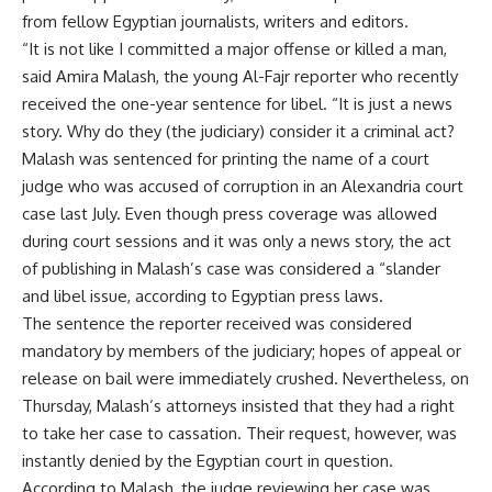
from fellow Egyptian journalists, writers and editors.
“It is not like I committed a major offense or killed a man,
said Amira Malash, the young Al-Fajr reporter who recently
received the one-year sentence for libel. “It is just a news
story. Why do they (the judiciary) consider it a criminal act?
Malash was sentenced for printing the name of a court
judge who was accused of corruption in an Alexandria court
case last July. Even though press coverage was allowed
during court sessions and it was only a news story, the act
of publishing in Malash’s case was considered a “slander
and libel issue, according to Egyptian press laws.
The sentence the reporter received was considered
mandatory by members of the judiciary; hopes of appeal or
release on bail were immediately crushed. Nevertheless, on
Thursday, Malash’s attorneys insisted that they had a right
to take her case to cassation. Their request, however, was
instantly denied by the Egyptian court in question.
According to Malash, the judge reviewing her case was