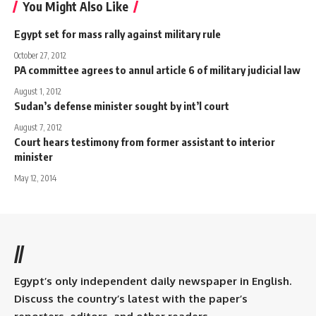
You Might Also Like
Egypt set for mass rally against military rule
October 27, 2012
PA committee agrees to annul article 6 of military judicial law
August 1, 2012
Sudan’s defense minister sought by int’l court
August 7, 2012
Court hears testimony from former assistant to interior
minister
May 12, 2014
//
Egypt’s only independent daily newspaper in English.
Discuss the country’s latest with the paper’s