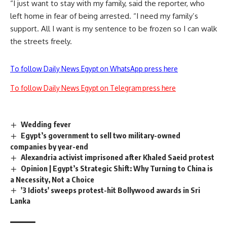
“I just want to stay with my family, said the reporter, who
left home in fear of being arrested. “I need my family’s
support. All I want is my sentence to be frozen so I can walk
the streets freely.
To follow Daily News Egypt on WhatsApp press here
To follow Daily News Egypt on Telegram press here
Wedding fever
Egypt’s government to sell two military-owned
companies by year-end
Alexandria activist imprisoned after Khaled Saeid protest
Opinion | Egypt’s Strategic Shift: Why Turning to China is
a Necessity, Not a Choice
'3 Idiots' sweeps protest-hit Bollywood awards in Sri
Lanka