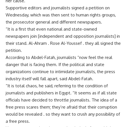
her cause.
Supportive editors and journalists signed a petition on
Wednesday, which was then sent to human rights groups,
the prosecutor general and different newspapers.
“It is a first that even national and state-owned
newspapers join [independent and opposition journalists] in
their stand. Al-Ahram . Rose Al-Youssef . they all signed the
petition.
According to Abdel-Fatah, journalists “now feel the real
danger that is facing them. If the political and state
organizations continue to intimidate journalists, the press
industry itself will fall apart, said Abdel-Fatah.
“It is total chaos, he said, referring to the condition of
journalists and publishers in Egypt. “It seems as if all state
officials have decided to throttle journalists. The idea of a
free press scares them; they’re afraid that their corruption
would be revealed . so they want to crush any possibility of
a free press.