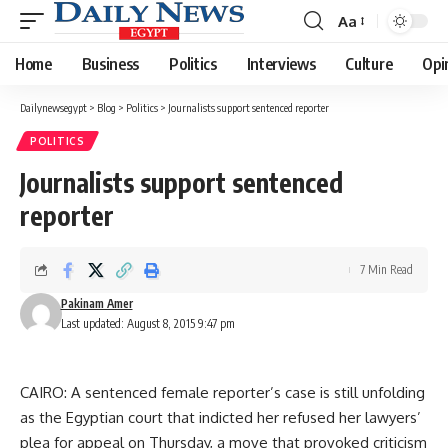
Aa
Font
Resizer
Home
Business
Politics
Interviews
Culture
Opi
Dailynewsegypt
>
Blog
>
Politics
>
Journalists support sentenced reporter
POLITICS
Journalists support sentenced
reporter
7 Min Read
Pakinam Amer
Last updated: August 8, 2015 9:47 pm
CAIRO: A sentenced female reporter’s case is still unfolding
as the Egyptian court that indicted her refused her lawyers’
plea for appeal on Thursday, a move that provoked criticism