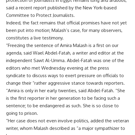
protection of journalists in Egypt remains long and arduous,
said a recent report published by the New York-based
Committee to Protect Journalists.
Indeed, the fact remains that official promises have not yet
been put into motion; Malash’s case, for many observers,
constitutes a live testimony.
“Freezing the sentence of Amira Malash is a first on our
agenda, said Wael Abdel-Fatah, a writer and editor at the
independent Sawt Al-Umma. Abdel-Fatah was one of the
editors who met Wednesday evening at the press
syndicate to discuss ways to exert pressure on officials to
change their “rather aggressive stance towards reporters.
“Amira is only in her early twenties, said Abdel-Fatah. “She
is the first reporter in her generation to be facing such a
sentence; to be endangered as such. She is so close to
going to prison.
“Her case does not even involve politics, added the veteran
writer, whom Malash described as “a major sympathizer to