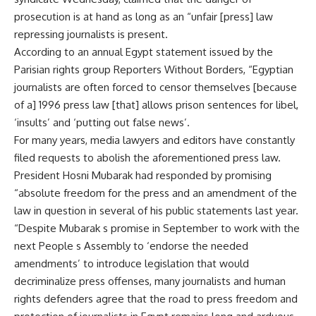
prosecution is at hand as long as an “unfair [press] law
repressing journalists is present.
According to an annual Egypt statement issued by the
Parisian rights group Reporters Without Borders, “Egyptian
journalists are often forced to censor themselves [because
of a] 1996 press law [that] allows prison sentences for libel,
‘insults’ and ‘putting out false news’.
For many years, media lawyers and editors have constantly
filed requests to abolish the aforementioned press law.
President Hosni Mubarak had responded by promising
“absolute freedom for the press and an amendment of the
law in question in several of his public statements last year.
“Despite Mubarak s promise in September to work with the
next People s Assembly to ‘endorse the needed
amendments’ to introduce legislation that would
decriminalize press offenses, many journalists and human
rights defenders agree that the road to press freedom and