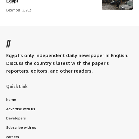
Egypt
December 15, 2021
//
Egypt’s only independent daily newspaper in English.
Discuss the country’s latest with the paper’s
reporters, editors, and other readers.
Quick Link
home
Advertise with us
Developers
Subscribe with us
careers