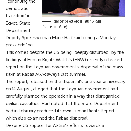
“continuing the
democratic
transition” in
president-elect Abdel Fattah Al-Sisi
Egypt, State
(AFP PHOTO/STR)
Department
Deputy Spokeswoman Marie Harf said during a Monday
press briefing.
This comes despite the US being “deeply disturbed” by the
findings of Human Rights Watch’s (HRW) recently released
report on the Egyptian government’s dispersal of the mass
sit-in at Rabaa Al-Adaweya last summer.
The report, released on the dispersal’s one year anniversary
on 14 August, alleged that the Egyptian government had
carefully planned the operation in a way that disregarded
civilian casualties. Harf noted that the State Department
had in February produced its own Human Rights Report
which also examined the Rabaa dispersal.
Despite US support for Al-Sisi’s efforts towards a