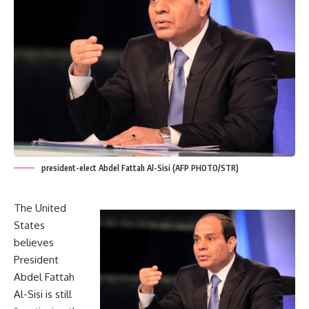
president-elect Abdel Fattah Al-Sisi (AFP PHOTO/STR)
The United
States
believes
President
Abdel Fattah
Al-Sisi is still