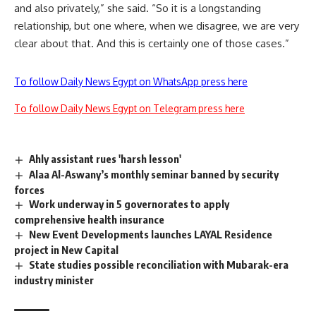
and also privately,” she said. “So it is a longstanding
relationship, but one where, when we disagree, we are very
clear about that. And this is certainly one of those cases.”
To follow Daily News Egypt on WhatsApp press here
To follow Daily News Egypt on Telegram press here
Ahly assistant rues 'harsh lesson'
Alaa Al-Aswany’s monthly seminar banned by security
forces
Work underway in 5 governorates to apply
comprehensive health insurance
New Event Developments launches LAYAL Residence
project in New Capital
State studies possible reconciliation with Mubarak-era
industry minister