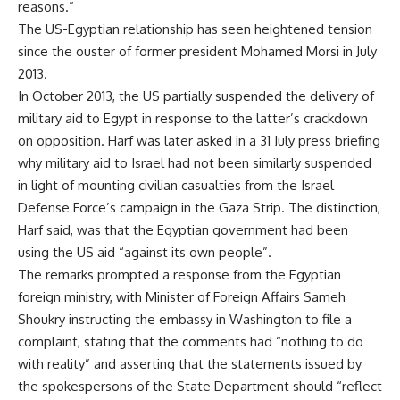
reasons.”
The US-Egyptian relationship has seen heightened tension
since the ouster of former president Mohamed Morsi in July
2013.
In October 2013, the US partially suspended the delivery of
military aid to Egypt in response to the latter’s crackdown
on opposition. Harf was later asked in a 31 July press briefing
why military aid to Israel had not been similarly suspended
in light of mounting civilian casualties from the Israel
Defense Force’s campaign in the Gaza Strip. The distinction,
Harf said, was that the Egyptian government had been
using the US aid “against its own people”.
The remarks prompted a response from the Egyptian
foreign ministry, with Minister of Foreign Affairs Sameh
Shoukry instructing the embassy in Washington to file a
complaint, stating that the comments had “nothing to do
with reality” and asserting that the statements issued by
the spokespersons of the State Department should “reflect