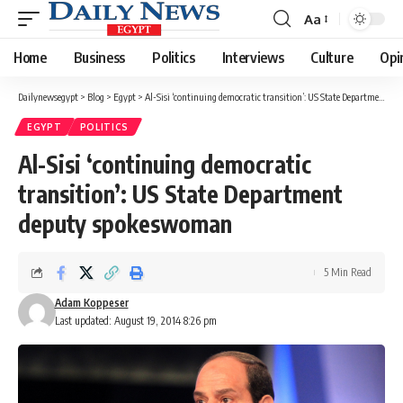
Aa
Font
Resizer
Home
Business
Politics
Interviews
Culture
Opi
Dailynewsegypt
>
Blog
>
Egypt
>
Al-Sisi ‘continuing democratic transition’: US State Department deputy spokeswoman
EGYPT
POLITICS
Al-Sisi ‘continuing democratic
transition’: US State Department
deputy spokeswoman
5 Min Read
Adam Koppeser
Last updated: August 19, 2014 8:26 pm