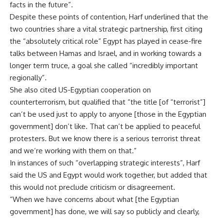
facts in the future”.
Despite these points of contention, Harf underlined that the
two countries share a vital strategic partnership, first citing
the “absolutely critical role” Egypt has played in cease-fire
talks between Hamas and Israel, and in working towards a
longer term truce, a goal she called “incredibly important
regionally”.
She also cited US-Egyptian cooperation on
counterterrorism, but qualified that “the title [of “terrorist”]
can’t be used just to apply to anyone [those in the Egyptian
government] don’t like. That can’t be applied to peaceful
protesters. But we know there is a serious terrorist threat
and we’re working with them on that.”
In instances of such “overlapping strategic interests”, Harf
said the US and Egypt would work together, but added that
this would not preclude criticism or disagreement.
“When we have concerns about what [the Egyptian
government] has done, we will say so publicly and clearly,