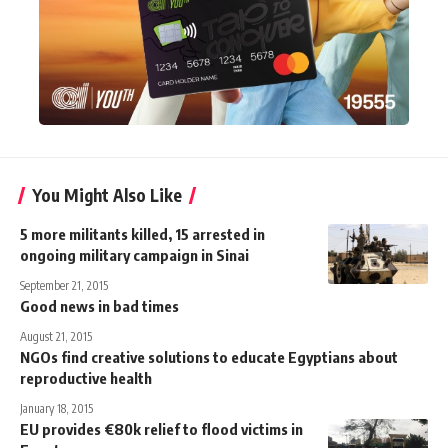
You Might Also Like
5 more militants killed, 15 arrested in
ongoing military campaign in Sinai
September 21, 2015
Good news in bad times
August 21, 2015
NGOs find creative solutions to educate Egyptians about
reproductive health
January 18, 2015
EU provides €80k relief to flood victims in