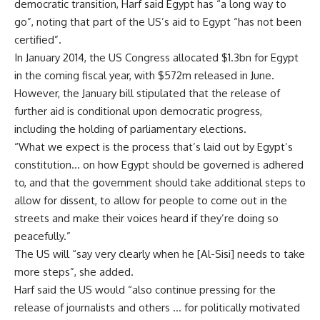
democratic transition, Harf said Egypt has “a long way to
go”, noting that part of the US’s aid to Egypt “has not been
certified”.
In January 2014, the US Congress
allocated
$1.3bn for Egypt
in the coming fiscal year, with $572m
released
in June.
However, the January bill stipulated that the release of
further aid is conditional upon democratic progress,
including the holding of parliamentary elections.
“What we expect is the process that’s laid out by Egypt’s
constitution… on how Egypt should be governed is adhered
to, and that the government should take additional steps to
allow for dissent, to allow for people to come out in the
streets and make their voices heard if they’re doing so
peacefully.”
The US will “say very clearly when he [Al-Sisi] needs to take
more steps”, she added.
Harf said the US would “also continue pressing for the
release of journalists and others … for politically motivated