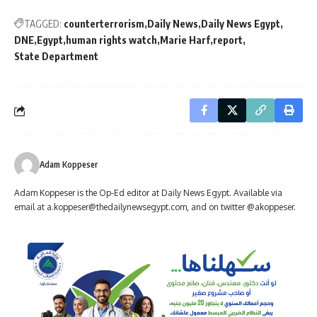
TAGGED:
counterterrorism
Daily News
Daily News Egypt
DNE
Egypt
human rights watch
Marie Harf
report
State Department
Adam Koppeser
Adam Koppeser is the Op-Ed editor at Daily News Egypt. Available via
email at
a.koppeser@thedailynewsegypt.com
, and on twitter @akoppeser.