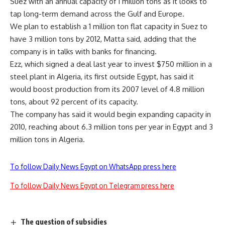
Suez with an annual capacity of 1 million tons as it looks to
tap long-term demand across the Gulf and Europe.
We plan to establish a 1 million ton flat capacity in Suez to
have 3 million tons by 2012, Matta said, adding that the
company is in talks with banks for financing.
Ezz, which signed a deal last year to invest $750 million in a
steel plant in Algeria, its first outside Egypt, has said it
would boost production from its 2007 level of 4.8 million
tons, about 92 percent of its capacity.
The company has said it would begin expanding capacity in
2010, reaching about 6.3 million tons per year in Egypt and 3
million tons in Algeria.
To follow Daily News Egypt on WhatsApp press here
To follow Daily News Egypt on Telegram press here
The question of subsidies