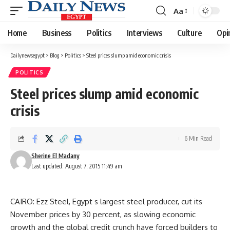
Aa
Font
Resizer
Home
Business
Politics
Interviews
Culture
Opi
Dailynewsegypt
>
Blog
>
Politics
>
Steel prices slump amid economic crisis
POLITICS
Steel prices slump amid economic
crisis
6 Min Read
Sherine El Madany
Last updated: August 7, 2015 11:49 am
CAIRO: Ezz Steel, Egypt s largest steel producer, cut its
November prices by 30 percent, as slowing economic
growth and the global credit crunch have forced builders to