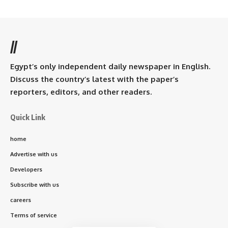
//
Egypt’s only independent daily newspaper in English.
Discuss the country’s latest with the paper’s
reporters, editors, and other readers.
Quick Link
home
Advertise with us
Developers
Subscribe with us
careers
Terms of service