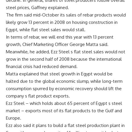
decline. In general, shares of steel producers follow overall
steel prices, Gaffney explained.
The firm said mid-October its sales of rebar products would
likely grow 13 percent in 2008 on housing construction in
Egypt, while flat steel sales would stall.
In terms of rebar, we will end this year with 13 percent
growth, Chief Marketing Officer George Matta said.
Meanwhile, he added, Ezz Steel s flat steel sales would not
grow in the second half of 2008 because the international
financial crisis had reduced demand.
Matta explained that steel growth in Egypt would be
halted due to the global economic slump, while long-term
consumption spurred by economic recovery should lift the
company s flat product exports.
Ezz Steel – which holds about 65 percent of Egypt s steel
market – exports most of its flat products to the Gulf and
Europe.
Ezz also said it plans to build a flat steel production plant in