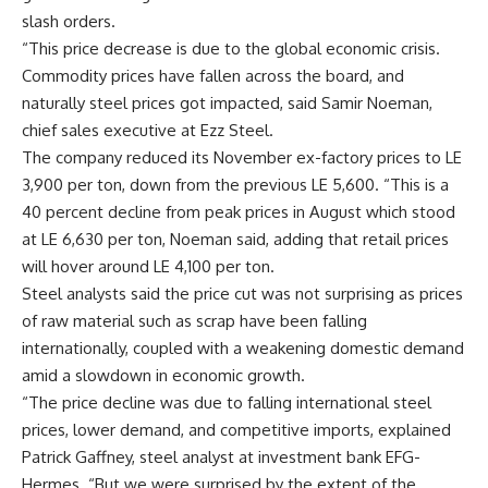
slash orders.
“This price decrease is due to the global economic crisis.
Commodity prices have fallen across the board, and
naturally steel prices got impacted, said Samir Noeman,
chief sales executive at Ezz Steel.
The company reduced its November ex-factory prices to LE
3,900 per ton, down from the previous LE 5,600. “This is a
40 percent decline from peak prices in August which stood
at LE 6,630 per ton, Noeman said, adding that retail prices
will hover around LE 4,100 per ton.
Steel analysts said the price cut was not surprising as prices
of raw material such as scrap have been falling
internationally, coupled with a weakening domestic demand
amid a slowdown in economic growth.
“The price decline was due to falling international steel
prices, lower demand, and competitive imports, explained
Patrick Gaffney, steel analyst at investment bank EFG-
Hermes. “But we were surprised by the extent of the