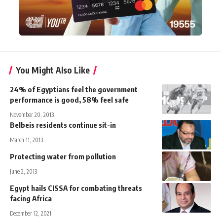
You Might Also Like
24% of Egyptians feel the government
performance is good, 58% feel safe
November 20, 2013
Belbeis residents continue sit-in
March 11, 2013
Protecting water from pollution
June 2, 2013
Egypt hails CISSA for combating threats
facing Africa
December 12, 2021