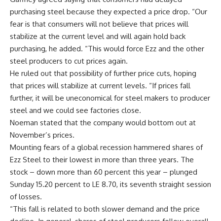
purchasing steel because they expected a price drop. “Our
fear is that consumers will not believe that prices will
stabilize at the current level and will again hold back
purchasing, he added. “This would force Ezz and the other
steel producers to cut prices again.
He ruled out that possibility of further price cuts, hoping
that prices will stabilize at current levels. “If prices fall
further, it will be uneconomical for steel makers to producer
steel and we could see factories close.
Noeman stated that the company would bottom out at
November’s prices.
Mounting fears of a global recession hammered shares of
Ezz Steel to their lowest in more than three years. The
stock – down more than 60 percent this year – plunged
Sunday 15.20 percent to LE 8.70, its seventh straight session
of losses.
“This fall is related to both slower demand and the price