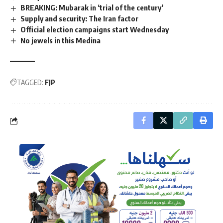
BREAKING: Mubarak in ‘trial of the century’
Supply and security: The Iran factor
Official election campaigns start Wednesday
No jewels in this Medina
TAGGED:
FJP