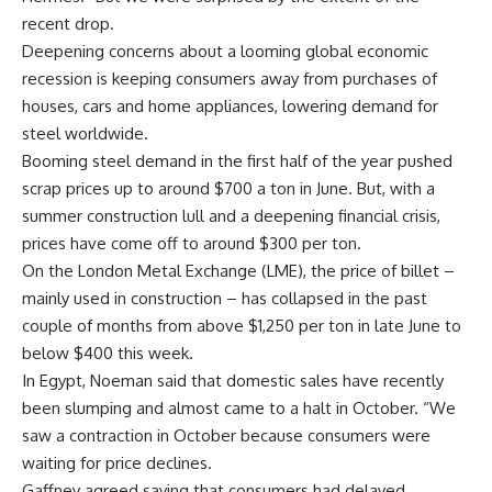
recent drop.
Deepening concerns about a looming global economic
recession is keeping consumers away from purchases of
houses, cars and home appliances, lowering demand for
steel worldwide.
Booming steel demand in the first half of the year pushed
scrap prices up to around $700 a ton in June. But, with a
summer construction lull and a deepening financial crisis,
prices have come off to around $300 per ton.
On the London Metal Exchange (LME), the price of billet –
mainly used in construction – has collapsed in the past
couple of months from above $1,250 per ton in late June to
below $400 this week.
In Egypt, Noeman said that domestic sales have recently
been slumping and almost came to a halt in October. “We
saw a contraction in October because consumers were
waiting for price declines.
Gaffney agreed saying that consumers had delayed