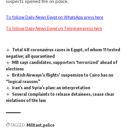
suspects opened fire on police.
To follow Daily News Egypt on WhatsApp press here
To follow Daily News Egypt on Telegram press here
Total 48 coronavirus cases in Egypt, of whom 11 tested
negative; all quarantined
MB says candidates, supporters ‘terrorized’ ahead of
elections
British Airways’s flights’ suspension to Cairo has no
“logical reasons”
Iran's and Syria's plan: an interpretation
Several complaints to release detainees, cease clear
violations of the law
TAGGED:
Militant
police