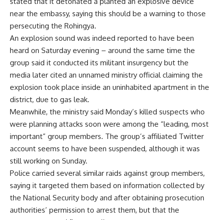
stated that it detonated a planted an explosive device
near the embassy, saying this should be a warning to those
persecuting the Rohingya.
An explosion sound was indeed reported to have been
heard on Saturday evening – around the same time the
group said it conducted its militant insurgency but the
media later cited an unnamed ministry official claiming the
explosion took place inside an uninhabited apartment in the
district, due to gas leak.
Meanwhile, the ministry said Monday’s killed suspects who
were planning attacks soon were among the “leading, most
important” group members. The group’s affiliated Twitter
account seems to have been suspended, although it was
still working on Sunday.
Police carried several similar raids against group members,
saying it targeted them based on information collected by
the National Security body and after obtaining prosecution
authorities’ permission to arrest them, but that the