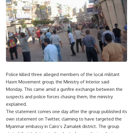
Police killed three alleged members of the local militant
Hasm Movement group, the Ministry of Interior said
Monday. This came amid a gunfire exchange between the
suspects and police forces chasing them, the ministry
explained.
The statement comes one day after the group published its
own statement on Twitter, claiming to have targeted the
Myanmar embassy in Cairo’s Zamalek district. The group