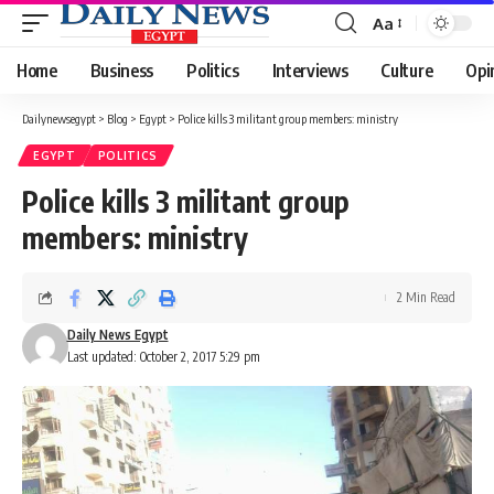
Aa
Font
Resizer
Home
Business
Politics
Interviews
Culture
Opi
Dailynewsegypt
>
Blog
>
Egypt
>
Police kills 3 militant group members: ministry
EGYPT
POLITICS
Police kills 3 militant group
members: ministry
2 Min Read
Daily News Egypt
Last updated: October 2, 2017 5:29 pm