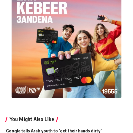
You Might Also Like
Google tells Arab youth to ‘get their hands dirty’