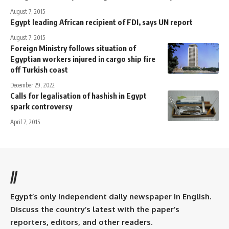
August 7, 2015
Egypt leading African recipient of FDI, says UN report
August 7, 2015
Foreign Ministry follows situation of
Egyptian workers injured in cargo ship fire
off Turkish coast
December 29, 2022
Calls for legalisation of hashish in Egypt
spark controversy
April 7, 2015
//
Egypt’s only independent daily newspaper in English.
Discuss the country’s latest with the paper’s
reporters, editors, and other readers.