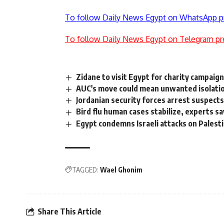
To follow Daily News Egypt on WhatsApp p
To follow Daily News Egypt on Telegram pr
Zidane to visit Egypt for charity campaig
AUC's move could mean unwanted isolatio
Jordanian security forces arrest suspect
Bird flu human cases stabilize, experts sa
Egypt condemns Israeli attacks on Pales
TAGGED:
Wael Ghonim
Share This Article