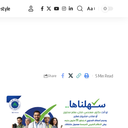
estyle
Aa
Font
Resizer
5 Min Read
Share