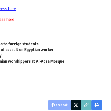
ress here
ess here
n
n to foreign students
s of assault on Egyptian worker
y
tinian worshippers at Al-Aqsa Mosque
Facebook