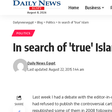
Home
Business
August 8, 2026
Dailynewsegypt
>
Blog
>
Politics
>
In search of 'true' Islam
POLITICS
In search of 'true' Isl
Daily News Egypt
Last updated: August 22, 2015 1:44 am
Last week I had a debate with the editor-in-
had refused to publish the controversial c
SHARE
republished some of them in 2008 following a