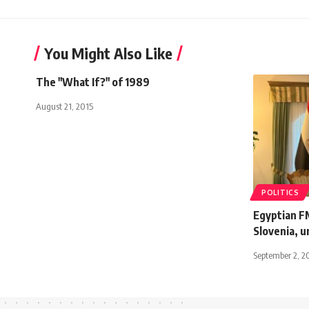
You Might Also Like
The "What If?" of 1989
August 21, 2015
POLITICS
Egyptian FM
Slovenia, u
September 2, 2