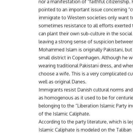
nor a manifestation of “faithful citizenship.
pointed to an important issue concerning “c
immigrate to Western societies only want t
sometimes resistance to all efforts exerted t
can plant their own sub-culture in the social 
leaving a strong sense of suspicion between
Mohammed Islam is originally Pakistani, but
small district in Copenhagen. Although he wen
wearing traditional Pakistani dress, and whe
choose a wife. This is a very complicated cu
well as original Danes.
Immigrants resist Danish cultural norms and
as homogenous as it used to be for centurie
belonging to the “Liberation Islamic Party i
of the Islamic Caliphate.
According to the party literature, which is l
Islamic Caliphate is modeled on the Taliban 