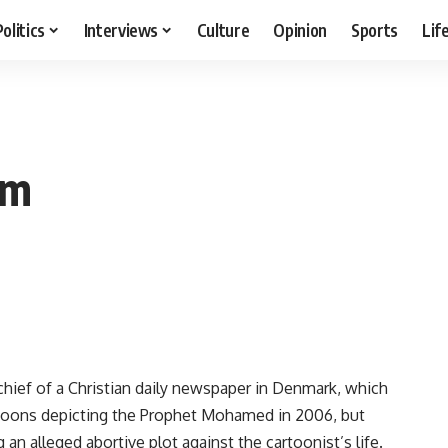
Politics
Interviews
Culture
Opinion
Sports
Lif
am
chief of a Christian daily newspaper in Denmark, which
artoons depicting the Prophet Mohamed in 2006, but
n alleged abortive plot against the cartoonist’s life.