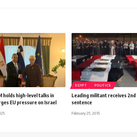
EGYPT
POLITICS
 holds high-level talks in
Leading militant receives 2nd
rges EU pressure on Israel
sentence
025
February 25, 2015