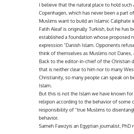
I believe that the natural place to hold su
Copenhagen, which has never been a part of 
Muslims want to build an Islamic Caliphate
Fatih Aleaf is originally Turkish, but he has
established a foundation whose proposed na
expression “Danish Islam. Opponents refuse 
think of themselves as Muslims not Danes, an
Back to the editor-in-chief of the Christian 
that is neither clear to him nor to many Wes
Christianity, so many people can speak on be
Islam.
But this is not the Islam we have known for
religion according to the behavior of some of i
responsibility of “true Muslims to disentang
behavior.
Sameh Fawzyis an Egyptian journalist, PhD r