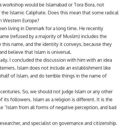
ch a workshop would be Islamabad or Tora Bora, not
the Islamic Caliphate. Does this mean that some radical
 in Western Europe?
 been living in Denmark for a long time. He recently
me (refused by a majority of Muslim) includes the
this name, and the identity it conveys, because they
d believe that Islam is universal.
daily. I concluded the discussion with him with an idea
terners. Islam does not include an establishment like
half of Islam, and do terrible things in the name of
 centuries. So, we should not judge Islam or any other
ts followers. Islam as a religion is different. It is the
le “Islam from all forms of negative perception, and bad
esearcher, and specialist on governance and citizenship.