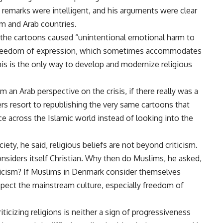
s remarks were intelligent, and his arguments were clear
im and Arab countries.
g the cartoons caused “unintentional emotional harm to
is freedom of expression, which sometimes accommodates
This is the only way to develop and modernize religious
m an Arab perspective on the crisis, if there really was a
ers resort to republishing the very same cartoons that
e across the Islamic world instead of looking into the
ety, he said, religious beliefs are not beyond criticism.
considers itself Christian. Why then do Muslims, he asked,
ticism? If Muslims in Denmark consider themselves
pect the mainstream culture, especially freedom of
iticizing religions is neither a sign of progressiveness