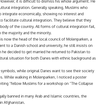
 However, it is difficult to dismiss his whole argument. He
ultural integration. Generally speaking, Muslims who
o integrate economically, showing no interest and
o facilitate cultural integration. They believe that they
body of the country. All forms of cultural integration fail,
 the majority and the minority.
 is now the head of the local council of Molenparken, a
t to a Danish school and university, he still insists on
n he decided to get married he returned to Pakistan to
ltural situation for both Danes with ethnic background as
 symbols, while original Danes want to see their society
s. While walking in Molenparken, I noticed a poster
nviting “fellow Muslims for a workshop on “The Collapse
egally banned in many Arab and Islamic countries, the
in Afghanistan.