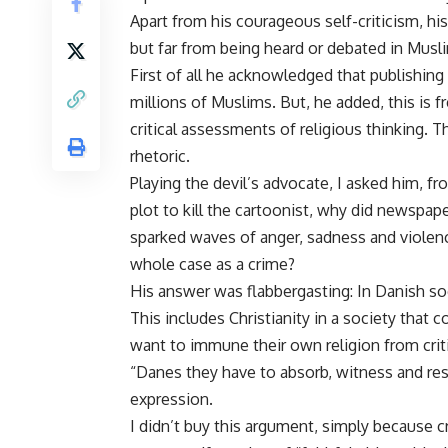
Apart from his courageous self-criticism, hi
but far from being heard or debated in Musl
First of all he acknowledged that publishin
millions of Muslims. But, he added, this 
critical assessments of religious thinking. 
rhetoric.
Playing the devil’s advocate, I asked him, fro
plot to kill the cartoonist, why did newspap
sparked waves of anger, sadness and violenc
whole case as a crime?
His answer was flabbergasting: In Danish soci
This includes Christianity in a society that 
want to immune their own religion from cri
“Danes they have to absorb, witness and res
expression.
I didn’t buy this argument, simply because cr