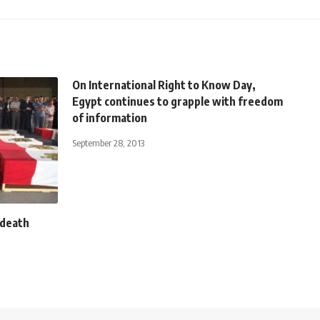
On International Right to Know Day,
Egypt continues to grapple with freedom
of information
September 28, 2013
 death