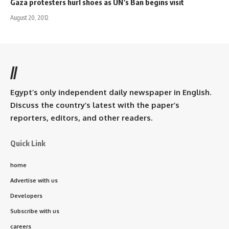
Gaza protesters hurl shoes as UN’s Ban begins visit
August 20, 2012
//
Egypt’s only independent daily newspaper in English.
Discuss the country’s latest with the paper’s
reporters, editors, and other readers.
Quick Link
home
Advertise with us
Developers
Subscribe with us
careers