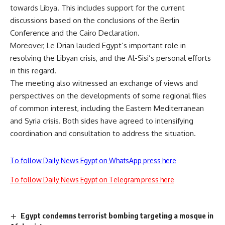
towards Libya. This includes support for the current
discussions based on the conclusions of the Berlin
Conference and the Cairo Declaration.
Moreover, Le Drian lauded Egypt’s important role in
resolving the Libyan crisis, and the Al-Sisi’s personal efforts
in this regard.
The meeting also witnessed an exchange of views and
perspectives on the developments of some regional files
of common interest, including the Eastern Mediterranean
and Syria crisis. Both sides have agreed to intensifying
coordination and consultation to address the situation.
To follow Daily News Egypt on WhatsApp press here
To follow Daily News Egypt on Telegram press here
Egypt condemns terrorist bombing targeting a mosque in