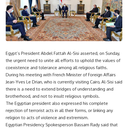
Egypt’s President Abdel Fattah Al-Sisi asserted, on Sunday,
the urgent need to unite all efforts to uphold the values ​​of
coexistence and tolerance among all religious faiths.
During his meeting with French Minister of Foreign Affairs
Jean-Yves Le Drian, who is currently visiting Cairo, Al-Sisi said
there is a need to extend bridges of understanding and
brotherhood, and not to insult religious symbols.
The Egyptian president also expressed his complete
rejection of terrorist acts in all their forms, or linking any
religion to acts of violence and extremism.
Egyptian Presidency Spokesperson Bassam Rady said that