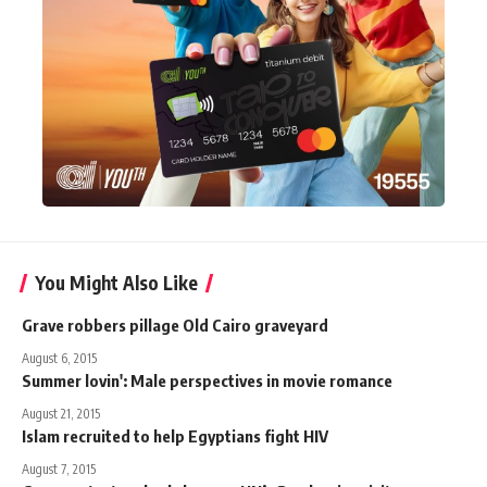
You Might Also Like
Grave robbers pillage Old Cairo graveyard
August 6, 2015
Summer lovin': Male perspectives in movie romance
August 21, 2015
Islam recruited to help Egyptians fight HIV
August 7, 2015