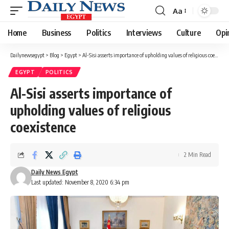
Aa
Font
Resizer
Home
Business
Politics
Interviews
Culture
Opi
Dailynewsegypt
>
Blog
>
Egypt
>
Al-Sisi asserts importance of upholding values of religious coexistence
EGYPT
POLITICS
Al-Sisi asserts importance of
upholding values of religious
coexistence
2 Min Read
Daily News Egypt
Last updated: November 8, 2020 6:34 pm