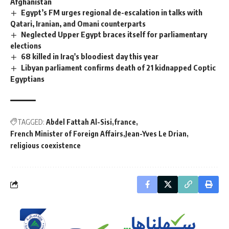
Afghanistan
Egypt’s FM urges regional de-escalation in talks with
Qatari, Iranian, and Omani counterparts
Neglected Upper Egypt braces itself for parliamentary
elections
68 killed in Iraq's bloodiest day this year
Libyan parliament confirms death of 21 kidnapped Coptic
Egyptians
TAGGED:
Abdel Fattah Al-Sisi
france
French Minister of Foreign Affairs
Jean-Yves Le Drian
religious coexistence