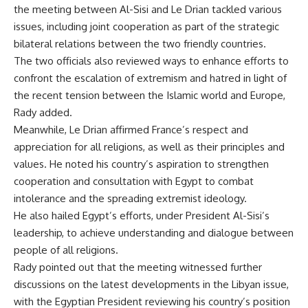
the meeting between Al-Sisi and Le Drian tackled various
issues, including joint cooperation as part of the strategic
bilateral relations between the two friendly countries.
The two officials also reviewed ways to enhance efforts to
confront the escalation of extremism and hatred in light of
the recent tension between the Islamic world and Europe,
Rady added.
Meanwhile, Le Drian affirmed France’s respect and
appreciation for all religions, as well as their principles and
values. He noted his country’s aspiration to strengthen
cooperation and consultation with Egypt to combat
intolerance and the spreading extremist ideology.
He also hailed Egypt’s efforts, under President Al-Sisi’s
leadership, to achieve understanding and dialogue between
people of all religions.
Rady pointed out that the meeting witnessed further
discussions on the latest developments in the Libyan issue,
with the Egyptian President reviewing his country’s position