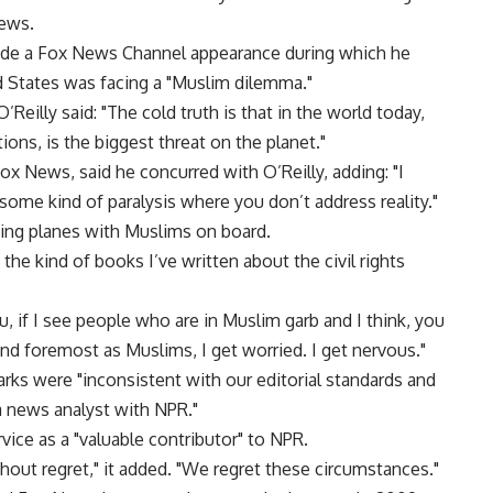
News.
made a Fox News Channel appearance during which he
ed States was facing a "Muslim dilemma."
’Reilly said: "The cold truth is that in the world today,
ons, is the biggest threat on the planet."
 Fox News, said he concurred with O’Reilly, adding: "I
o some kind of paralysis where you don’t address reality."
ding planes with Muslims on board.
 the kind of books I’ve written about the civil rights
ou, if I see people who are in Muslim garb and I think, you
and foremost as Muslims, I get worried. I get nervous."
rks were "inconsistent with our editorial standards and
 a news analyst with NPR."
vice as a "valuable contributor" to NPR.
thout regret," it added. "We regret these circumstances."