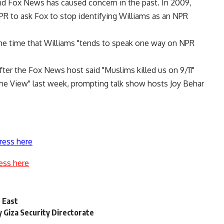
and Fox News has caused concern in the past. In 2009,
R to ask Fox to stop identifying Williams as an NPR
e time that Williams "tends to speak one way on NPR
ter the Fox News host said "Muslims killed us on 9/11"
The View" last week, prompting talk show hosts Joy Behar
ress here
ess here
e East
y Giza Security Directorate