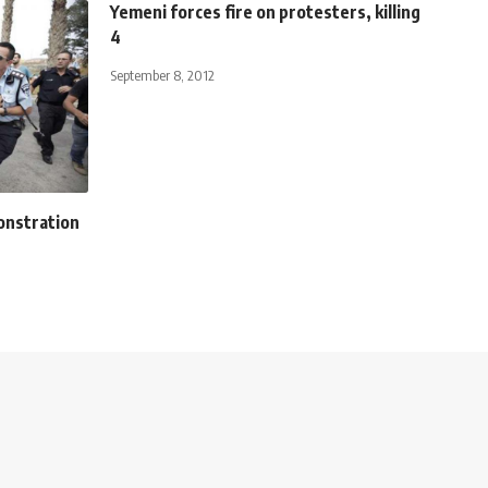
Yemeni forces fire on protesters, killing
4
September 8, 2012
onstration