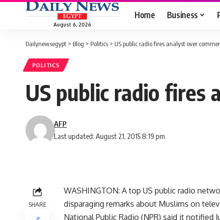
Home
Business
August 6, 2026
Dailynewsegypt
>
Blog
>
Politics
>
US public radio fires analyst over comme
POLITICS
US public radio fire
AFP
Last updated: August 21, 2015 8:19 pm
WASHINGTON: A top US public radio network
disparaging remarks about Muslims on telev
SHARE
National Public Radio (NPR) said it notified