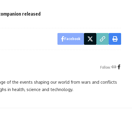
 companion released
Facebook
Follow:
rage of the events shaping our world from wars and conflicts
ghs in health, science and technology.