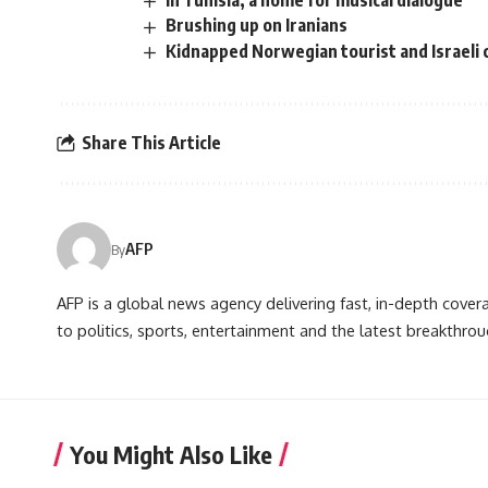
In Tunisia, a home for musical dialogue
Brushing up on Iranians
Kidnapped Norwegian tourist and Israeli
Share This Article
AFP
By
AFP is a global news agency delivering fast, in-depth cove
to politics, sports, entertainment and the latest breakthrou
You Might Also Like