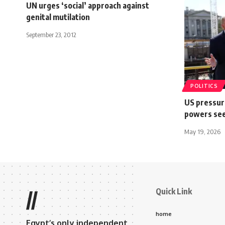
UN urges ‘social’ approach against
genital mutilation
September 23, 2012
POLITICS
US pressure
powers see
May 19, 2026
Quick Link
//
home
Egypt’s only independent