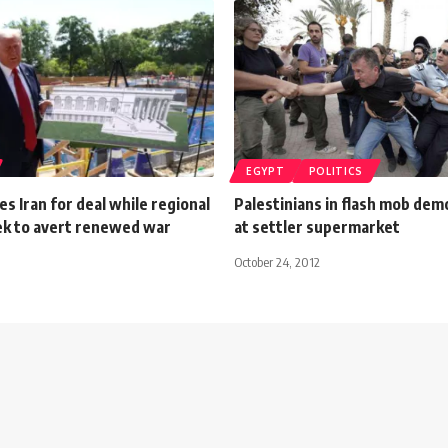
EGYPT
POLITICS
s Iran for deal while regional
Palestinians in flash mob dem
k to avert renewed war
at settler supermarket
October 24, 2012