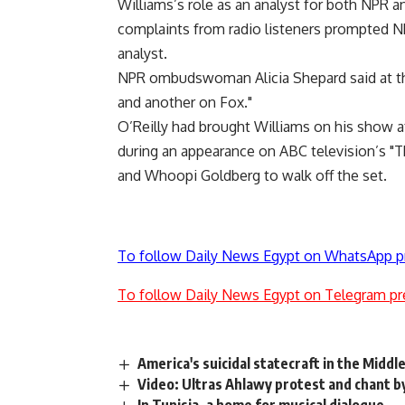
Williams’s role as an analyst for both NPR 
complaints from radio listeners prompted NP
analyst.
NPR ombudswoman Alicia Shepard said at th
and another on Fox."
O’Reilly had brought Williams on his show af
during an appearance on ABC television’s "
and Whoopi Goldberg to walk off the set.
To follow Daily News Egypt on WhatsApp p
To follow Daily News Egypt on Telegram pr
America's suicidal statecraft in the Middl
Video: Ultras Ahlawy protest and chant b