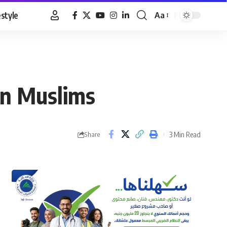
estyle
Aa
Font
Resizer
on Muslims
3 Min Read
Share