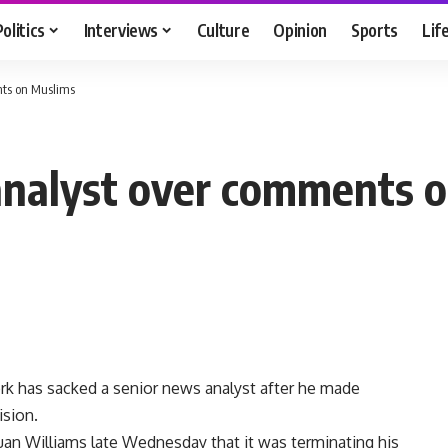
Politics
Interviews
Culture
Opinion
Sports
Lif
nts on Muslims
s analyst over comments 
 has sacked a senior news analyst after he made
ision.
 Juan Williams late Wednesday that it was terminating his