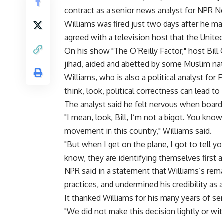
contract as a senior news analyst for NPR 
Williams was fired just two days after he 
agreed with a television host that the Unit
On his show "The O’Reilly Factor," host Bill O
jihad, aided and abetted by some Muslim nati
Williams, who is also a political analyst for
think, look, political correctness can lead t
The analyst said he felt nervous when boar
"I mean, look, Bill, I’m not a bigot. You know
movement in this country," Williams said.
"But when I get on the plane, I got to tell y
know, they are identifying themselves first 
NPR said in a statement that Williams’s rema
practices, and undermined his credibility as
It thanked Williams for his many years of ser
"We did not make this decision lightly or wi