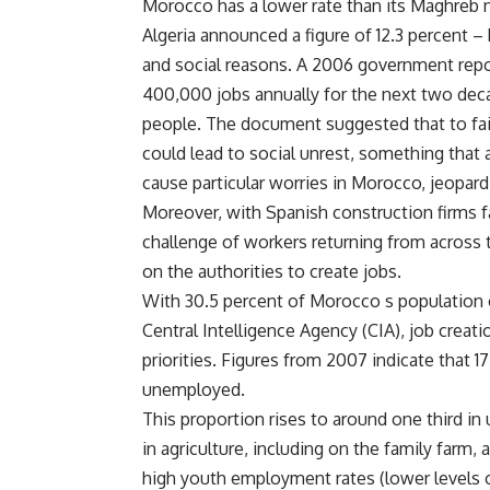
Morocco has a lower rate than its Maghreb n
Algeria announced a figure of 12.3 percent – 
and social reasons. A 2006 government repo
400,000 jobs annually for the next two dec
people. The document suggested that to fai
could lead to social unrest, something that 
cause particular worries in Morocco, jeopardi
Moreover, with Spanish construction firms
challenge of workers returning from across th
on the authorities to create jobs.
With 30.5 percent of Morocco s population o
Central Intelligence Agency (CIA), job creat
priorities. Figures from 2007 indicate that 1
unemployed.
This proportion rises to around one third i
in agriculture, including on the family farm, 
high youth employment rates (lower levels of