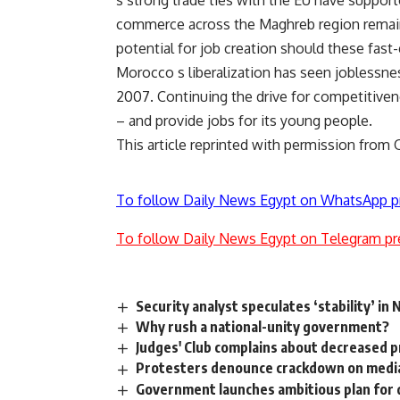
s strong trade ties with the EU have support
commerce across the Maghreb region remain
potential for job creation should these fast
Morocco s liberalization has seen joblessne
2007. Continuing the drive for competitivenes
– and provide jobs for its young people.
This article reprinted with permission from
To follow Daily News Egypt on WhatsApp p
To follow Daily News Egypt on Telegram pr
Security analyst speculates ‘stability’ in 
Why rush a national-unity government?
Judges' Club complains about decreased 
Protesters denounce crackdown on medi
Government launches ambitious plan for 