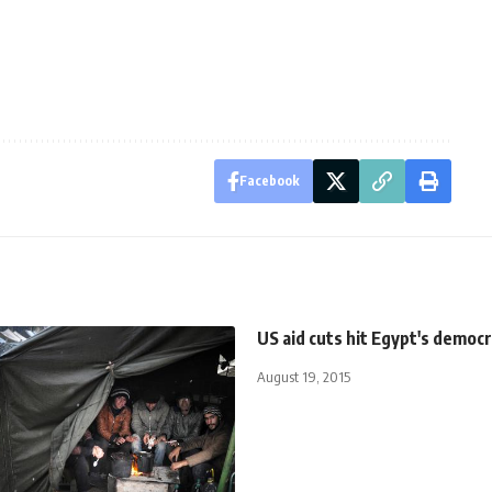
Facebook
US aid cuts hit Egypt's democ
August 19, 2015