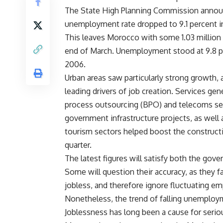
The State High Planning Commission announc
unemployment rate dropped to 9.1 percent in
This leaves Morocco with some 1.03 million 
end of March. Unemployment stood at 9.8 pe
2006.
Urban areas saw particularly strong growth,
leading drivers of job creation. Services g
process outsourcing (BPO) and telecoms sec
government infrastructure projects, as well 
tourism sectors helped boost the construct
quarter.
The latest figures will satisfy both the gove
Some will question their accuracy, as they fa
jobless, and therefore ignore fluctuating em
Nonetheless, the trend of falling unemploym
Joblessness has long been a cause for seriou