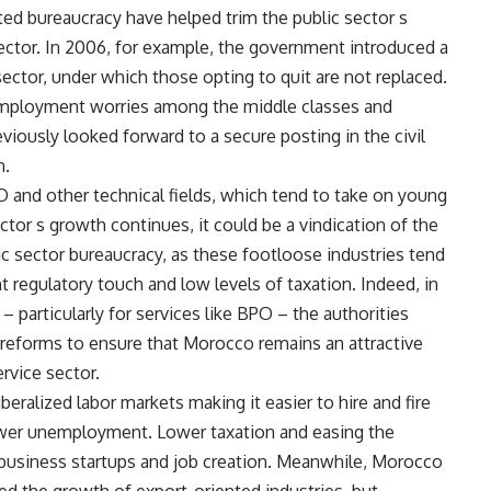
ted bureaucracy have helped trim the public sector s
sector. In 2006, for example, the government introduced a
ector, under which those opting to quit are not replaced.
mployment worries among the middle classes and
ously looked forward to a secure posting in the civil
n.
and other technical fields, which tend to take on young
ctor s growth continues, it could be a vindication of the
c sector bureaucracy, as these footloose industries tend
t regulatory touch and low levels of taxation. Indeed, in
 particularly for services like BPO – the authorities
 reforms to ensure that Morocco remains an attractive
ervice sector.
eralized labor markets making it easier to hire and fire
ower unemployment. Lower taxation and easing the
business startups and job creation. Meanwhile, Morocco