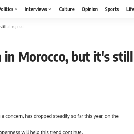
Politics
Interviews
Culture
Opinion
Sports
Lif
till a long road
 Morocco, but it's still
concern, has dropped steadily so far this year, on the
openness will help this trend continue.