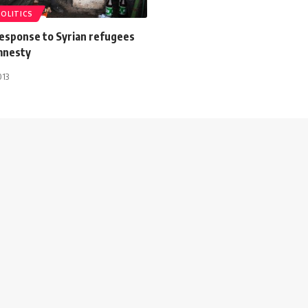
POLITICS
esponse to Syrian refugees
Amnesty
013