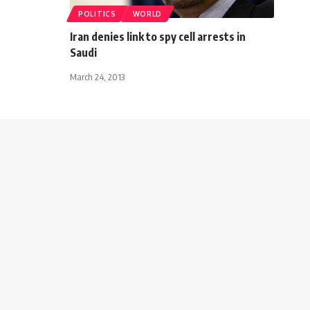
POLITICS
WORLD
Iran denies link to spy cell arrests in
Saudi
March 24, 2013