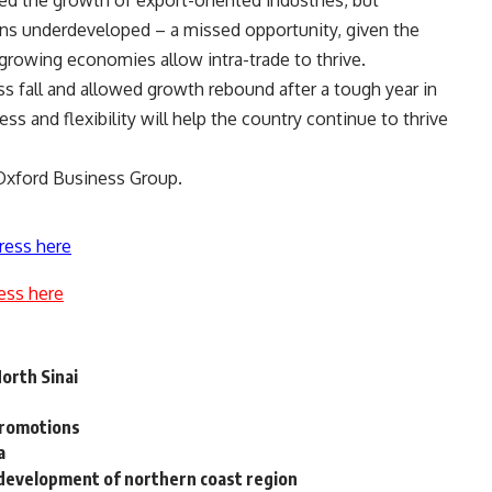
ed the growth of export-oriented industries, but
s underdeveloped – a missed opportunity, given the
-growing economies allow intra-trade to thrive.
ss fall and allowed growth rebound after a tough year in
s and flexibility will help the country continue to thrive
 Oxford Business Group.
ress here
ess here
North Sinai
promotions
a
development of northern coast region