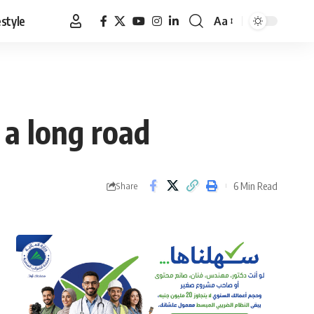
estyle
Aa
Font
Resizer
 a long road
6 Min Read
Share