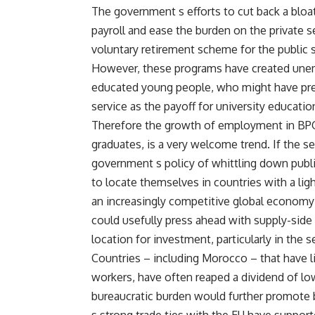
The government s efforts to cut back a bloa
payroll and ease the burden on the private 
voluntary retirement scheme for the public s
However, these programs have created une
educated young people, who might have previ
service as the payoff for university educatio
Therefore the growth of employment in BPO 
graduates, is a very welcome trend. If the se
government s policy of whittling down publi
to locate themselves in countries with a ligh
an increasingly competitive global economy –
could usefully press ahead with supply-side
location for investment, particularly in the s
Countries – including Morocco – that have lib
workers, have often reaped a dividend of l
bureaucratic burden would further promote 