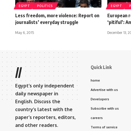
EGYPT
POLITICS
EGYPT
Less freedom, more violence: Report on
European r
journalists’ everyday struggle
‘pitiful’: 
May 6, 2015
December 13, 2
Quick Link
//
home
Egypt’s only independent
Advertise with us
daily newspaper in
Developers
English. Discuss the
country’s latest with the
Subscribe with us
paper’s reporters, editors,
careers
and other readers.
Terms of service