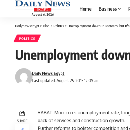
Home
Business
August 6, 2026
Dailynewsegypt
>
Blog
>
Politics
>
Unemployment down in Morocco, but it's s
POLITICS
Unemployment down in
Daily News Egypt
Last updated: August 25, 2015 12:09 am
RABAT: Morocco s unemployment rate, long a 
back of services and construction growth.
SHARE
Further reforms to bolster competition and 