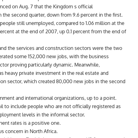
ed on Aug. 7 that the Kingdom s official
 the second quarter, down from 9.6 percent in the first.
people still unemployed, compared to 1.06 million at the
rcent at the end of 2007, up 0.1 percent from the end of
 and the services and construction sectors were the two
enerated some 152,000 new jobs, with the business
tor proving particularly dynamic. Meanwhile,
as heavy private investment in the real estate and
ion sector, which created 80,000 new jobs in the second
rnment and international organizations, up to a point.
il to include people who are not officially registered as
ployment levels in the informal sector.
ent rates is a positive one.
s concern in North Africa.