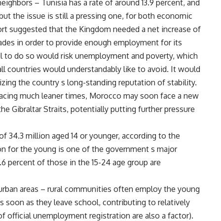
eighbors – Tunisia has a rate of around 13.9 percent, and
but the issue is still a pressing one, for both economic
rt suggested that the Kingdom needed a net increase of
ades in order to provide enough employment for its
l to do so would risk unemployment and poverty, which
all countries would understandably like to avoid. It would
zing the country s long-standing reputation of stability.
 facing much leaner times, Morocco may soon face a new
e Gibraltar Straits, potentially putting further pressure
f 34.3 million aged 14 or younger, according to the
ion for the young is one of the government s major
7.6 percent of those in the 15-24 age group are
n urban areas – rural communities often employ the young
as soon as they leave school, contributing to relatively
 official unemployment registration are also a factor).