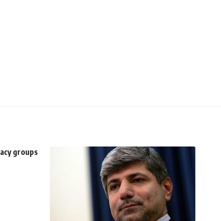
racy groups