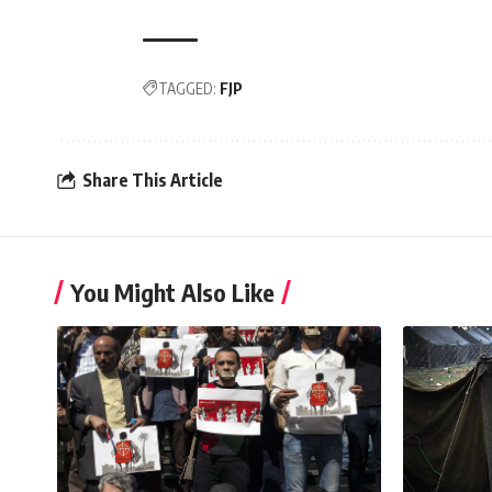
TAGGED:
FJP
Share This Article
You Might Also Like