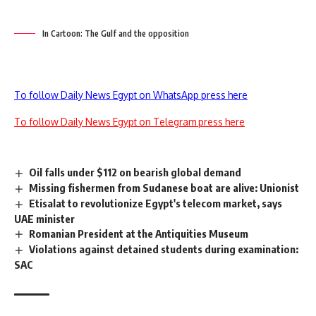
In Cartoon: The Gulf and the opposition
To follow Daily News Egypt on WhatsApp press here
To follow Daily News Egypt on Telegram press here
Oil falls under $112 on bearish global demand
Missing fishermen from Sudanese boat are alive: Unionist
Etisalat to revolutionize Egypt's telecom market, says
UAE minister
Romanian President at the Antiquities Museum
Violations against detained students during examination:
SAC