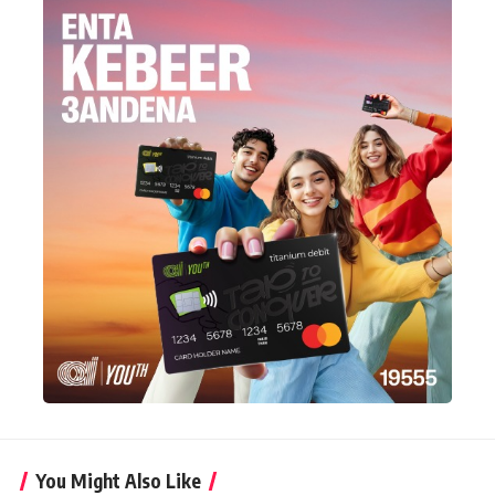
You Might Also Like