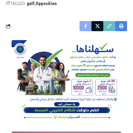
TAGGED:
gulf
Opposition