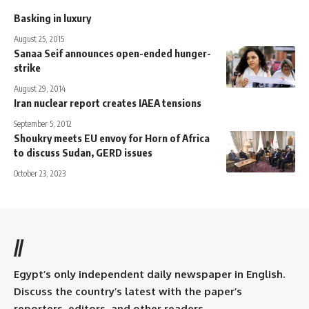
Basking in luxury
August 25, 2015
Sanaa Seif announces open-ended hunger-
strike
August 29, 2014
Iran nuclear report creates IAEA tensions
September 5, 2012
Shoukry meets EU envoy for Horn of Africa
to discuss Sudan, GERD issues
October 23, 2023
//
Egypt’s only independent daily newspaper in English.
Discuss the country’s latest with the paper’s
reporters, editors, and other readers.