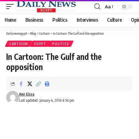
Aa
Font
Resizer
Home
Business
Politics
Interviews
Culture
Opi
Dailynewsegypt
>
Blog
>
Cartoon
>
In Cartoon: The Gulf and the opposition
CARTOON
EGYPT
POLITICS
In Cartoon: The Gulf and the
opposition
Amr Eissa
Last updated: January 4, 2016 4:56 pm