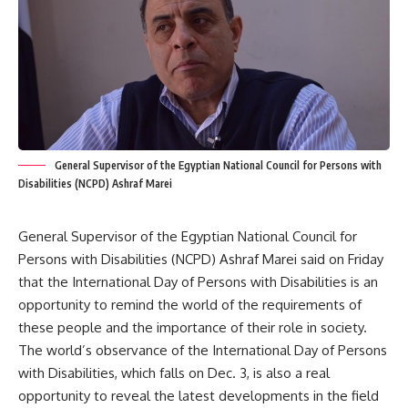
General Supervisor of the Egyptian National Council for Persons with
Disabilities (NCPD) Ashraf Marei
General Supervisor of the Egyptian National Council for
Persons with Disabilities (NCPD) Ashraf Marei said on Friday
that the International Day of Persons with Disabilities is an
opportunity to remind the world of the requirements of
these people and the importance of their role in society.
The world’s observance of the International Day of Persons
with Disabilities, which falls on Dec. 3, is also a real
opportunity to reveal the latest developments in the field