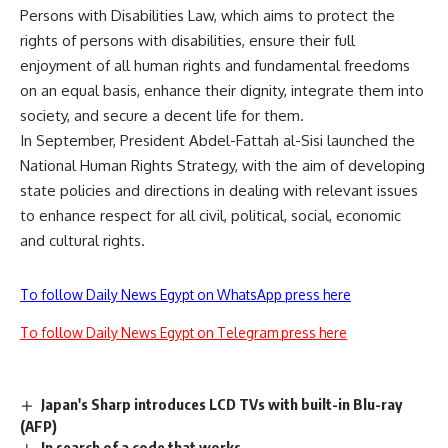
Persons with Disabilities Law, which aims to protect the
rights of persons with disabilities, ensure their full
enjoyment of all human rights and fundamental freedoms
on an equal basis, enhance their dignity, integrate them into
society, and secure a decent life for them.
In September, President Abdel-Fattah al-Sisi launched the
National Human Rights Strategy, with the aim of developing
state policies and directions in dealing with relevant issues
to enhance respect for all civil, political, social, economic
and cultural rights.
To follow Daily News Egypt on WhatsApp press here
To follow Daily News Egypt on Telegram press here
Japan's Sharp introduces LCD TVs with built-in Blu-ray
(AFP)
In search of a code that works