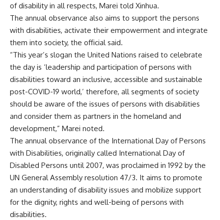
of disability in all respects, Marei told Xinhua.
The annual observance also aims to support the persons
with disabilities, activate their empowerment and integrate
them into society, the official said.
“This year’s slogan the United Nations raised to celebrate
the day is ‘leadership and participation of persons with
disabilities toward an inclusive, accessible and sustainable
post-COVID-19 world,’ therefore, all segments of society
should be aware of the issues of persons with disabilities
and consider them as partners in the homeland and
development,” Marei noted.
The annual observance of the International Day of Persons
with Disabilities, originally called International Day of
Disabled Persons until 2007, was proclaimed in 1992 by the
UN General Assembly resolution 47/3. It aims to promote
an understanding of disability issues and mobilize support
for the dignity, rights and well-being of persons with
disabilities.