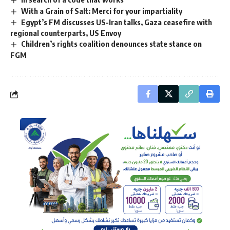
With a Grain of Salt: Merci for your impartiality
Egypt’s FM discusses US-Iran talks, Gaza ceasefire with
regional counterparts, US Envoy
Children’s rights coalition denounces state stance on
FGM