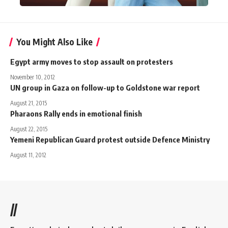
You Might Also Like
Egypt army moves to stop assault on protesters
November 10, 2012
UN group in Gaza on follow-up to Goldstone war report
August 21, 2015
Pharaons Rally ends in emotional finish
August 22, 2015
Yemeni Republican Guard protest outside Defence Ministry
August 11, 2012
//