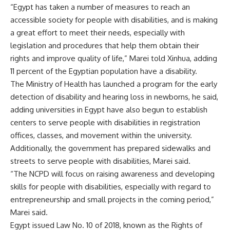
“Egypt has taken a number of measures to reach an
accessible society for people with disabilities, and is making
a great effort to meet their needs, especially with
legislation and procedures that help them obtain their
rights and improve quality of life,” Marei told Xinhua, adding
11 percent of the Egyptian population have a disability.
The Ministry of Health has launched a program for the early
detection of disability and hearing loss in newborns, he said,
adding universities in Egypt have also begun to establish
centers to serve people with disabilities in registration
offices, classes, and movement within the university.
Additionally, the government has prepared sidewalks and
streets to serve people with disabilities, Marei said.
“The NCPD will focus on raising awareness and developing
skills for people with disabilities, especially with regard to
entrepreneurship and small projects in the coming period,”
Marei said.
Egypt issued Law No. 10 of 2018, known as the Rights of