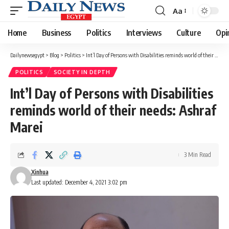
Aa
Font
Resizer
Home
Business
Politics
Interviews
Culture
Opi
Dailynewsegypt
>
Blog
>
Politics
>
Int’l Day of Persons with Disabilities reminds world of their needs: Ashraf Marei
POLITICS
SOCIETY IN DEPTH
Int’l Day of Persons with Disabilities
reminds world of their needs: Ashraf
Marei
3 Min Read
Xinhua
Last updated: December 4, 2021 3:02 pm