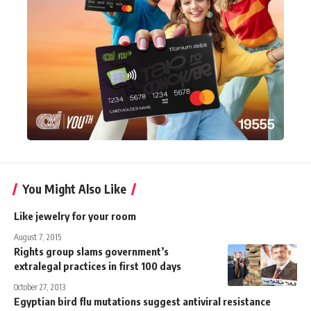
You Might Also Like
Like jewelry for your room
August 7, 2015
Rights group slams government’s
extralegal practices in first 100 days
October 27, 2013
Egyptian bird flu mutations suggest antiviral resistance