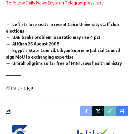
To follow Daily News Egypt on Telegram press here
Leftists lose seats in recent Cairo University staff club
elections
UAE banks problem loan ratio may rise 4 pct
Al Khan 26 August 2008
Egypt’s State Council, Libyan Supreme Judicial Council
sign MoU to exchanging expertise
Umrah pilgrims so far free of H1N1, says health ministry
TAGGED:
FJP