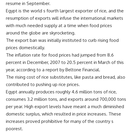
resume in September.
Egypt is the world s fourth largest exporter of rice, and the
resumption of exports will infuse the international markets
with much needed supply at a time when food prices
around the globe are skyrocketing.
The export ban was initially instituted to curb rising food
prices domestically.
The inflation rate for food prices had jumped from 8.6
percent in December, 2007 to 20.5 percent in March of this
year, according to a report by Beltone Financial.
The rising cost of rice substitutes, like pasta and bread, also
contributed to pushing up rice prices.
Egypt annually produces roughly 4.6 million tons of rice,
consumes 3.2 million tons, and exports around 700,000 tons
per year. High export levels have meant a much diminished
domestic surplus, which resulted in price increases. These
increases proved prohibitive for many of the country s
poorest.