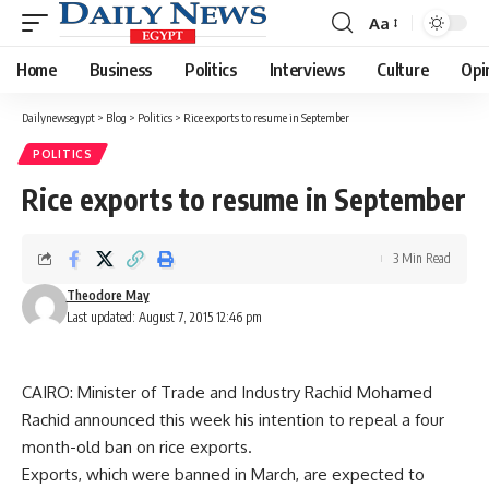
Aa
Font
Resizer
Home
Business
Politics
Interviews
Culture
Opi
Dailynewsegypt
>
Blog
>
Politics
>
Rice exports to resume in September
POLITICS
Rice exports to resume in September
3 Min Read
Theodore May
Last updated: August 7, 2015 12:46 pm
CAIRO: Minister of Trade and Industry Rachid Mohamed
Rachid announced this week his intention to repeal a four
month-old ban on rice exports.
Exports, which were banned in March, are expected to