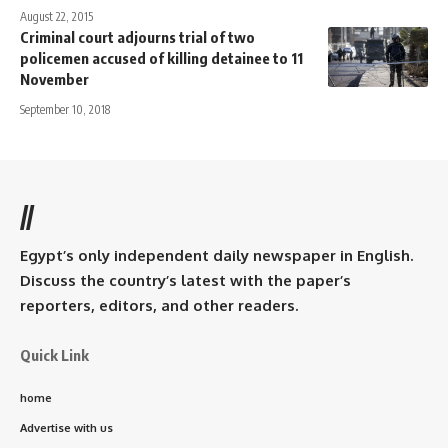
August 22, 2015
Criminal court adjourns trial of two
policemen accused of killing detainee to 11
November
September 10, 2018
//
Egypt’s only independent daily newspaper in English.
Discuss the country’s latest with the paper’s
reporters, editors, and other readers.
Quick Link
home
Advertise with us