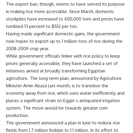
The export ban, though, seems to have served its purpose
in making rice more accessible. Since March, domestic
stockpiles have increased to 600,000 tons and prices have
tumbled 13 percent to $512 per ton.
Having made significant domestic gains, the government
now hopes to export up to 1 million tons of rice during the
2008-2009 crop year.
While government officials tinker with rice policy to keep
prices generally accessible, they have launched a set of
initiatives aimed at broadly transforming Egyptian
agriculture. The long term plan, announced by Agriculture
Minister Amin Abaza last month, is to transition the
economy away from rice, which uses water inefficiently and
places a significant strain on Egypt s antiquated irrigation
system. The move would be towards greater corn
production.
The government announced a plan in June to reduce rice
fields from 1.7 million feddan to 1.1 million. In its effort to