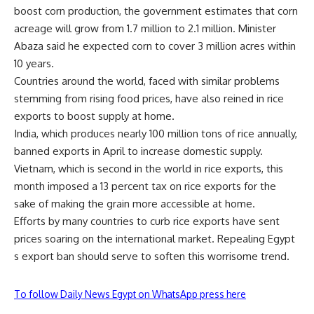
boost corn production, the government estimates that corn
acreage will grow from 1.7 million to 2.1 million. Minister
Abaza said he expected corn to cover 3 million acres within
10 years.
Countries around the world, faced with similar problems
stemming from rising food prices, have also reined in rice
exports to boost supply at home.
India, which produces nearly 100 million tons of rice annually,
banned exports in April to increase domestic supply.
Vietnam, which is second in the world in rice exports, this
month imposed a 13 percent tax on rice exports for the
sake of making the grain more accessible at home.
Efforts by many countries to curb rice exports have sent
prices soaring on the international market. Repealing Egypt
s export ban should serve to soften this worrisome trend.
To follow Daily News Egypt on WhatsApp press here