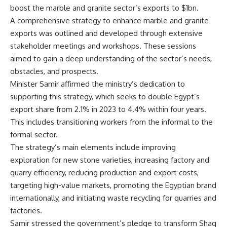
boost the marble and granite sector’s exports to $1bn.
A comprehensive strategy to enhance marble and granite
exports was outlined and developed through extensive
stakeholder meetings and workshops. These sessions
aimed to gain a deep understanding of the sector’s needs,
obstacles, and prospects.
Minister Samir affirmed the ministry’s dedication to
supporting this strategy, which seeks to double Egypt’s
export share from 2.1% in 2023 to 4.4% within four years.
This includes transitioning workers from the informal to the
formal sector.
The strategy’s main elements include improving
exploration for new stone varieties, increasing factory and
quarry efficiency, reducing production and export costs,
targeting high-value markets, promoting the Egyptian brand
internationally, and initiating waste recycling for quarries and
factories.
Samir stressed the government’s pledge to transform Shaq