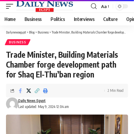
Aa
Font
Resizer
Home
Business
Politics
Interviews
Culture
Opi
Dailynewsegypt
>
Blog
>
Business
>
Trade Minister, Building Materials Chamber forge development path for Shaq El-Thu’ban region
BUSINESS
Trade Minister, Building Materials
Chamber forge development path
for Shaq El-Thu’ban region
2 Min Read
Daily News Egypt
Last updated: May 9, 2024 12:04 am