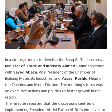
In a strategic move to develop the Shaq Al-Thu’ban area,
Minister of Trade and Industry Ahmed Samir
convened
with
Sayed Abaza
, Vice President of the Chamber of
Building Materials Industries, and
Yasser Rashid
, Head of
the Quarries and Mines Division. The meeting’s focus was
on executive actions and policies to foster growth in the
region.
The minister reported that the discussions centred on
implementing President Abdel Fattah Al-Sisi’s directives to