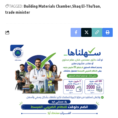
TAGGED:
Building Materials Chamber
Shaq El-Thu'ban
trade minister