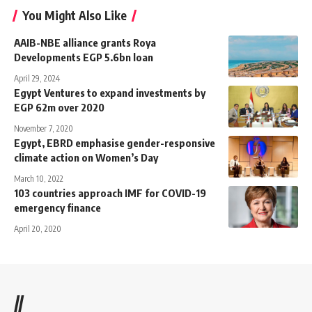
You Might Also Like
AAIB-NBE alliance grants Roya
Developments EGP 5.6bn loan
April 29, 2024
Egypt Ventures to expand investments by
EGP 62m over 2020
November 7, 2020
Egypt, EBRD emphasise gender-responsive
climate action on Women’s Day
March 10, 2022
103 countries approach IMF for COVID-19
emergency finance
April 20, 2020
//