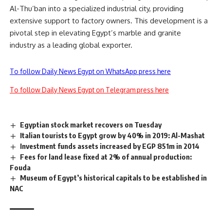
Al-Thu’ban into a specialized industrial city, providing
extensive support to factory owners. This development is a
pivotal step in elevating Egypt’s marble and granite
industry as a leading global exporter.
To follow Daily News Egypt on WhatsApp press here
To follow Daily News Egypt on Telegram press here
Egyptian stock market recovers on Tuesday
Italian tourists to Egypt grow by 40% in 2019: Al-Mashat
Investment funds assets increased by EGP 851m in 2014
Fees for land lease fixed at 2% of annual production:
Fouda
Museum of Egypt’s historical capitals to be established in
NAC