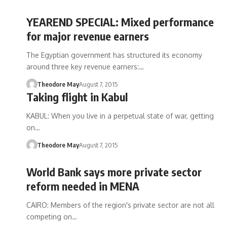
YEAREND SPECIAL: Mixed performance
for major revenue earners
The Egyptian government has structured its economy
around three key revenue earners:…
Theodore May
August 7, 2015
Taking flight in Kabul
KABUL: When you live in a perpetual state of war, getting
on…
Theodore May
August 7, 2015
World Bank says more private sector
reform needed in MENA
CAIRO: Members of the region's private sector are not all
competing on…