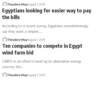
Theodore May
August 7, 2015
Egyptians looking for easier way to pay
the bills
According to a recent survey, Egyptians overwhelmingly
say they want a simpler,…
Theodore May
August 7, 2015
Ten companies to compete in Egypt
wind farm bid
CAIRO: In an effort to beef up its alternative energy
sources, the…
Theodore May
August 7, 2015