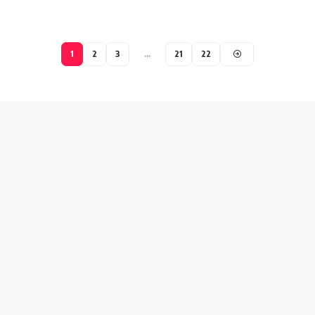
1
2
3
…
21
22