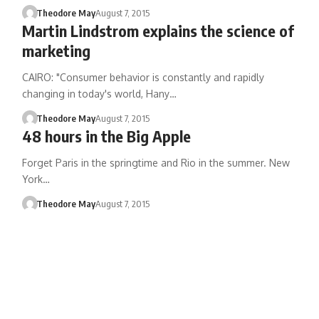
Theodore May
August 7, 2015
Martin Lindstrom explains the science of
marketing
CAIRO: "Consumer behavior is constantly and rapidly
changing in today's world, Hany…
Theodore May
August 7, 2015
48 hours in the Big Apple
Forget Paris in the springtime and Rio in the summer. New
York…
Theodore May
August 7, 2015