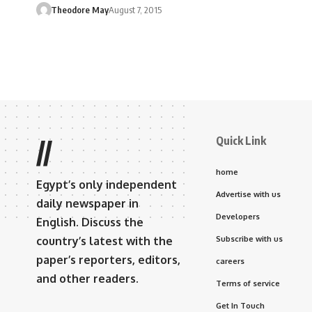
Theodore May
August 7, 2015
Quick Link
//
home
Egypt’s only independent
Advertise with us
daily newspaper in
Developers
English. Discuss the
country’s latest with the
Subscribe with us
paper’s reporters, editors,
careers
and other readers.
Terms of service
Get In Touch