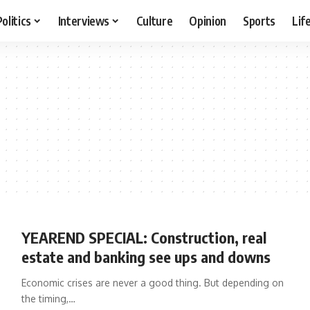
Politics
Interviews
Culture
Opinion
Sports
Lif
YEAREND SPECIAL: Construction, real
estate and banking see ups and downs
Economic crises are never a good thing. But depending on
the timing,…