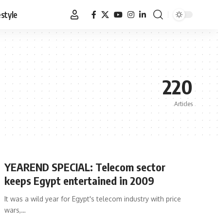
estyle
220
Articles
YEAREND SPECIAL: Telecom sector
keeps Egypt entertained in 2009
It was a wild year for Egypt's telecom industry with price
wars,…