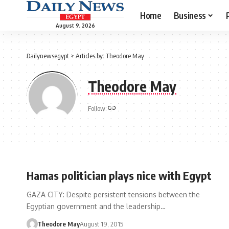
Home
Business
August 9, 2026
Dailynewsegypt
>
Articles by: Theodore May
Theodore May
Follow:
Hamas politician plays nice with Egypt
GAZA CITY: Despite persistent tensions between the
Egyptian government and the leadership…
Theodore May
August 19, 2015