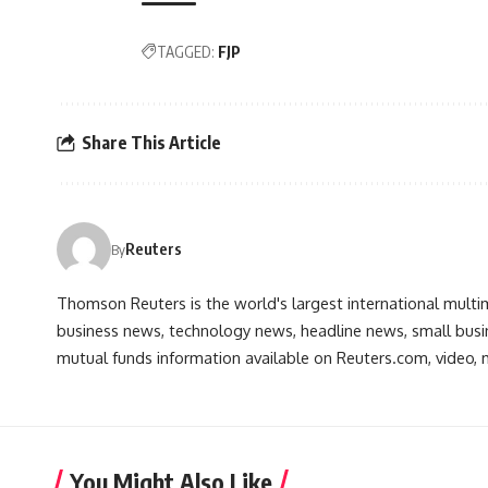
TAGGED:
FJP
Share This Article
Reuters
By
Thomson Reuters is the world's largest international multi
business news, technology news, headline news, small busin
mutual funds information available on Reuters.com, video, m
You Might Also Like