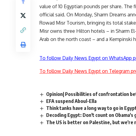
value of 10 Egyptian pounds per share. The f
official said. On Monday, Sharm Dreams anno
Rowad Misr Tourism, bringing its total stak
Misr owns three Hilton hotels – in Sharm El
Arab on the north coast – and a Kempinski h
To follow Daily News Egypt on WhatsApp p
To follow Daily News Egypt on Telegram pr
Opinion| Possibilities of confrontation b
EFA suspend Aboul-Ella
Think tanks have a long way to go in Egyp
Decoding Egypt: Don't count on Obama's 
The US is better on Palestine, but we're 