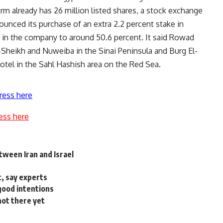
irm already has 26 million listed shares, a stock exchange
unced its purchase of an extra 2.2 percent stake in
e in the company to around 50.6 percent. It said Rowad
-Sheikh and Nuweiba in the Sinai Peninsula and Burg El-
otel in the Sahl Hashish area on the Red Sea.
ress here
ess here
etween Iran and Israel
t, say experts
good intentions
not there yet