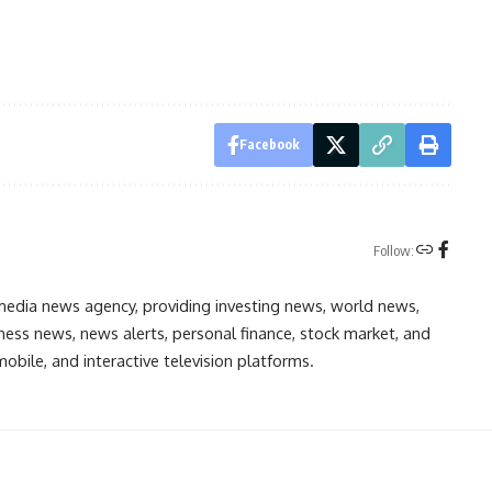
Facebook
Follow:
media news agency, providing investing news, world news,
ess news, news alerts, personal finance, stock market, and
obile, and interactive television platforms.