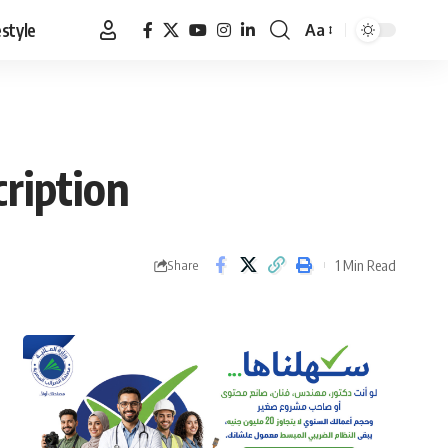
estyle
Aa
Font
Resizer
ription
1 Min Read
Share