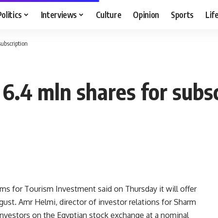
Politics
Interviews
Culture
Opinion
Sports
Lif
ubscription
6.4 mln shares for subsc
 for Tourism Investment said on Thursday it will offer
ugust. Amr Helmi, director of investor relations for Sharm
 investors on the Egyptian stock exchange at a nominal