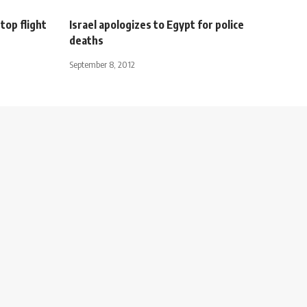
top flight
Israel apologizes to Egypt for police
deaths
September 8, 2012