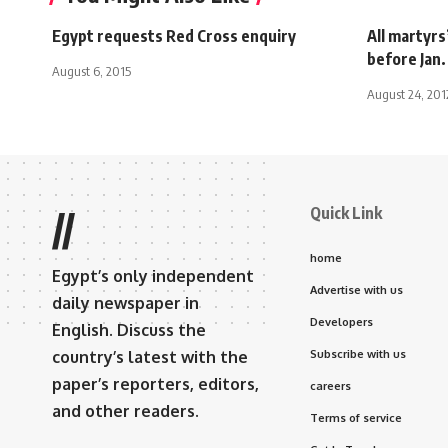
Egypt requests Red Cross enquiry
All martyrs
before Jan.
August 6, 2015
August 24, 201
Quick Link
//
home
Egypt’s only independent
Advertise with us
daily newspaper in
Developers
English. Discuss the
country’s latest with the
Subscribe with us
paper’s reporters, editors,
careers
and other readers.
Terms of service