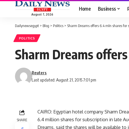
Home
Business
August 7, 2026
Dailynewsegypt
>
Blog
>
Politics
>
Sharm Dreams offers 6.4 mln shares for s
POLITICS
Sharm Dreams offers 
Reuters
Last updated: August 21, 2015 7:01 pm
CAIRO: Egyptian hotel company Sharm Dreams
6.4 million shares for subscription in late A
SHARE
Dreams, said the shares will be available to