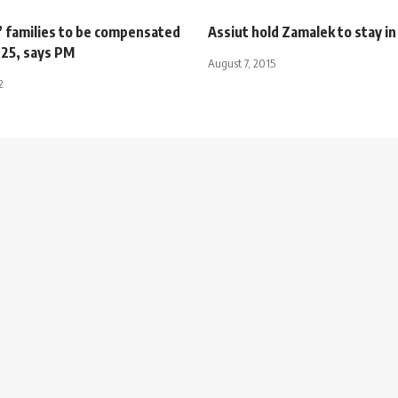
’ families to be compensated
Assiut hold Zamalek to stay in 
 25, says PM
August 7, 2015
2