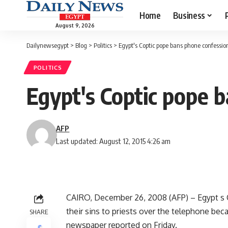
Home
Business
August 9, 2026
Dailynewsegypt
>
Blog
>
Politics
>
Egypt's Coptic pope bans phone confessio
POLITICS
Egypt's Coptic pope 
AFP
Last updated: August 12, 2015 4:26 am
CAIRO, December 26, 2008 (AFP) – Egypt s C
their sins to priests over the telephone beca
SHARE
newspaper reported on Friday.