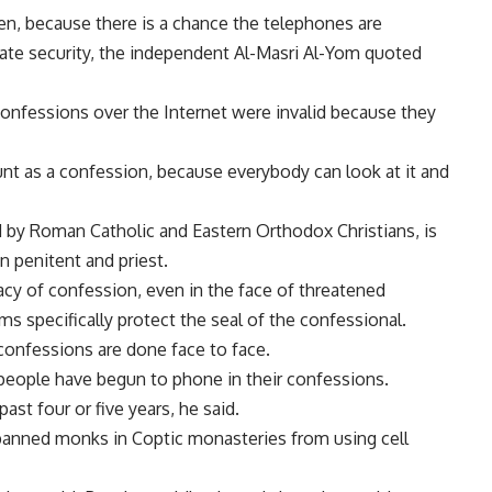
en, because there is a chance the telephones are
ate security, the independent Al-Masri Al-Yom quoted
confessions over the Internet were invalid because they
nt as a confession, because everybody can look at it and
 by Roman Catholic and Eastern Orthodox Christians, is
n penitent and priest.
vacy of confession, even in the face of threatened
s specifically protect the seal of the confessional.
confessions are done face to face.
people have begun to phone in their confessions.
past four or five years, he said.
anned monks in Coptic monasteries from using cell