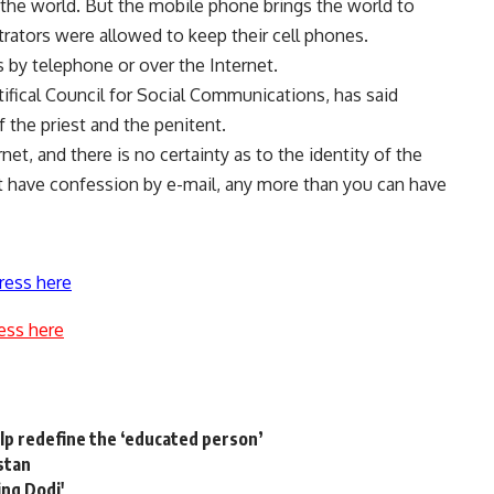
he world. But the mobile phone brings the world to
trators were allowed to keep their cell phones.
 by telephone or over the Internet.
ifical Council for Social Communications, has said
 the priest and the penitent.
net, and there is no certainty as to the identity of the
t have confession by e-mail, any more than you can have
ress here
ess here
help redefine the ‘educated person’
istan
ing Dodi'