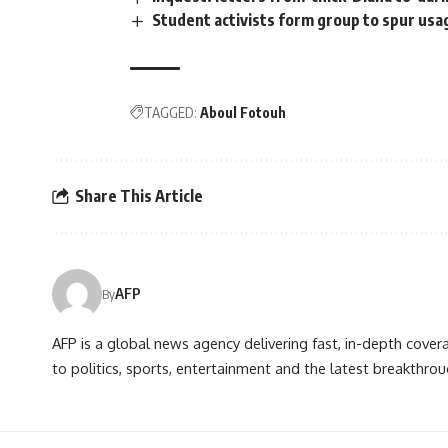
Student activists form group to spur usa
TAGGED:
Aboul Fotouh
Share This Article
AFP
By
AFP is a global news agency delivering fast, in-depth cove
to politics, sports, entertainment and the latest breakthrou