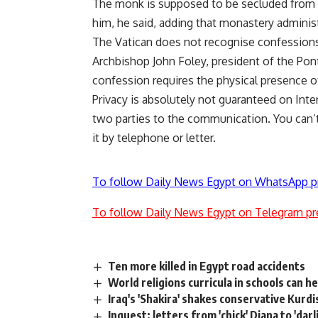
The monk is supposed to be secluded from t
him, he said, adding that monastery adminis
The Vatican does not recognise confessions
Archbishop John Foley, president of the Pont
confession requires the physical presence of
Privacy is absolutely not guaranteed on Inter
two parties to the communication. You can’
it by telephone or letter.
To follow Daily News Egypt on WhatsApp p
To follow Daily News Egypt on Telegram pr
Ten more killed in Egypt road accidents
World religions curricula in schools can 
Iraq's 'Shakira' shakes conservative Kurd
Inquest: letters from 'chick' Diana to 'darl