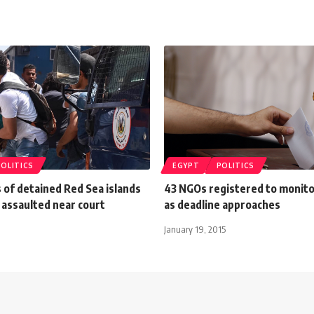
POLITICS
EGYPT
POLITICS
 of detained Red Sea islands
43 NGOs registered to monito
 assaulted near court
as deadline approaches
January 19, 2015