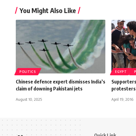
You Might Also Like
POLITICS
EGYPT
Chinese defence expert dismisses India’s
Supporters
claim of downing Pakistani jets
protesters
August 10, 2025
April 19, 2016
Quick Link