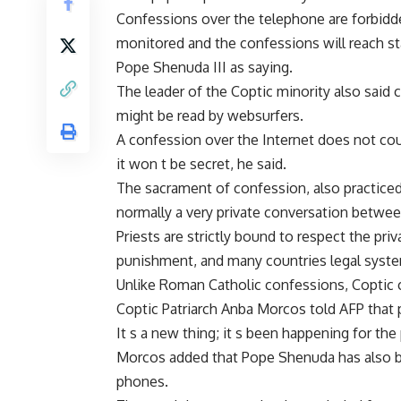
Confessions over the telephone are forbidd
monitored and the confessions will reach st
Pope Shenuda III as saying.
The leader of the Coptic minority also said 
might be read by websurfers.
A confession over the Internet does not cou
it won t be secret, he said.
The sacrament of confession, also practiced
normally a very private conversation betwee
Priests are strictly bound to respect the pri
punishment, and many countries legal system
Unlike Roman Catholic confessions, Coptic 
Coptic Patriarch Anba Morcos told AFP that 
It s a new thing; it s been happening for the 
Morcos added that Pope Shenuda has also b
phones.