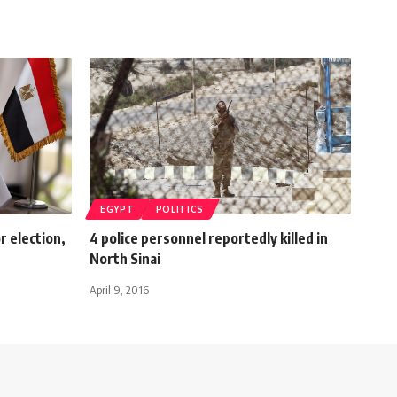
EGYPT
POLITICS
r election,
4 police personnel reportedly killed in
North Sinai
April 9, 2016