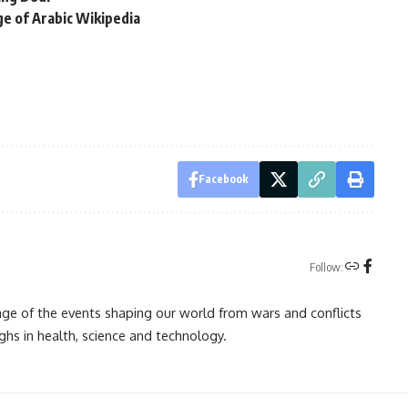
ge of Arabic Wikipedia
Facebook
Follow:
rage of the events shaping our world from wars and conflicts
ghs in health, science and technology.