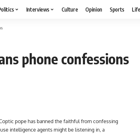
Politics
Interviews
Culture
Opinion
Sports
Lif
ns
bans phone confessions
optic pope has banned the faithful from confessing
use intelligence agents might be listening in, a