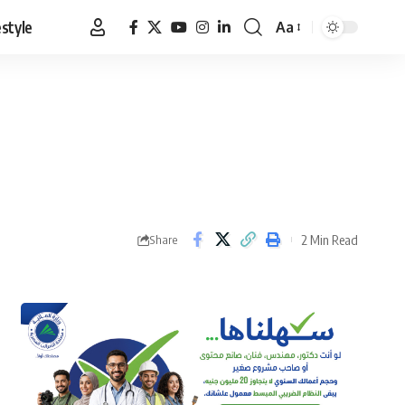
estyle
Aa
Font
Resizer
2 Min Read
Share