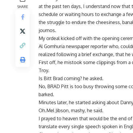
at the past ten days, I understand now that
SHARE
schedule or waiting hours to exchange a few
the struggle to endure the cheesiness, banal
journos.
My ordeal kicked off with the opening cerem
Al Gomhuria newspaper reporter who, couldn’t
realized following a brief exchange, that he w
First off, he mistook some clippings from a
Troy.
Is Bitt Brad coming? he asked.
No, BRAD Pitt is too busy throwing some cock
barked.
Minutes later, he started asking about Dann
Oh.Mel Jibson, mashy, he said.
I prayed to heaven that would be the end of 
translate every single speech spoken in Engl