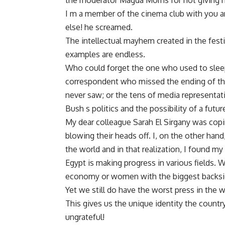
the moderator Magda Morris for not giving hi
I m a member of the cinema club with you a
else! he screamed.
The intellectual mayhem created in the festiv
examples are endless.
Who could forget the one who used to sleep
correspondent who missed the ending of the 
never saw; or the tens of media representa
Bush s politics and the possibility of a fut
My dear colleague Sarah El Sirgany was copi
blowing their heads off. I, on the other hand,
the world and in that realization, I found my 
Egypt is making progress in various fields.
economy or women with the biggest backsid
Yet we still do have the worst press in the 
This gives us the unique identity the country
ungrateful!