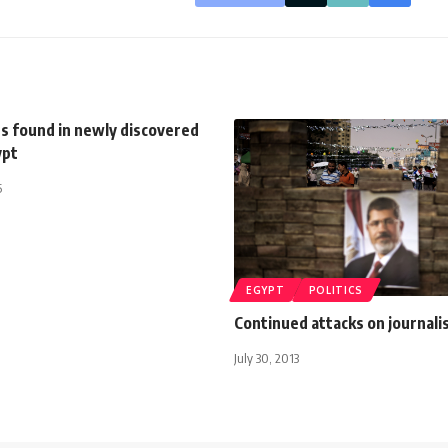
 found in newly discovered
ypt
5
EGYPT
POLITICS
Continued attacks on journali
July 30, 2013