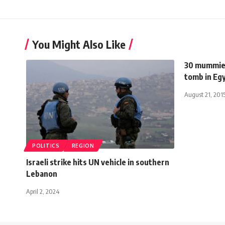
You Might Also Like
30 mummies
tomb in Eg
August 21, 201
POLITICS
REGION
Israeli strike hits UN vehicle in southern
Lebanon
April 2, 2024