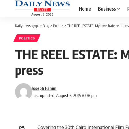
Home
Business
August 6, 2026
Dailynewsegypt
>
Blog
>
Politics
>
THE REEL ESTATE: My love-hate relations
POLITICS
THE REEL ESTATE: My 
press
Joseph Fahim
Last updated: August 6, 2015 8:08 pm
Covering the 30th Cairo International Film F