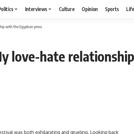
Politics
Interviews
Culture
Opinion
Sports
Lif
hip with the Egyptian press
love-hate relationship
estival was both exhilarating and grueling. Looking back