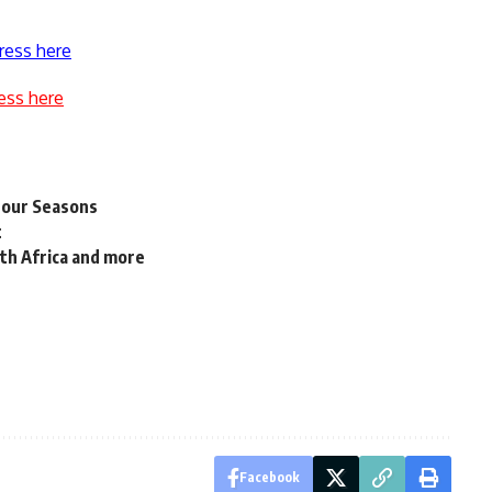
ress here
ess here
 Four Seasons
t
th Africa and more
t
Facebook