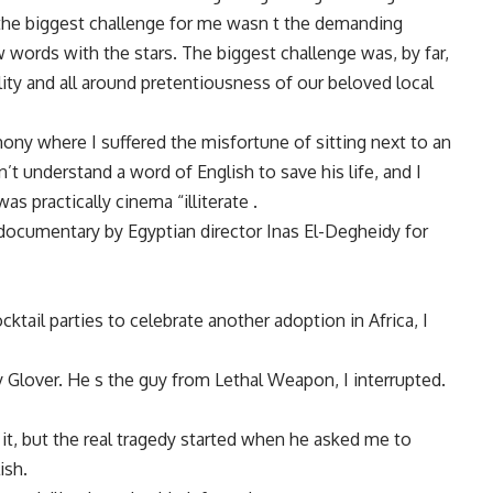
 the biggest challenge for me wasn t the demanding
 words with the stars. The biggest challenge was, by far,
ity and all around pretentiousness of our beloved local
ony where I suffered the misfortune of sitting next to an
 understand a word of English to save his life, and I
as practically cinema “illiterate .
 documentary by Egyptian director Inas El-Degheidy for
tail parties to celebrate another adoption in Africa, I
y Glover. He s the guy from Lethal Weapon, I interrupted.
it, but the real tragedy started when he asked me to
ish.