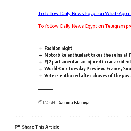
To follow Daily News Egypt on WhatsApp p
To follow Daily News Egypt on Telegram pr
Fashion night
Motorbike enthusiast takes the reins at
FJP parliamentarian injured in car acciden
World-Cup Tuesday Preview: France, Sou
Voters enthused after abuses of the pas
TAGGED:
Gamma Islamiya
Share This Article