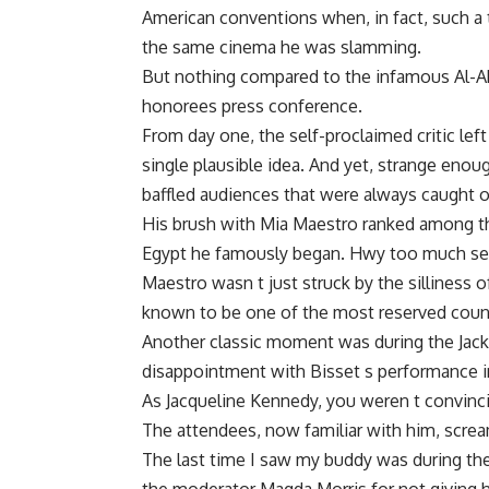
American conventions when, in fact, such a
the same cinema he was slamming.
But nothing compared to the infamous Al-Ah
honorees press conference.
From day one, the self-proclaimed critic left 
single plausible idea. And yet, strange en
baffled audiences that were always caught 
His brush with Mia Maestro ranked among 
Egypt he famously began. Hwy too much sex
Maestro wasn t just struck by the silliness o
known to be one of the most reserved countr
Another classic moment was during the Jack
disappointment with Bisset s performance in
As Jacqueline Kennedy, you weren t convincing
The attendees, now familiar with him, scre
The last time I saw my buddy was during the