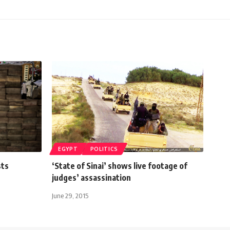
EGYPT
POLITICS
sts
‘State of Sinai’ shows live footage of
judges’ assassination
June 29, 2015