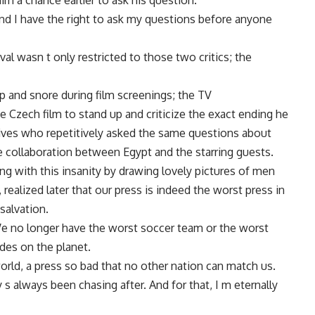
m a chance earlier to ask his question.
nd I have the right to ask my questions before anyone
al wasn t only restricted to those two critics; the
 and snore during film screenings; the TV
Czech film to stand up and criticize the exact ending he
tives who repetitively asked the same questions about
ure collaboration between Egypt and the starring guests.
ng with this insanity by drawing lovely pictures of men
 realized later that our press is indeed the worst press in
salvation.
 We no longer have the worst soccer team or the worst
es on the planet.
world, a press so bad that no other nation can match us.
 s always been chasing after. And for that, I m eternally