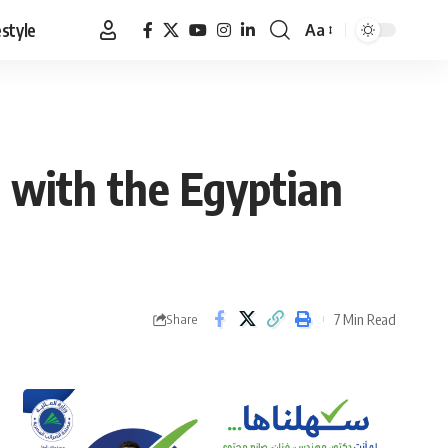
estyle
Aa
Font
Resizer
 with the Egyptian
7 Min Read
Share