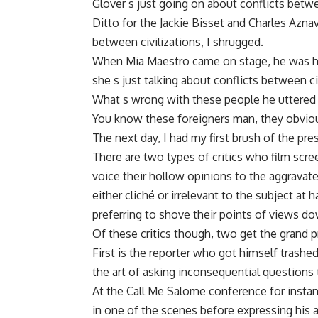
Glover s just going on about conflicts betwee
Ditto for the Jackie Bisset and Charles Azna
between civilizations, I shrugged.
When Mia Maestro came on stage, he was hopi
she s just talking about conflicts between ci
What s wrong with these people he uttered i
You know these foreigners man, they obviousl
The next day, I had my first brush of the p
There are two types of critics who film scr
voice their hollow opinions to the aggravat
either cliché or irrelevant to the subject at
preferring to shove their points of views do
Of these critics though, two get the grand p
First is the reporter who got himself trash
the art of asking inconsequential questions
At the Call Me Salome conference for instan
in one of the scenes before expressing his ad