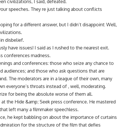
n civilizations, I said, defeated.
vour speeches. They re just talking about conflicts
ng for a different answer, but I didn’t disappoint: Well,
vilizations.
n disbelief.
y have issues! I said as I rushed to the nearest exit.
ress conferences madness.
eenings and conferences: those who seize any chance to
ed audiences; and those who ask questions that are
 hand. The moderators are in a league of their own, many
wn everyone’s throats instead of , well, moderating.
rize for being the absolute worse of them all.
ed at the Hide &amp; Seek press conference. He mastered
 that left many a filmmaker speechless.
ce, he kept babbling on about the importance of curtains
miration for the structure of the film that defies