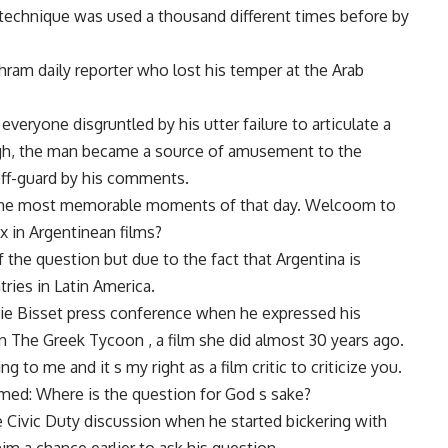
 technique was used a thousand different times before by
ram daily reporter who lost his temper at the Arab
everyone disgruntled by his utter failure to articulate a
ough, the man became a source of amusement to the
off-guard by his comments.
the most memorable moments of that day. Welcoom to
 in Argentinean films?
f the question but due to the fact that Argentina is
ies in Latin America.
ie Bisset press conference when he expressed his
 The Greek Tycoon , a film she did almost 30 years ago.
 to me and it s my right as a film critic to criticize you.
amed: Where is the question for God s sake?
 Civic Duty discussion when he started bickering with