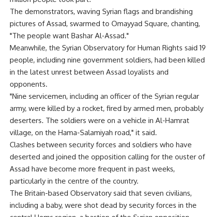
The demonstrators, waving Syrian flags and brandishing
pictures of Assad, swarmed to Omayyad Square, chanting,
"The people want Bashar Al-Assad."
Meanwhile, the Syrian Observatory for Human Rights said 19
people, including nine government soldiers, had been killed
in the latest unrest between Assad loyalists and
opponents.
"Nine servicemen, including an officer of the Syrian regular
army, were killed by a rocket, fired by armed men, probably
deserters. The soldiers were on a vehicle in Al-Hamrat
village, on the Hama-Salamiyah road," it said.
Clashes between security forces and soldiers who have
deserted and joined the opposition calling for the ouster of
Assad have become more frequent in past weeks,
particularly in the centre of the country.
The Britain-based Observatory said that seven civilians,
including a baby, were shot dead by security forces in the