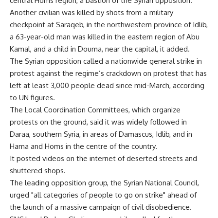
central Homs region, a bastion of the Syrian opposition.
Another civilian was killed by shots from a military
checkpoint at Saraqeb, in the northwestern province of Idlib,
a 63-year-old man was killed in the eastern region of Abu
Kamal, and a child in Douma, near the capital, it added.
The Syrian opposition called a nationwide general strike in
protest against the regime’s crackdown on protest that has
left at least 3,000 people dead since mid-March, according
to UN figures.
The Local Coordination Committees, which organize
protests on the ground, said it was widely followed in
Daraa, southern Syria, in areas of Damascus, Idlib, and in
Hama and Homs in the centre of the country.
It posted videos on the internet of deserted streets and
shuttered shops.
The leading opposition group, the Syrian National Council,
urged "all categories of people to go on strike" ahead of
the launch of a massive campaign of civil disobedience.