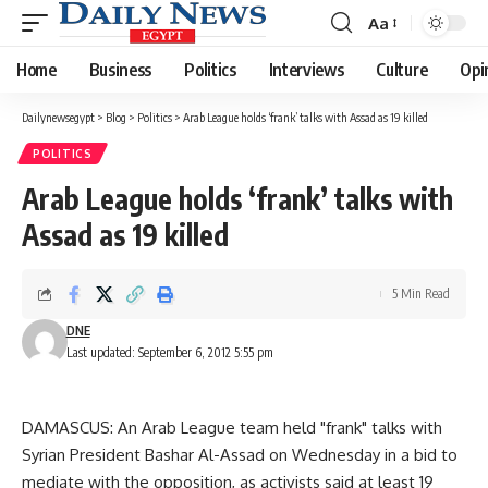
Aa
Font
Resizer
Home
Business
Politics
Interviews
Culture
Opi
Dailynewsegypt
>
Blog
>
Politics
>
Arab League holds ‘frank’ talks with Assad as 19 killed
POLITICS
Arab League holds ‘frank’ talks with
Assad as 19 killed
5 Min Read
DNE
Last updated: September 6, 2012 5:55 pm
DAMASCUS: An Arab League team held "frank" talks with
Syrian President Bashar Al-Assad on Wednesday in a bid to
mediate with the opposition, as activists said at least 19