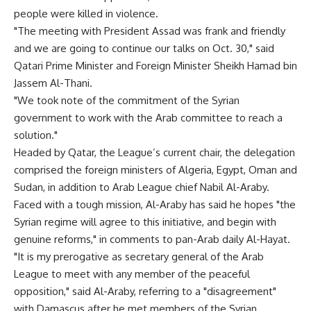
people were killed in violence.
"The meeting with President Assad was frank and friendly
and we are going to continue our talks on Oct. 30," said
Qatari Prime Minister and Foreign Minister Sheikh Hamad bin
Jassem Al-Thani.
"We took note of the commitment of the Syrian
government to work with the Arab committee to reach a
solution."
Headed by Qatar, the League’s current chair, the delegation
comprised the foreign ministers of Algeria, Egypt, Oman and
Sudan, in addition to Arab League chief Nabil Al-Araby.
Faced with a tough mission, Al-Araby has said he hopes "the
Syrian regime will agree to this initiative, and begin with
genuine reforms," in comments to pan-Arab daily Al-Hayat.
"It is my prerogative as secretary general of the Arab
League to meet with any member of the peaceful
opposition," said Al-Araby, referring to a "disagreement"
with Damascus after he met members of the Syrian