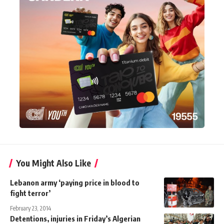
You Might Also Like
Lebanon army ‘paying price in blood to
fight terror’
February 23, 2014
Detentions, injuries in Friday’s Algerian