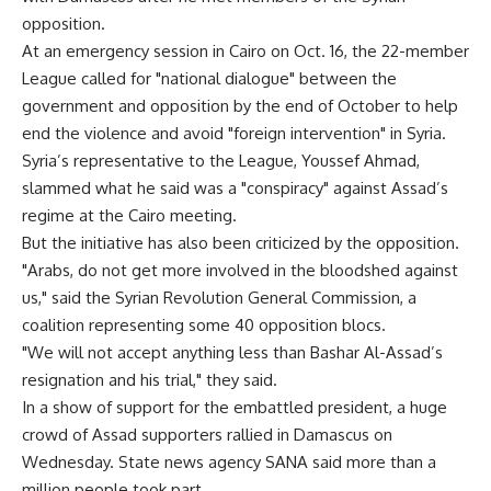
opposition.
At an emergency session in Cairo on Oct. 16, the 22-member
League called for "national dialogue" between the
government and opposition by the end of October to help
end the violence and avoid "foreign intervention" in Syria.
Syria’s representative to the League, Youssef Ahmad,
slammed what he said was a "conspiracy" against Assad’s
regime at the Cairo meeting.
But the initiative has also been criticized by the opposition.
"Arabs, do not get more involved in the bloodshed against
us," said the Syrian Revolution General Commission, a
coalition representing some 40 opposition blocs.
"We will not accept anything less than Bashar Al-Assad’s
resignation and his trial," they said.
In a show of support for the embattled president, a huge
crowd of Assad supporters rallied in Damascus on
Wednesday. State news agency SANA said more than a
million people took part.