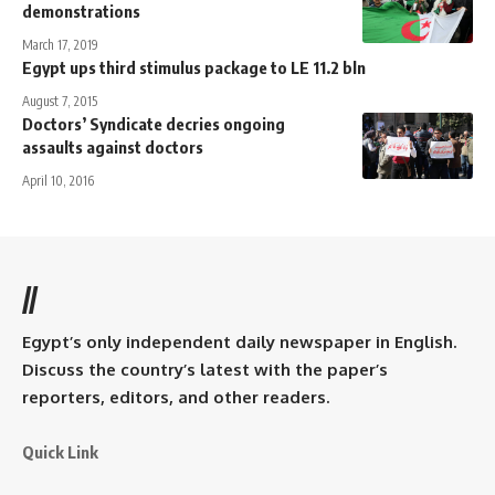
demonstrations
March 17, 2019
Egypt ups third stimulus package to LE 11.2 bln
August 7, 2015
Doctors’ Syndicate decries ongoing
assaults against doctors
April 10, 2016
//
Egypt’s only independent daily newspaper in English.
Discuss the country’s latest with the paper’s
reporters, editors, and other readers.
Quick Link