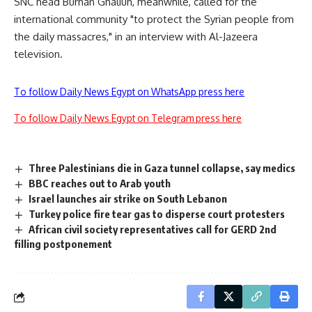
SNC head Burhan Ghaliun, meanwhile, called for the
international community "to protect the Syrian people from
the daily massacres," in an interview with Al-Jazeera
television.
To follow Daily News Egypt on WhatsApp press here
To follow Daily News Egypt on Telegram press here
Three Palestinians die in Gaza tunnel collapse, say medics
BBC reaches out to Arab youth
Israel launches air strike on South Lebanon
Turkey police fire tear gas to disperse court protesters
African civil society representatives call for GERD 2nd
filling postponement