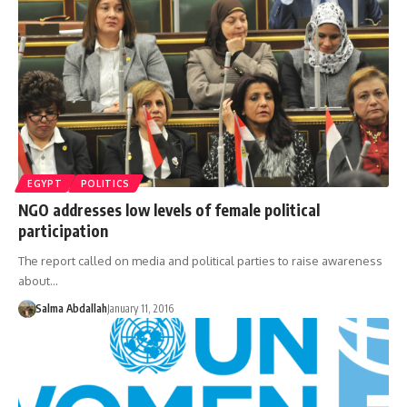
EGYPT
POLITICS
NGO addresses low levels of female political
participation
The report called on media and political parties to raise awareness
about…
Salma Abdallah
January 11, 2016