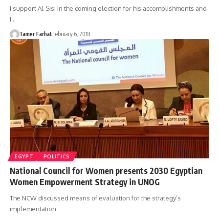
I support Al-Sisi in the coming election for his accomplishments and
I…
Tamer Farhat
February 6, 2018
EGYPT
POLITICS
National Council for Women presents 2030 Egyptian
Women Empowerment Strategy in UNOG
The NCW discussed means of evaluation for the strategy’s
implementation