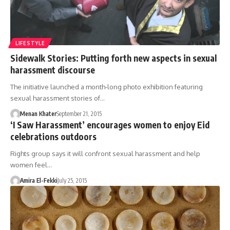
LIFESTYLE
Sidewalk Stories: Putting forth new aspects in sexual
harassment discourse
The initiative launched a month-long photo exhibition featuring
sexual harassment stories of…
Menan Khater
September 21, 2015
‘I Saw Harassment’ encourages women to enjoy Eid
celebrations outdoors
Rights group says it will confront sexual harassment and help
women feel…
Amira El-Fekki
July 25, 2015