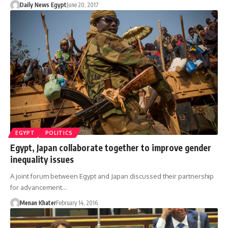
Daily News Egypt
June 20, 2017
EGYPT
POLITICS
Egypt, Japan collaborate together to improve gender
inequality issues
A joint forum between Egypt and Japan discussed their partnership
for advancement…
Menan Khater
February 14, 2016