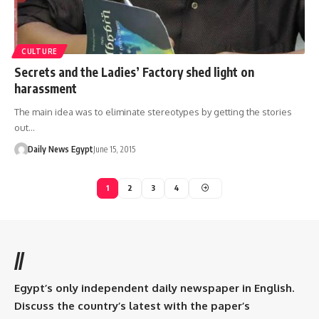
CULTURE
Secrets and the Ladies’ Factory shed light on
harassment
The main idea was to eliminate stereotypes by getting the stories
out…
Daily News Egypt
June 15, 2015
1
2
3
4
//
Egypt’s only independent daily newspaper in English.
Discuss the country’s latest with the paper’s