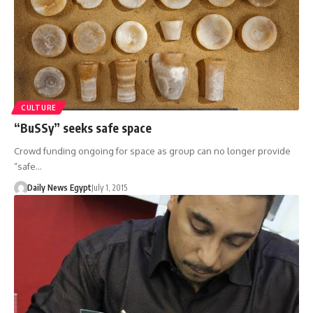
CULTURE
“BuSSy” seeks safe space
Crowd funding ongoing for space as group can no longer provide
“safe…
Daily News Egypt
July 1, 2015