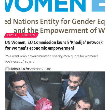
EGYPT
POLITICS
UN Women, EU Commission launch ‘Khadija’ network
for women’s economic empowerment
“We want Arab governments to specify 25% quota for women’s
businesses,” says…
Shaimaa Raafat
September 21, 2015