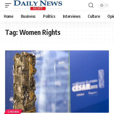
Home
Business
Politics
Interviews
Culture
Opi
Tag:
Women Rights
CINEMA