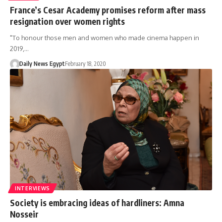
France’s Cesar Academy promises reform after mass
resignation over women rights
"To honour those men and women who made cinema happen in
2019,…
Daily News Egypt
February 18, 2020
INTERVIEWS
Society is embracing ideas of hardliners: Amna
Nosseir