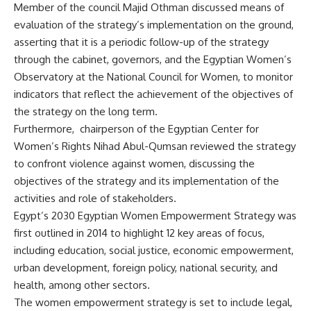
Member of the council Majid Othman discussed means of
evaluation of the strategy’s implementation on the ground,
asserting that it is a periodic follow-up of the strategy
through the cabinet, governors, and the Egyptian Women’s
Observatory at the National Council for Women, to monitor
indicators that reflect the achievement of the objectives of
the strategy on the long term.
Furthermore, chairperson of the Egyptian Center for
Women’s Rights Nihad Abul-Qumsan reviewed the strategy
to confront violence against women, discussing the
objectives of the strategy and its implementation of the
activities and role of stakeholders.
Egypt’s 2030 Egyptian Women Empowerment Strategy was
first outlined in 2014 to highlight 12 key areas of focus,
including education, social justice, economic empowerment,
urban development, foreign policy, national security, and
health, among other sectors.
The women empowerment strategy is set to include legal,