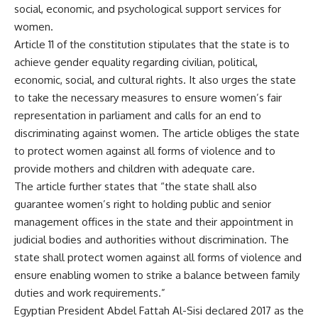
social, economic, and psychological support services for
women.
Article 11 of the constitution stipulates that the state is to
achieve gender equality regarding civilian, political,
economic, social, and cultural rights. It also urges the state
to take the necessary measures to ensure women’s fair
representation in parliament and calls for an end to
discriminating against women. The article obliges the state
to protect women against all forms of violence and to
provide mothers and children with adequate care.
The article further states that “the state shall also
guarantee women’s right to holding public and senior
management offices in the state and their appointment in
judicial bodies and authorities without discrimination. The
state shall protect women against all forms of violence and
ensure enabling women to strike a balance between family
duties and work requirements.”
Egyptian President Abdel Fattah Al-Sisi declared 2017 as the