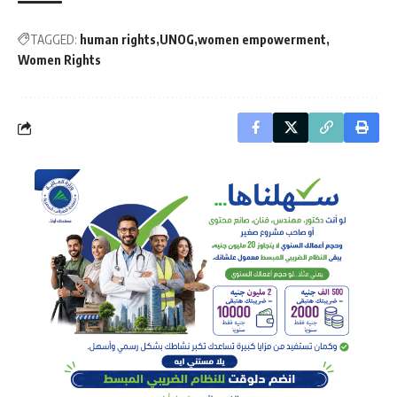
TAGGED:
human rights
UNOG
women empowerment
Women Rights