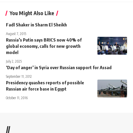
You Might Also Like
Fadl Shaker in Sharm El Sheikh
August 7, 2015
Russia’s Putin says BRICS now 40% of
global economy, calls for new growth
model
July 2, 2025
‘Day of anger’ in Syria over Russian support for Assad
September 11, 2012
Presidency quashes reports of possible
Russian air force base in Egypt
October 11, 2016
//