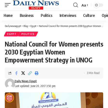
Aa
Font
Resizer
Home
Business
Politics
Interviews
Culture
Opi
Dailynewsegypt
>
Blog
>
Egypt
>
National Council for Women presents 2030 Egyptian Women Empowerment Strategy in UNOG
EGYPT
POLITICS
National Council for Women presents
2030 Egyptian Women
Empowerment Strategy in UNOG
3 Min Read
Daily News Egypt
Last updated: June 20, 2017 3:50 pm