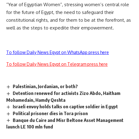
“Year of Egyptian Women”, stressing women’s central role
for the future of Egypt, the need to safeguard their
constitutional rights, and for them to be at the forefront, as
well as the steps to expedite their empowerment.
To follow Daily News Egypt on WhatsApp press here
To follow Daily News Egypt on Telegram press here
Palestinian, Jordanian, or both?
Detention renewed for activists Zizo Abdo, Haitham
Mohamedain, Hamdy Qeshta
Israeli envoy holds talks on captive soldier in Egypt
Political prisoner dies in Tora prison
Banque du Caire and Misr Beltone Asset Management
launch LE 100 mln fund