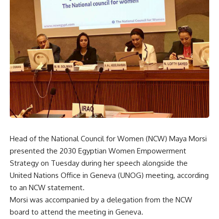
Head of the National Council for Women (NCW) Maya Morsi
presented the 2030 Egyptian Women Empowerment
Strategy on Tuesday during her speech alongside the
United Nations Office in Geneva (UNOG) meeting, according
to an NCW statement.
Morsi was accompanied by a delegation from the NCW
board to attend the meeting in Geneva.