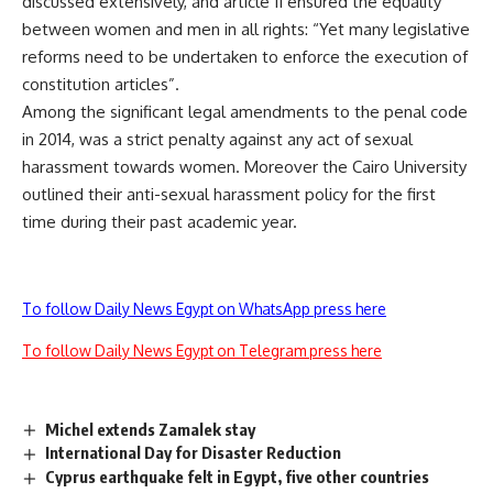
discussed extensively, and article 11 ensured the equality
between women and men in all rights: “Yet many legislative
reforms need to be undertaken to enforce the execution of
constitution articles”.
Among the significant legal amendments to the penal code
in 2014, was a strict penalty against any act of sexual
harassment towards women. Moreover the Cairo University
outlined their anti-sexual harassment policy for the first
time during their past academic year.
To follow Daily News Egypt on WhatsApp press here
To follow Daily News Egypt on Telegram press here
Michel extends Zamalek stay
International Day for Disaster Reduction
Cyprus earthquake felt in Egypt, five other countries