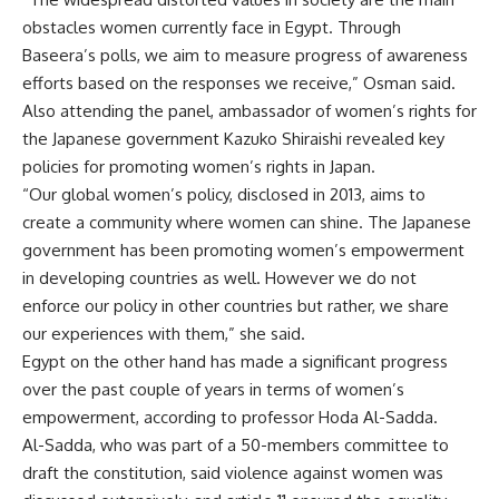
obstacles women currently face in Egypt. Through
Baseera’s polls, we aim to measure progress of awareness
efforts based on the responses we receive,” Osman said.
Also attending the panel, ambassador of women’s rights for
the Japanese government Kazuko Shiraishi revealed key
policies for promoting women’s rights in Japan.
“Our global women’s policy, disclosed in 2013, aims to
create a community where women can shine. The Japanese
government has been promoting women’s empowerment
in developing countries as well. However we do not
enforce our policy in other countries but rather, we share
our experiences with them,” she said.
Egypt on the other hand has made a significant progress
over the past couple of years in terms of women’s
empowerment, according to professor Hoda Al-Sadda.
Al-Sadda, who was part of a 50-members committee to
draft the constitution, said violence against women was