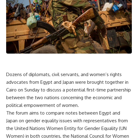
Dozens of diplomats, civil servants, and women’s rights
advocates from Egypt and Japan were brought together in
Cairo on Sunday to discuss a potential first-time partnership
between the two nations concerning the economic and
political empowerment of women.
The forum aims to compare notes between Egypt and
Japan on gender equality issues with representatives from
the United Nations Women Entity for Gender Equality (UN
Women) in both countries, the National Council for Women