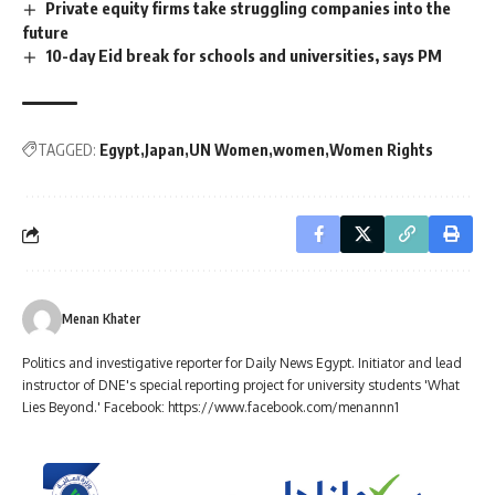
Private equity firms take struggling companies into the
future
10-day Eid break for schools and universities, says PM
TAGGED:
Egypt
Japan
UN Women
women
Women Rights
Menan Khater
Politics and investigative reporter for Daily News Egypt. Initiator and lead
instructor of DNE's special reporting project for university students 'What
Lies Beyond.' Facebook: https://www.facebook.com/menannn1