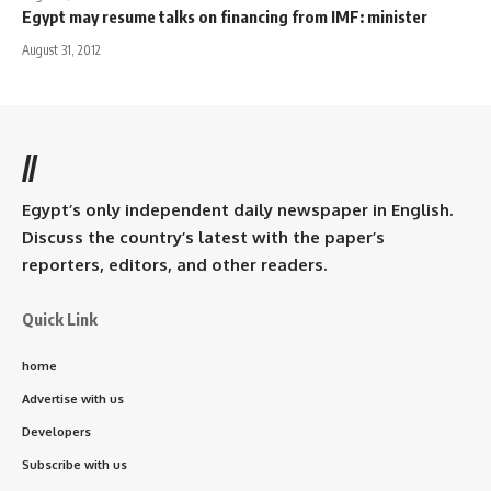
Egypt may resume talks on financing from IMF: minister
August 31, 2012
//
Egypt’s only independent daily newspaper in English.
Discuss the country’s latest with the paper’s
reporters, editors, and other readers.
Quick Link
home
Advertise with us
Developers
Subscribe with us