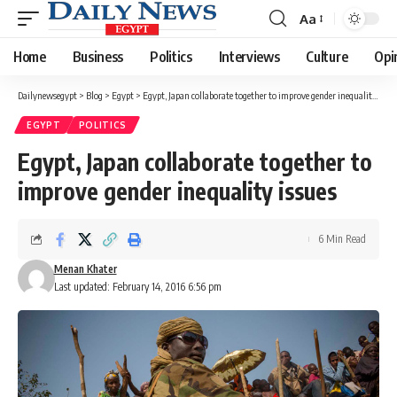
Aa
Font
Resizer
Home
Business
Politics
Interviews
Culture
Opi
Dailynewsegypt
>
Blog
>
Egypt
>
Egypt, Japan collaborate together to improve gender inequality issues
EGYPT
POLITICS
Egypt, Japan collaborate together to
improve gender inequality issues
6 Min Read
Menan Khater
Last updated: February 14, 2016 6:56 pm