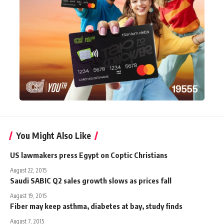
You Might Also Like
US lawmakers press Egypt on Coptic Christians
August 22, 2015
Saudi SABIC Q2 sales growth slows as prices fall
August 19, 2015
Fiber may keep asthma, diabetes at bay, study finds
August 7, 2015