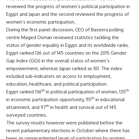
reviewed the progress of women’s political participation in
Egypt and Japan and the second reviewed the progress of
women’s economic participation.
During the first panel discussion, CEO of Baseera polling
centre Maged Osman reviewed statistics tackling the
status of gender equality in Egypt and its worldwide ranks.
Egypt ranked 136 out of 145 countries on the 2015 Gender
Gap Index (GGI) in the overall status of women’s
empowerment, whereas Japan ranked as 101. The index
included sub-indicators on access to employment,
education, healthcare, and political participation.
th
th
Egypt ranked 136
in political participation of women, 135
th
in economic participation opportunity, 115
in educational
th
attainment, and 97
in health and survival out of 145
surveyed countries.
The survey results however were published before the
recent parliamentary elections in October where there has
been an unprecedented level of participation by women,