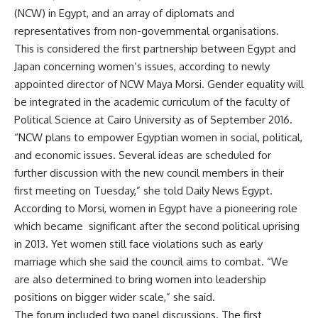
(NCW) in Egypt, and an array of diplomats and
representatives from non-governmental organisations.
This is considered the first partnership between Egypt and
Japan concerning women’s issues, according to newly
appointed director of NCW Maya Morsi. Gender equality will
be integrated in the academic curriculum of the faculty of
Political Science at Cairo University as of September 2016.
“NCW plans to empower Egyptian women in social, political,
and economic issues. Several ideas are scheduled for
further discussion with the new council members in their
first meeting on Tuesday,” she told Daily News Egypt.
According to Morsi, women in Egypt have a pioneering role
which became significant after the second political uprising
in 2013. Yet women still face violations such as early
marriage which she said the council aims to combat. “We
are also determined to bring women into leadership
positions on bigger wider scale,” she said.
The forum included two panel discussions. The first