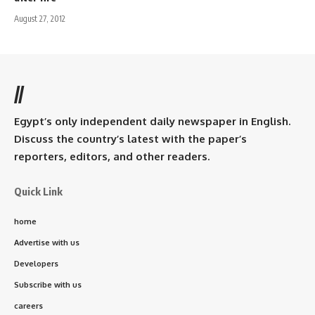
August 27, 2012
//
Egypt’s only independent daily newspaper in English.
Discuss the country’s latest with the paper’s
reporters, editors, and other readers.
Quick Link
home
Advertise with us
Developers
Subscribe with us
careers