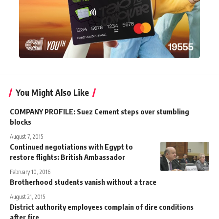
You Might Also Like
COMPANY PROFILE: Suez Cement steps over stumbling
blocks
August 7, 2015
Continued negotiations with Egypt to
restore flights: British Ambassador
February 10, 2016
Brotherhood students vanish without a trace
August 21, 2015
District authority employees complain of dire conditions
after fire