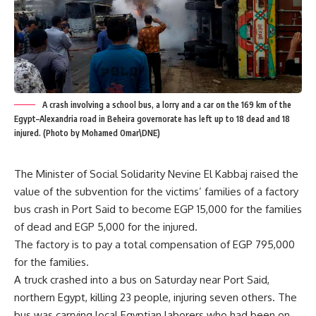
A crash involving a school bus, a lorry and a car on the 169 km of the
Egypt–Alexandria road in Beheira governorate has left up to 18 dead and 18
injured. (Photo by Mohamed Omar\DNE)
The Minister of Social Solidarity Nevine El Kabbaj raised the
value of the subvention for the victims’ families of a factory
bus crash in Port Said to become EGP 15,000 for the families
of dead and EGP 5,000 for the injured.
The factory is to pay a total compensation of EGP 795,000
for the families.
A truck crashed into a bus on Saturday near Port Said,
northern Egypt, killing 23 people, injuring seven others. The
bus was carrying local Egyptian laborers who had been on