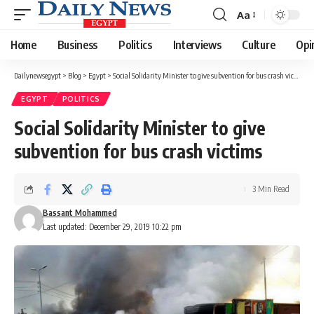
Aa
Font
Resizer
Home
Business
Politics
Interviews
Culture
Opi
Dailynewsegypt
>
Blog
>
Egypt
>
Social Solidarity Minister to give subvention for bus crash victims
EGYPT
POLITICS
Social Solidarity Minister to give
subvention for bus crash victims
3 Min Read
Bassant Mohammed
Last updated: December 29, 2019 10:22 pm