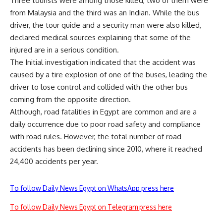
Three tourists were among those killed, two of them were
from Malaysia and the third was an Indian. While the bus
driver, the tour guide and a security man were also killed,
declared medical sources explaining that some of the
injured are in a serious condition.
The Initial investigation indicated that the accident was
caused by a tire explosion of one of the buses, leading the
driver to lose control and collided with the other bus
coming from the opposite direction.
Although, road fatalities in Egypt are common and are a
daily occurrence due to poor road safety and compliance
with road rules. However, the total number of road
accidents has been declining since 2010, where it reached
24,400 accidents per year.
To follow Daily News Egypt on WhatsApp press here
To follow Daily News Egypt on Telegram press here