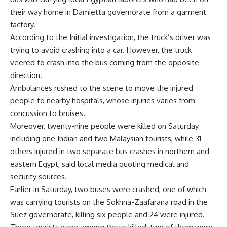
their way home in Damietta governorate from a garment
factory.
According to the Initial investigation, the truck’s driver was
trying to avoid crashing into a car. However, the truck
veered to crash into the bus coming from the opposite
direction.
Ambulances rushed to the scene to move the injured
people to nearby hospitals, whose injuries varies from
concussion to bruises.
Moreover, twenty-nine people were killed on Saturday
including one Indian and two Malaysian tourists, while 31
others injured in two separate bus crashes in northern and
eastern Egypt, said local media quoting medical and
security sources.
Earlier in Saturday, two buses were crashed, one of which
was carrying tourists on the Sokhna-Zaafarana road in the
Suez governorate, killing six people and 24 were injured.