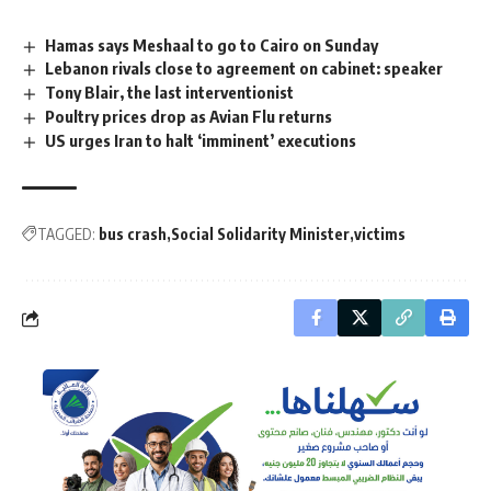
Hamas says Meshaal to go to Cairo on Sunday
Lebanon rivals close to agreement on cabinet: speaker
Tony Blair, the last interventionist
Poultry prices drop as Avian Flu returns
US urges Iran to halt ‘imminent’ executions
TAGGED:
bus crash
Social Solidarity Minister
victims