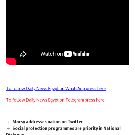
To follow Daily News Egypt on WhatsApp press here
To follow Daily News Egypt on Telegram press here
Morsy addresses nation on Twitter
Social protection programmes are priority in National
Dialogue