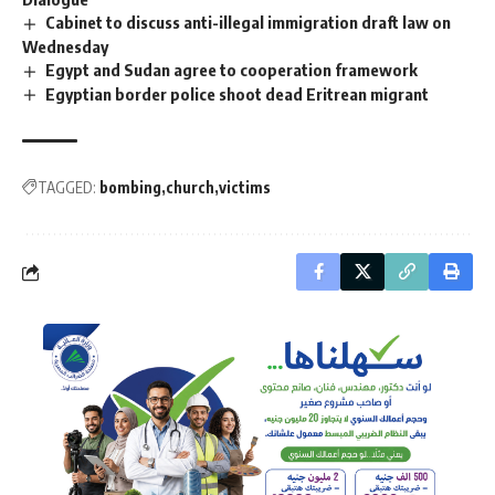
Cabinet to discuss anti-illegal immigration draft law on
Wednesday
Egypt and Sudan agree to cooperation framework
Egyptian border police shoot dead Eritrean migrant
TAGGED:
bombing
church
victims