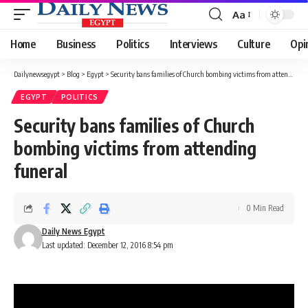
Aa
Font
Resizer
Home
Business
Politics
Interviews
Culture
Opi
Dailynewsegypt
>
Blog
>
Egypt
>
Security bans families of Church bombing victims from attending funeral
EGYPT
POLITICS
Security bans families of Church
bombing victims from attending
funeral
0 Min Read
Daily News Egypt
Last updated: December 12, 2016 8:54 pm