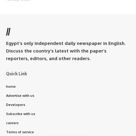
//
Egypt’s only independent daily newspaper in English.
Discuss the country’s latest with the paper’s
reporters, editors, and other readers.
Quick Link
home
Advertise with us
Developers
Subscribe with us
careers
Terms of service