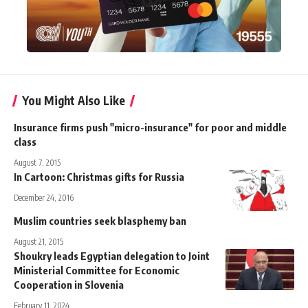
You Might Also Like
Insurance firms push "micro-insurance" for poor and middle
class
August 7, 2015
In Cartoon: Christmas gifts for Russia
December 24, 2016
Muslim countries seek blasphemy ban
August 21, 2015
Shoukry leads Egyptian delegation to Joint
Ministerial Committee for Economic
Cooperation in Slovenia
February 11, 2024