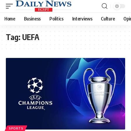
Home
Business
Politics
Interviews
Culture
Opi
Tag:
UEFA
SPORTS