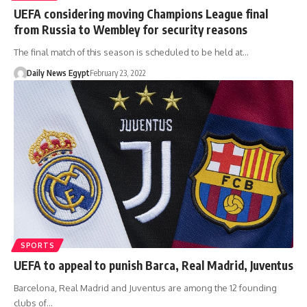
UEFA considering moving Champions League final
from Russia to Wembley for security reasons
The final match of this season is scheduled to be held at…
Daily News Egypt
February 23, 2022
SPORTS
UEFA to appeal to punish Barca, Real Madrid, Juventus
Barcelona, Real Madrid and Juventus are among the 12 founding
clubs of…