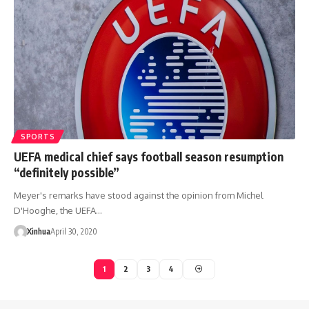
SPORTS
UEFA medical chief says football season resumption
“definitely possible”
Meyer's remarks have stood against the opinion from Michel
D'Hooghe, the UEFA…
Xinhua
April 30, 2020
1
2
3
4