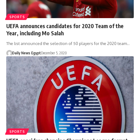
SPORTS
UEFA announces candidates for 2020 Team of the
Year, including Mo Salah
The list announced the selection of 50 players for the 2020 team…
Daily News Egypt
December 5, 2020
SPORTS