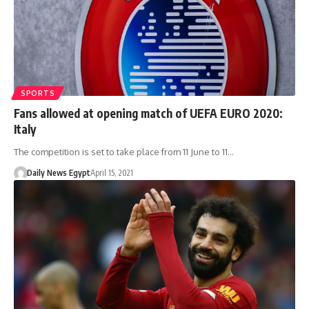
SPORTS
Fans allowed at opening match of UEFA EURO 2020:
Italy
The competition is set to take place from 11 June to 11…
Daily News Egypt
April 15, 2021