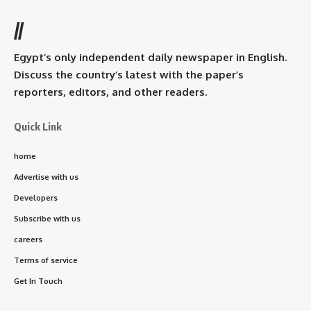
//
Egypt’s only independent daily newspaper in English.
Discuss the country’s latest with the paper’s
reporters, editors, and other readers.
Quick Link
home
Advertise with us
Developers
Subscribe with us
careers
Terms of service
Get In Touch