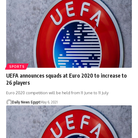
SPORTS
UEFA announces squads at Euro 2020 to increase to
26 players
Euro 2020 competition will be held from 11 June to 11 July
Daily News Egypt
May 6, 2021