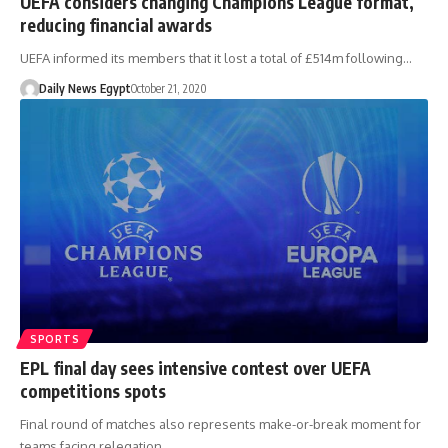
UEFA considers changing Champions League format,
reducing financial awards
UEFA informed its members that it lost a total of £514m following…
Daily News Egypt
October 21, 2020
SPORTS
EPL final day sees intensive contest over UEFA
competitions spots
Final round of matches also represents make-or-break moment for
teams facing relegation