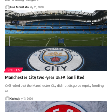
Alaa Moustafa
July 25, 2020
SPORTS
Manchester City two-year UEFA ban lifted
CAS ruled that the Manchester City did not disguise equity funding
as…
Xinhua
July 13, 2020