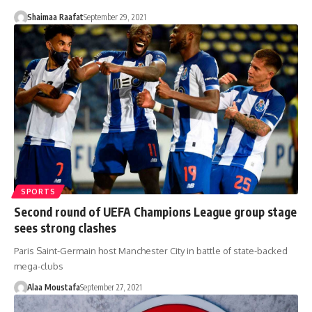
Shaimaa Raafat
September 29, 2021
SPORTS
Second round of UEFA Champions League group stage
sees strong clashes
Paris Saint-Germain host Manchester City in battle of state-backed
mega-clubs
Alaa Moustafa
September 27, 2021