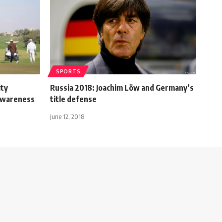
SPORTS
ity
Russia 2018: Joachim Löw and Germany’s
awareness
title defense
June 12, 2018