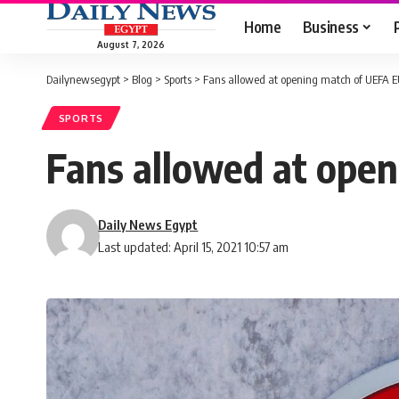
Home
Business
August 7, 2026
Dailynewsegypt
>
Blog
>
Sports
>
Fans allowed at opening match of UEFA E
SPORTS
Fans allowed at open
Daily News Egypt
Last updated: April 15, 2021 10:57 am