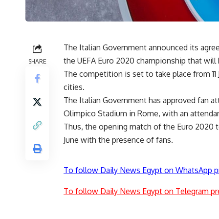
The Italian Government announced its agree
the UEFA Euro 2020 championship that will be
SHARE
The competition is set to take place from 11 
cities.
The Italian Government has approved fan att
Olimpico Stadium in Rome, with an attendan
Thus, the opening match of the Euro 2020 
June with the presence of fans.
To follow Daily News Egypt on WhatsApp p
To follow Daily News Egypt on Telegram pr