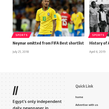
SPORTS
SPORTS
Neymar omitted from FIFA Best shortlist
History of
July 25, 2018
April 6, 2019
Quick Link
//
home
Egypt’s only independent
Advertise with us
daily newspaper in