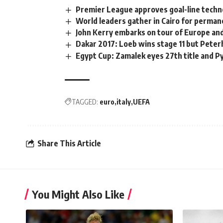
Premier League approves goal-line techn
World leaders gather in Cairo for perman
John Kerry embarks on tour of Europe an
Dakar 2017: Loeb wins stage 11 but Peterh
Egypt Cup: Zamalek eyes 27th title and P
TAGGED:
euro
italy
UEFA
Share This Article
You Might Also Like