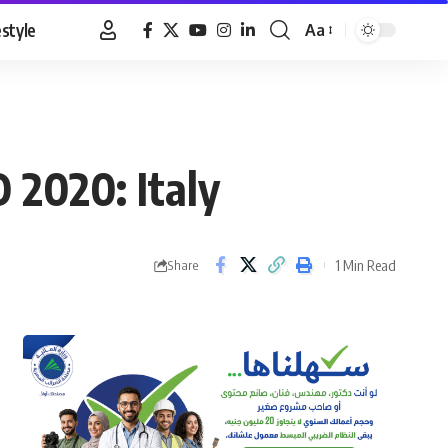
estyle
Aa
Font
Resizer
 2020: Italy
1 Min Read
Share