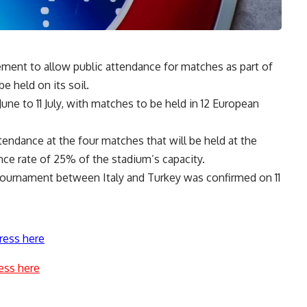
ment to allow public attendance for matches as part of
 held on its soil.
June to 11 July, with matches to be held in 12 European
endance at the four matches that will be held at the
ce rate of 25% of the stadium’s capacity.
tournament between Italy and Turkey was confirmed on 11
ress here
ess here