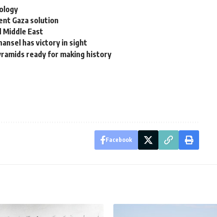
ology
ent Gaza solution
d Middle East
ansel has victory in sight
yramids ready for making history
Facebook