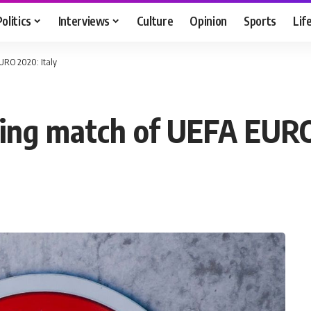
Politics
Interviews
Culture
Opinion
Sports
Lif
URO 2020: Italy
ing match of UEFA EURO