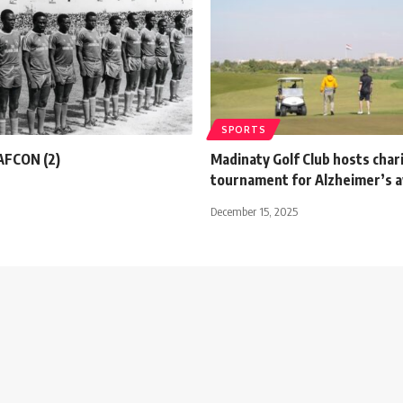
SPORTS
 AFCON (2)
Madinaty Golf Club hosts char
tournament for Alzheimer’s 
December 15, 2025