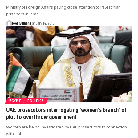
Ministry of Foreign Affairs paying close attention to Palestinian
prisoners in Israel
Joel Gulhane
January 14, 2013
EGYPT
POLITICS
UAE prosecutors interrogating ‘women’s branch’ of
plot to overthrow government
Women are being investigated by UAE prosecutors in connection
with a plot…