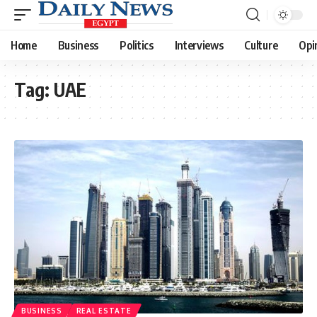
Home
Business
Politics
Interviews
Culture
Opi
Tag:
UAE
BUSINESS
REAL ESTATE