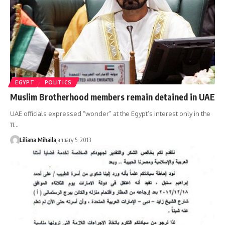
EGYPT
POLITICS
Muslim Brotherhood members remain detained in UAE
UAE officials expressed “wonder” at the Egypt’s interest only in the
11…
Liliana Mihaila
January 5, 2013