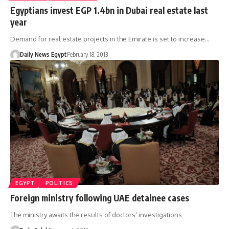
Egyptians invest EGP 1.4bn in Dubai real estate last
year
Demand for real estate projects in the Emirate is set to increase…
Daily News Egypt
February 18, 2013
EGYPT
POLITICS
Foreign ministry following UAE detainee cases
The ministry awaits the results of doctors’ investigations