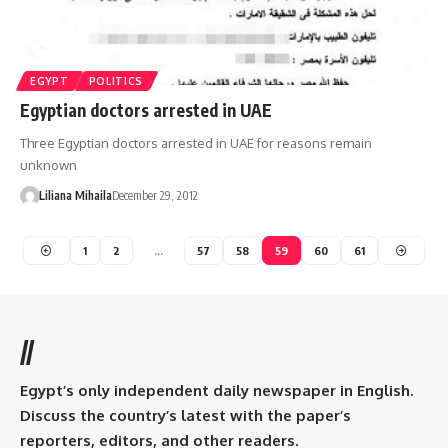
EGYPT
POLITICS
Egyptian doctors arrested in UAE
Three Egyptian doctors arrested in UAE for reasons remain
unknown
Liliana Mihaila
December 29, 2012
1
2
…
57
58
59
60
61
//
Egypt’s only independent daily newspaper in English.
Discuss the country’s latest with the paper’s
reporters, editors, and other readers.