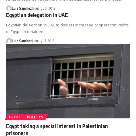
Luiz Sanchez
January 20, 2013
Egyptian delegation in UAE
Egyptian delegation in UAE to discuss increased cooperation, rights
of Egyptian detainees…
Luiz Sanchez
January 15, 2013
EGYPT
POLITICS
Egypt taking a special interest in Palestinian
prisoners