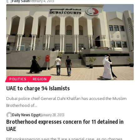
Fady Salah
February 4, 2013
POLITICS
REGION
UAE to charge 94 Islamists
Dubai police chief General Dahi Khalfan has accused the Muslim
Brotherhood of…
Daily News Egypt
January 28, 2013
Brotherhood expresses concern for 11 detained in
UAE
FJP spokesperson says the 11 are a special case, as no charges…