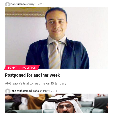
Joel Gulhane
January 9, 2013
EGYPT
POLITICS
Postponed for another week
Al-Gizawy’s trial to resume on 15 January
Rana Muhammad Taha
January 9, 2013