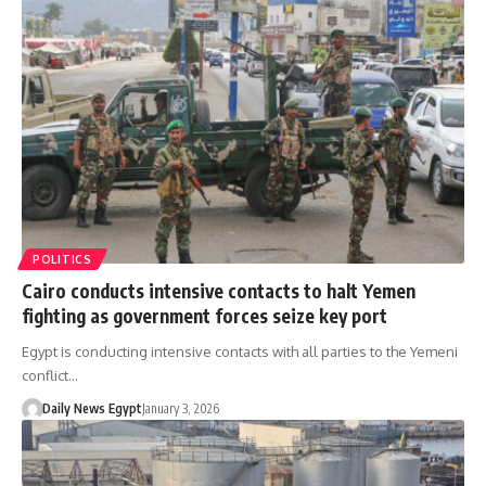
POLITICS
Cairo conducts intensive contacts to halt Yemen
fighting as government forces seize key port
Egypt is conducting intensive contacts with all parties to the Yemeni
conflict…
Daily News Egypt
January 3, 2026