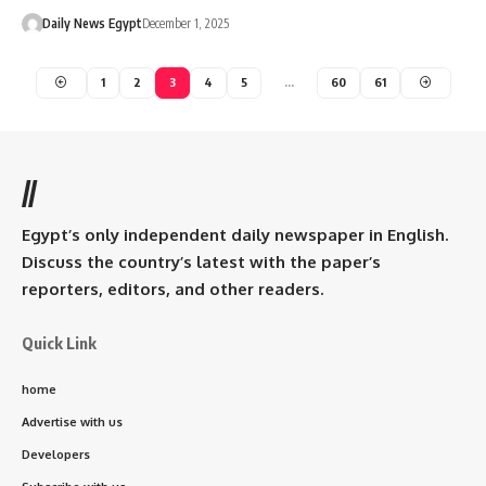
Daily News Egypt
December 1, 2025
1
2
3
4
5
…
60
61
//
Egypt’s only independent daily newspaper in English.
Discuss the country’s latest with the paper’s
reporters, editors, and other readers.
Quick Link
home
Advertise with us
Developers