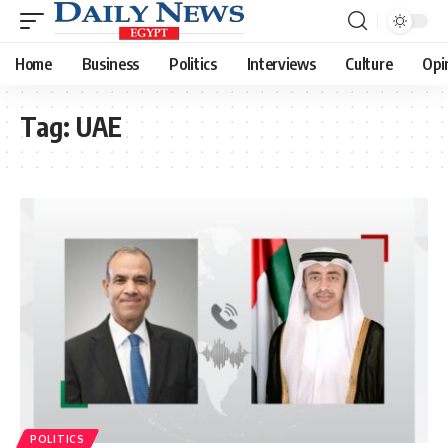
Home
Business
Politics
Interviews
Culture
Opi
Tag:
UAE
POLITICS