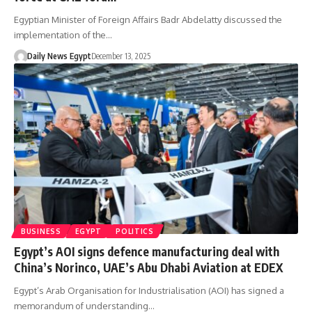
Egyptian Minister of Foreign Affairs Badr Abdelatty discussed the
implementation of the…
Daily News Egypt
December 13, 2025
BUSINESS
EGYPT
POLITICS
Egypt’s AOI signs defence manufacturing deal with
China’s Norinco, UAE’s Abu Dhabi Aviation at EDEX
Egypt’s Arab Organisation for Industrialisation (AOI) has signed a
memorandum of understanding…