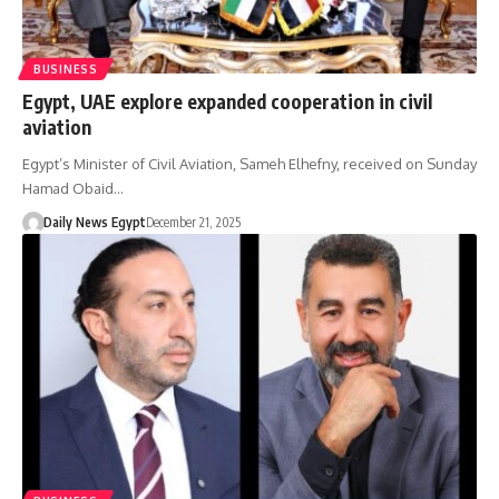
BUSINESS
Egypt, UAE explore expanded cooperation in civil
aviation
Egypt’s Minister of Civil Aviation, Sameh Elhefny, received on Sunday
Hamad Obaid…
Daily News Egypt
December 21, 2025