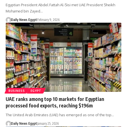
Egyptian President Abdel Fattah Al-Sisi met UAE President Sheikh
Mohamed bin Zayed…
Daily News Egypt
February 9, 2026
BUSINESS
EGYPT
UAE ranks among top 10 markets for Egyptian
processed food exports, reaching $196m
The United Arab Emirates (UAE) has emerged as one of the top…
Daily News Egypt
January 25, 2026