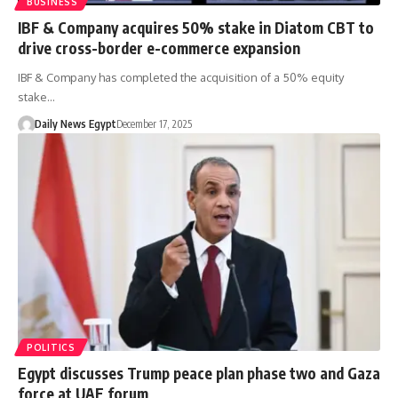
BUSINESS
IBF & Company acquires 50% stake in Diatom CBT to
drive cross-border e-commerce expansion
IBF & Company has completed the acquisition of a 50% equity
stake…
Daily News Egypt
December 17, 2025
POLITICS
Egypt discusses Trump peace plan phase two and Gaza
force at UAE forum