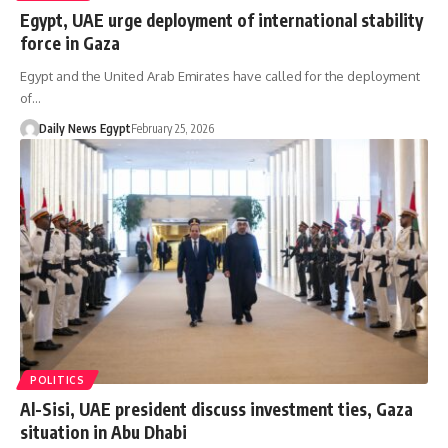
Egypt, UAE urge deployment of international stability
force in Gaza
Egypt and the United Arab Emirates have called for the deployment
of…
Daily News Egypt
February 25, 2026
POLITICS
Al-Sisi, UAE president discuss investment ties, Gaza
situation in Abu Dhabi