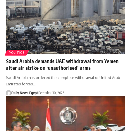
POLITICS
Saudi Arabia demands UAE withdrawal from Yemen
after air strike on ‘unauthorised’ arms
Saudi Arabia has ordered the complete withdrawal of United Arab
Emirates forces…
Daily News Egypt
December 30, 2025