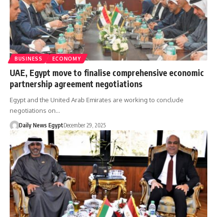
BUSINESS
ECONOMY
UAE, Egypt move to finalise comprehensive economic
partnership agreement negotiations
Egypt and the United Arab Emirates are working to conclude
negotiations on…
Daily News Egypt
December 29, 2025