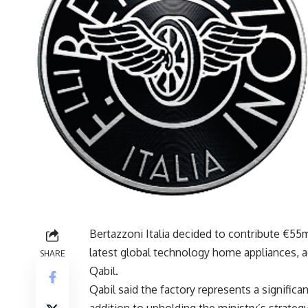
Bertazzoni Italia decided to contribute €55
latest global technology home appliances, a
SHARE
Qabil.
Qabil said the factory represents a significa