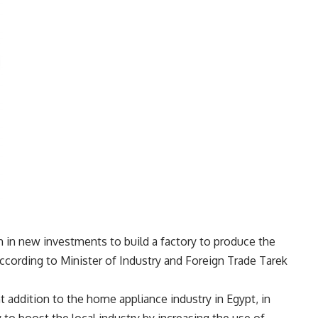
m in new investments to build a factory to produce the
ccording to Minister of Industry and Foreign Trade Tarek
nt addition to the home appliance industry in Egypt, in