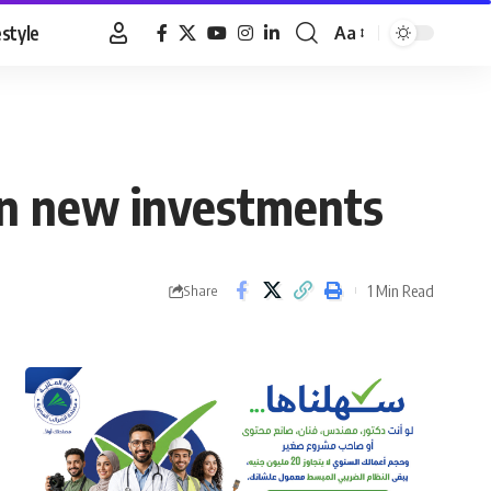
estyle
Aa
Font
Resizer
 in new investments
1 Min Read
Share