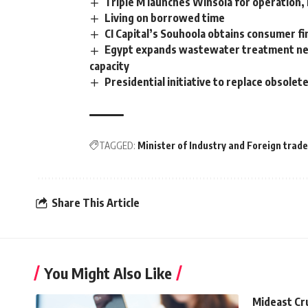
Triple M launches Winsola for operation
Living on borrowed time
CI Capital’s Souhoola obtains consumer fi
Egypt expands wastewater treatment netwo
capacity
Presidential initiative to replace obsole
TAGGED:
Minister of Industry and Foreign trade
Share This Article
You Might Also Like
Mideast Cr