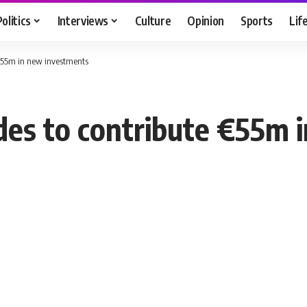
Politics
Interviews
Culture
Opinion
Sports
Lif
e €55m in new investments
cides to contribute €55m