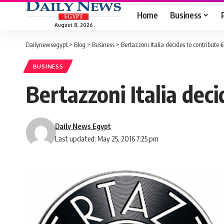
Home
Business
August 8, 2026
Dailynewsegypt
>
Blog
>
Business
>
Bertazzoni Italia decides to contribut
BUSINESS
Bertazzoni Italia de
Daily News Egypt
Last updated: May 25, 2016 7:25 pm