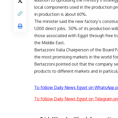
addition to upholding the ministry’s strategy
local components used in the production pr
in production is about 60%.
The minister said the new factory’s construc
1,000 direct jobs. 50% of its production will
those associated with Egypt through free tr
the Middle East.
Bertazzoni Italia Chairperson of the Board 
the most promising markets in the world fo
Bertazzoni pointed out that the company see
products to different markets and in particul
To follow Daily News Egypt on WhatsApp p
To follow Daily News Egypt on Telegram pr