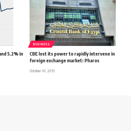
BUSINESS
and 5.2% in
CBE lost its power to rapidly intervene in
foreign exchange market: Pharos
October 10, 2015