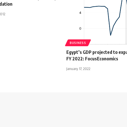
dation
2012
BUSINESS
Egypt’s GDP projected to exp
FY 2022: FocusEconomics
January 17, 2022