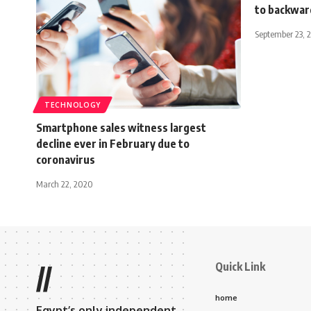
to backwar
September 23, 
TECHNOLOGY
Smartphone sales witness largest
decline ever in February due to
coronavirus
March 22, 2020
Quick Link
//
home
Egypt’s only independent