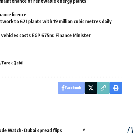
, maintenance of renewable energy plants
nance licence
rk to 621 plants with 19 million cubic metres daily
te vehicles costs EGP 675m: Finance Minister
Tarek Qabil
Facebook
ude Watch- Dubai spread flips