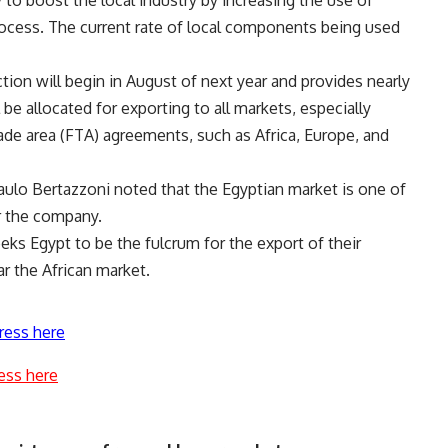
 to boost the local industry by increasing the use of
ocess. The current rate of local components being used
tion will begin in August of next year and provides nearly
 be allocated for exporting to all markets, especially
ade area (FTA) agreements, such as Africa, Europe, and
Paulo Bertazzoni noted that the Egyptian market is one of
r the company.
ks Egypt to be the fulcrum for the export of their
ar the African market.
ress here
ess here